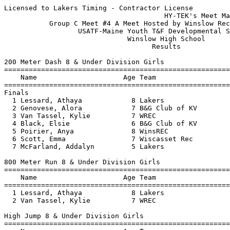
Licensed to Lakers Timing - Contractor License
                                       HY-TEK's Meet Manager 7/19/2019 11:49 AM
           Group C Meet #4 A Meet Hosted by Winslow Rec - 7/18/2019            
                  USATF-Maine Youth T&F Developmental Series                   
                              Winslow High School                              
                                    Results                                    
 
200 Meter Dash 8 & Under Division Girls
===================================================================
    Name                     Age Team                    Finals  H#
===================================================================
Finals
  1 Lessard, Athaya            8 Lakers                   37.01   2 
  2 Genovese, Alora            7 B&G Club of KV           37.68   2 
  3 Van Tassel, Kylie          7 WREC                     43.61   2 
  4 Black, Elsie               6 B&G Club of KV           43.73   2 
  5 Poirier, Anya              8 WinsREC                  45.14   2 
  6 Scott, Emma                7 Wiscasset Rec            56.36   1 
  7 McFarland, Addalyn         5 Lakers                 1:23.05   1 
 
800 Meter Run 8 & Under Division Girls
================================================================
    Name                     Age Team                    Finals 
================================================================
  1 Lessard, Athaya            8 Lakers                 3:32.26  
  2 Van Tassel, Kylie          7 WREC                   3:35.51  
 
High Jump 8 & Under Division Girls
================================================================
    Name                     Age Team                    Finals 
================================================================
  1 Lessard, Athaya            8 Lakers                 2-10.00  
 -- McFarland, Addalyn         5 Lakers                      NH  
 -- Black, Elsie               6 B&G Club of KV              NH  
 -- Scott, Emma                7 Wiscasset Rec               NH  
 
Shot Put 8 & Under Division Girls
================================================================
    Name                     Age Team                    Finals 
================================================================
  1 Black, Elsie               6 B&G Club of KV        10-05.25  
  2 Van Tassel, Kylie          7 WREC                   8-07.00  
  3 Poirier, Anya              8 WinsREC                8-02.25  
  4 Scott, Emma                7 Wiscasset Rec          4-02.50  
  5 McFarland, Addalyn         5 Lakers                 2-08.50  
 
200 Meter Dash 9-10 Division Girls
===================================================================
    Name                     Age Team                    Finals  H#
===================================================================
  1 Genovese, Isabelle        10 B&G Club of KV           35.36   5 
  2 Cheng, Catherine           9 WREC                     36.74   4 
  3 Rau, Sovie                10 Augusta                  37.07   1 
  4 Meak, Mirra               10 WinsREC                  37.74   5 
  5 Desrosiers, Haven          9 WREC                     38.14   2 
  6 Folsom, Gracelyn          10 WREC                     38.31   5 
  7 Kimball, Davanee          10 WinsREC                  38.74   5 
  8 Bilodeau, Kera            10 WinsREC                  38.82   5 
  9 Monaghan, Kara             9 B&G Club of KV           38.87   5 
 10 Sparling, Sydney           9 Lakers                   39.49   3 
 11 McLaughlin, Amiley         9 WinsREC                  39.76   3 
 12 Mansir, Sarah             10 B&G Club of KV           39.87   4 
 13 Rioux, Elaina             10 WinsREC                  41.02   4 
 14 Robbins, Maggie           10 skow                     41.96   1 
 15 McCausland, Emma          10 WinsREC                  42.30   3 
 16 Schencks, Aubrie          10 Lakers                   42.53   4 
 17 Wilcott, Sophia            9 Augusta                  42.60   1 
 18 Pelletier, Addison         9 Augusta                  44.07   1 
 19 Chartier, Madison         10 B&G Club of KV           44.30   3 
 20 Martel Tarrant, Indira    10 WREC                     44.31   3 
 21 Couverette, Kaylyn         9 WinsREC                  45.09   3 
 22 Smithner, Kaitlyn         10 skow                     48.13   1 
 23 Foreman, Cicelia           9 Lakers                   51.24   2 
 
800 Meter Run 9-10 Division Girls
================================================================
    Name                     Age Team                    Finals 
================================================================
  1 Rau, Sovie                10 Augusta                3:21.11  
  2 Wilcott, Sophia            9 Augusta                3:31.70  
  3 Schencks, Aubrie          10 Lakers                 3:46.18  
 
High Jump 9-10 Division Girls
================================================================
    Name                     Age Team                    Finals 
================================================================
  1 Rioux, Elaina             10 WinsREC                3-03.00  
  2 Robbins, Maggie           10 skow                  J3-03.00  
  3 Genovese, Isabelle        10 B&G Club of KV         3-01.00  
  3 Mansir, Sarah             10 B&G Club of KV         3-01.00  
  5 Merrill, Delaney          10 skow                  J3-01.00  
  6 Sparling, Sydney           9 Lakers                J3-01.00  
  7 Folsom, Gracelyn          10 WREC                   2-11.00  
  8 Whitmore, Eva             10 Wiscasset Rec         J2-11.00  
  9 McCausland, Emma          10 WinsREC                2-09.00  
 -- Foreman, Cicelia           9 Lakers                      NH  
 -- Couverette, Kaylyn         9 WinsREC                     NH  
 
Shot Put 9-10 Division Girls
================================================================
    Name                     Age Team                    Finals 
================================================================
  1 Boudreau, Isabella        10 B&G Club of KV        15-02.50  
  2 Merrill, Delaney          10 skow                  14-07.50  
  3 Mansir, Sarah             10 B&G Club of KV        14-02.25  
  4 Sparling, Sydney           9 Lakers                12-05.00  
  5 Robbins, Maggie           10 skow                  12-04.50  
  6 McCausland, Emma          10 WinsREC               11-06.50  
  7 Bilodeau, Kera            10 WinsREC               11-05.00  
  8 Pelletier, Addison         9 Augusta               10-08.25  
  9 McLaughlin, Amiley         9 WinsREC               10-07.75  
 10 Cheng, Catherine           9 WREC                  10-06.50  
 11 Genovese, Isabelle        10 B&G Club of KV        10-02.00  
 12 Desrosiers, Haven          9 WREC                   9-07.75  
 13 Foreman, Cicelia           9 Lakers                 9-07.00  
 14 Couverette, Kaylyn         9 WinsREC                9-00.50  
 15 Schencks, Aubrie          10 Lakers                 9-00.25  
 16 Chartier, Madison         10 B&G Club of KV         8-11.00  
 17 Kimball, Davanee          10 WinsREC                8-08.75  
 18 Martel Tarrant, Indira    10 WREC                   5-09.75  
 
800 Meter Race Walk 9-10 Division Girls
================================================================
    Name                     Age Team                    Finals 
================================================================
  1 Boudreau, Isabella        10 B&G Club of KV         5:38.01  
  2 Pelletier, Addison         9 Augusta                5:44.97  
  3 Merrill, Delaney          10 skow                   6:17.34  
  4 Meak, Mirra               10 WinsREC                6:59.85  
  5 Whitmore, Eva             10 Wiscasset Rec          8:00.37  
 
200 Meter Dash 11-12 Division Girls
===================================================================
    Name                     Age Team                    Finals  H#
===================================================================
  1 Soucy, Ella               11 B&G Club of KV           35.60   2 
  2 Farias, Ciara             12 B&G Club of KV           35.83   2 
  3 Bell, Phoebe              11 Lakers                   36.44   1 
  4 Maceda, Carolyne          12 Lakers                   37.06   2 
  5 McDonough, Alexandria     11 WinsREC                  38.27   2 
  6 Chartier, Olivia          11 B&G Club of KV           38.65   2 
  7 Mansir, Catherine         11 B&G Club of KV           41.17   2 
  8 Kenyon, Kayori            11 WinsREC                  43.68   1 
 
800 Meter Run 11-12 Division Girls
================================================================
    Name                     Age Team                    Finals 
================================================================
  1 Boothby, Nikita           11 B&G Club of KV         3:53.74  
 
3000 Meter Run 11-12 Division Girls
================================================================
    Name                     Age Team                    Finals 
================================================================
  1 Barlow, Sydney            12 B&G Club of KV        14:14.61  
  2 Farias, Ciara             12 B&G Club of KV        14:52.53  
 
80 Meter Hurdles 11-12 Division Girls
================================================================
    Name                     Age Team                    Finals 
================================================================
  1 Nichols, Taryn            12 B&G Club of KV           18.29  
  2 Soucy, Ella               11 B&G Club of KV           19.03  
  3 Maceda, Carolyne          12 Lakers                   19.17  
 
High Jump 11-12 Division Girls
================================================================
    Name                     Age Team                    Finals 
================================================================
  1 Nichols, Taryn            12 B&G Club of KV         3-10.00  
  2 Siren, Lucia 