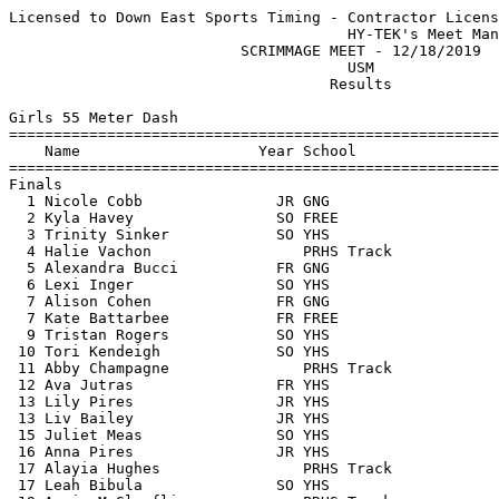
Licensed to Down East Sports Timing - Contractor License
                                      HY-TEK's Meet Manager 12/19/2019 03:44 PM
                          SCRIMMAGE MEET - 12/18/2019                          
                                      USM                                      
                                    Results                                    
 
Girls 55 Meter Dash
============================================================================
    Name                    Year School                  Seed     Finals  H#
============================================================================
Finals
  1 Nicole Cobb               JR GNG                     7.70       8.19   1 
  2 Kyla Havey                SO FREE                               8.25   3 
  3 Trinity Sinker            SO YHS                     8.41       8.26   1 
  4 Halie Vachon                 PRHS Track                         8.48   3 
  5 Alexandra Bucci           FR GNG                                8.50   2 
  6 Lexi Inger                SO YHS                                8.65   3 
  7 Alison Cohen              FR GNG                                8.68   3 
  7 Kate Battarbee            FR FREE                               8.68   3 
  9 Tristan Rogers            SO YHS                                8.77   2 
 10 Tori Kendeigh             SO YHS                     9.05       8.85   1 
 11 Abby Champagne               PRHS Track                         8.99   3 
 12 Ava Jutras                FR YHS                                9.42   3 
 13 Lily Pires                JR YHS                                9.49   2 
 13 Liv Bailey                JR YHS                                9.49   1 
 15 Juliet Meas               SO YHS                     9.58       9.51   1 
 16 Anna Pires                JR YHS                     9.63       9.64   1 
 17 Alayia Hughes                PRHS Track                        10.28   3 
 17 Leah Bibula               SO YHS                     9.90      10.28   1 
 19 Annie McGlauflin             PRHS Track                        10.54   2 
 20 Caeden Rogers             SR YHS                               11.91   2 
 21 Emma Nadeau                  PRHS Track                        23.50   2 
 -- Madeline Knight           FR FREE                                DNS   2 
 -- Mia Goodwin               SO FREE                                DNS   2 
 -- Elena Schlax              SO YHS                                 DNS   1 
 
Girls 200 Meter Dash
============================================================================
    Name                    Year School                  Seed     Finals  H#
============================================================================
  1 Emma Abbott               SR FREE                              28.04   2 
  2 Emmie Riendeau            SO FREE                              29.87   3 
  3 Kyla Havey                SO FREE                              30.40   1 
  4 Nicole Cobb               JR GNG                    29.33      30.44   5 
  5 Trinity Sinker            SO YHS                    30.50      30.50   5 
  6 Lucy Bradford             FR FREE                              31.05   1 
  7 Alexis Corriveau             PRHS Track                        31.10   1 
  8 Jocelyn Ruffner           FR YHS                               31.25   3 
  9 Lindsay Pierce            SR GNG                    29.65      31.30   5 
 10 Ella Maxwell              SO YHS                    31.02      31.45   5 
 11 Tristan Rogers            SO YHS                               32.17   3 
 12 Lexi Inger                SO YHS                    32.96      32.38   5 
 13 Olivia Rosa               SO YHS                  1:19.00      32.53   4 
 14 Nicole Kimball               PRHS Track                        32.68   4 
 15 Jennah Lynch              FR GNG                               33.03   2 
 16 Madison Valentine            PRHS Track                        33.08   2 
 17 Arianna Miller               PRHS Track                        33.49   3 
 18 Tori Kendeigh             SO YHS                    34.10      33.72   4 
 19 Mchale Bourne             JR GNG                               33.86   2 
 20 Olivia Bourne             SR GNG                    33.97      33.97   4 
 21 Juliet Meas               SO YHS                    35.56      35.06   4 
 22 Ava Jutras                FR YHS                               35.31   1 
 23 Hannah Purdy              JR GNG                               35.47   3 
 24 Lily Pires                JR YHS                    33.76      35.54   5 
 25 Cecilia Keddy             SR GNG                    33.99      35.56   4 
 26 Sayla Bergeron               PRHS Track                        37.35   2 
 27 Emma Sammon               FR YHS                               40.05   1 
 -- Caroline Durkin           FR FREE                                DNS   3 
 -- Autumn Willis                PRHS Track                          DNS   2 
 
Girls 400 Meter Dash
============================================================================
    Name                    Year School                  Seed     Finals  H#
============================================================================
  1 Tara Migliaccio           SR FREE                            1:05.69   1 
  2 Nevaeh Longchamps         SR PRHS Track                      1:09.46   2 
  3 Jocelyn Ruffner           FR YHS                             1:11.25   1 
  4 Halie Vachon                 PRHS Track                      1:11.47   1 
  5 Riley Simon               SO FREE                            1:12.19   2 
  6 Kadie Coutts-Farrington      PRHS Track                      1:16.01   1 
  7 Emma Turkington           SO PRHS Track                      1:16.25   1 
  8 Ella Maxwell              SO YHS                  1:10.02    1:16.28   2 
  9 Alex Augur                SR YHS                     1.20    1:17.45   2 
 10 Ellie Battarbee           FR FREE                            1:17.47   2 
 11 Olivia Rosa               SO YHS                    33.18    1:22.45   2 
 
Girls 800 Meter Run
=========================================================================
    Name                    Year School                  Seed     Finals 
=========================================================================
  1 Mia Turkington            SR PRHS Track                      2:40.10  
  2 Liza Sturgis              JR GNG                  2:52.82    2:47.70  
  3 LiSha Powell              FR PRHS Track                      2:55.70  
  4 Ruby Pfeifle              JR GNG                  2:47.86    2:56.90  
  5 Alex Augur                SR YHS                     3.00    2:58.50  
  6 Alison MacDonald          SR GNG                  2:45.30    2:59.40  
  7 Autumn Ouellette          JR GNG                  3:04.68    3:02.50  
  8 Evelyn Miller             SO PRHS Track                      3:05.00  
  9 Trinity Sands             SO PRHS Track                      3:06.90  
 10 Miranda Maung             JR PRHS Track                      3:08.70  
 11 Maya Hutchings            JR GNG                  3:25.18    3:23.40  
 12 Cassie Young              SR YHS                             3:47.10  
 13 Grace Delisle             SR YHS                             4:23.80  
 
Girls 1 Mile Run
=========================================================================
    Name                    Year School                  Seed     Finals 
=========================================================================
  1 Mia Turkington            SR PRHS Track                      6:09.41  
  2 Abigail Dulac             JR GNG                             6:31.39  
  3 Leah Cote                 FR GNG                             6:33.59  
  4 LiSha Powell              FR PRHS Track                      6:40.87  
  5 Addison Hounchell         JR YHS                  6:20.00    6:44.00  
  6 Madison Garcia            SR GNG                  6:58.46    7:07.61  
  7 Vanessa Dehart            FR GNG                             7:18.25  
 
Girls 55 Meter Hurdles
=========================================================================
    Name                    Year School                  Seed     Finals 
=========================================================================
  1 Lucy Bradford             FR FREE                              10.50  
  2 Brianne Wiers             FR GNG                               11.02  
  3 Nicole Kimball               PRHS Track                        11.31  
  4 Caroline Durkin           FR FREE                              11.36  
 -- Trinity Sands             SO PRHS Track                          DNS  
 -- Rachel Thebarge              PRHS Track                          DNS  
 
Girls 4x200 Meter Relay
=========================================================================
    School                                               Seed     Finals 
=========================================================================
  1 Freeport High School                                         2:00.02  
  2 Poland Regional High School  'F'                             2:05.59  
  3 Yarmouth High School                                         2:11.32  
  4 Poland Regional High School                                  2:20.79  
 -- Poland Regional High School  'E'                                 SCR  
 -- Poland Regional High School  'D'                                 SCR  
 -- Yarmouth High School  'B'                                        SCR  
 -- Freeport High School  'B'                                        SCR  
 -- Gray New Gloucester High Schoo  'C'                              SCR  
 -- Gray New Gloucester High Schoo  'D'                              SCR  
 -- 