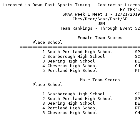
Licensed to Down East Sports Timing - Contractor Licens
                                               HY-TEK's
                        SMAA Week 1 Meet 1 - 12/21/2019
                            Chev/Deer/Scar/Port/SP     
                                      USM              
                       Team Rankings - Through Event 52
                              Female Team Scores       
            Place School                               
       ================================================
                1 South Portland High School         SP
                2 Scarborough High School            SC
                3 Deering High School                DE
                4 Cheverus High School               CH
                5 Portland High School               PT
                               Male Team Scores        
            Place School                               
       ================================================
                1 Scarborough High School            SC
                2 South Portland High School         SP
                3 Deering High School                DE
                4 Portland High School               PT