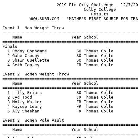
                      2019 Elm City Challenge - 12/7/2019                      
                                 Colby College                                 
                                    Results 
           WWW.SUB5.COM - "MAINE'S FIRST SOURCE FOR TRACK RESULTS"                                   
 
Event 1  Men Weight Throw
=================================================================================
    Name                    Year School                  Finals            Points
=================================================================================
Finals
  1 Rodny Bonhomme            SO Thomas Colle            10.59m   34-09.00   5   
  2 Gabe Crosby               SO Thomas Colle             9.40m   30-10.25   3   
  3 Shawn Ouellette           SO Thomas Colle            x8.76m   28-09.00 
  4 Seth Tapley               FR Thomas Colle            x6.55m   21-06.00 
 
Event 2  Women Weight Throw
=================================================================================
    Name                    Year School                  Finals            Points
=================================================================================
  1 Lilly Friars              SO Thomas Colle            11.38m   37-04.00   5   
  2 Cyd Todd                  JR Thomas Colle            10.42m   34-02.25   3   
  3 Molly Walker              FR Thomas Colle            x8.68m   28-05.75 
  4 Kaysee Leary              FR Thomas Colle            x7.71m   25-03.50 
  5 Aly Sheehan               FR Thomas Colle            x6.70m   21-11.75 
 
Event 3  Women Pole Vault
=================================================================================
    Name                    Year School                  Finals            Points
=================================================================================
  1 Alexa Scher               JR Colby                    2.95m    9-08.00   5   
  2 Katie-Marie Roy           FR Colby                    2.55m    8-04.25   3   
  3 Faith Beaulieu            SO Thomas Colle             2.35m    7-08.50   2   
  4 Aidan McGadden            FR Colby                   x2.25m    7-04.50 
 
Event 4  Men Pole Vault
=================================================================================
    Name                    Year School                  Finals            Points
=================================================================================
  1 Ben Raivel                FR Colby                    3.35m   10-11.75   5   
  2 Eli Wall                  FR Thomas Colle             2.65m    8-08.25   3   
  3 Eben Kittredge-Cram       JR Thomas Colle             2.45m    8-00.50   2   
 
Event 5  Men Long Jump
=================================================================================
    Name                    Year School                  Finals            Points
=================================================================================
  1 James Gibson              SR Colby                    6.83m   22-05.00   5   
  2 Stephen Gray              FR Thomas Colle             5.70m   18-08.50   3   
  3 Eben Kittredge-Cram       JR Thomas Colle             5.64m   18-06.00   2   
  4 Eli Wall                  FR Thomas Colle            x5.21m   17-01.25 
  5 Rodny Bonhomme            SO Thomas Colle            x5.00m   16-05.00 
 
Event 6  Women Long Jump
=================================================================================
    Name                    Year School                  Finals            Points
=================================================================================
  1 Lily Matson               SO Colby                    5.03m   16-06.00   5   
  2 Jacalyn Pelletier         FR Thomas Colle             4.11m   13-06.00   3   
  3 Ellie Michaud             SO Thomas Colle             4.00m   13-01.50   2   
 
Event 7  Women High Jump
=================================================================================
    Name                    Year School                  Finals            Points
=================================================================================
  1 Sharde Johnson            SO Colby                    1.73m    5-08.00   5   
  2 Emma O'Hara               SR Colby                    1.47m    4-09.75   3   
 
Event 8  Men High Jump
=================================================================================
    Name                    Year School                  Finals            Points
=================================================================================
  1 Mykal Glasgow             JR Thomas Colle             1.85m    6-00.75   5   
  2 Eben Kittredge-Cram       JR Thomas Colle             1.60m    5-03.00   3   
 
Event 9  Men Shot Put
=================================================================================
    Name                    Year School                  Finals            Points
=================================================================================
  1 Shawn Ouellette           SO Thomas Colle             9.75m   32-00.00   5   
  2 Rodny Bonhomme            SO Thomas Colle             9.64m   31-07.50   3   
  3 Gabe Crosby               SO Thomas Colle            x8.96m   29-04.75 
  3 Eben Kittredge-Cram       JR Thomas Colle            x8.96m   29-04.75 
  5 Benjamin Amalfitano       SO Colby                    8.91m   29-02.75   2   
  6 Sage Bailin               SR Colby                    8.51m   27-11.00   1   
  7 Seth Tapley               FR Thomas Colle            x8.26m   27-01.25 
  8 Eli Wall                  FR Thomas Colle            x7.91m   25-11.50 
 
Event 10  Women Shot Put
=================================================================================
    Name                    Year School                  Finals            Points
=================================================================================
  1 Emma O'Hara               SR Colby                    9.84m   32-03.50   5   
  2 Lilly Friars              SO Thomas Colle             9.79m   32-01.50   3   
  3 Cyd Todd                  JR Thomas Colle             9.71m   31-10.25   2   
  4 Molly Walker              FR Thomas Colle            x9.24m   30-03.75 
  5 Aly Sheehan               FR Thomas Colle            x8.82m   28-11.25 
  6 Kaysee Leary              FR Thomas Colle            x8.29m   27-02.50 
  7 Christie Woodside         SO Colby                    5.98m   19-07.50   1   
 
Event 11  Men Triple Jump
=================================================================================
    Name                    Year School                  Finals            Points
=================================================================================
  1 James Gibson              SR Colby                   13.74m   45-01.00   5   
  2 Mykal Glasgow             JR Thomas Colle            12.79m   41-11.50   3   
  3 Stephen Gray              FR Thomas Colle  