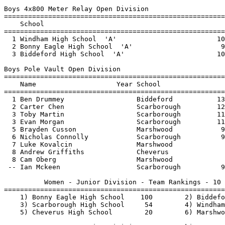
3 Evan Morgan                  Scarborough         11
  5 Brayden Cusson               Marshwood            9
  6 Nicholas Connolly            Scarborough          9
  7 Luke Kovalcin                Marshwood             
  8 Andrew Griffiths             Cheverus              
  8 Cam Oberg                    Marshwood             
 -- Ian Mckeen                   Scarborough          9
          Women - Junior Division - Team Rankings - 10 
=======================================================
    1) Bonny Eagle High School    100        2) Biddefo
    3) Scarborough High School     54        4) Windham
    5) Cheverus High School        20        6) Marshwo