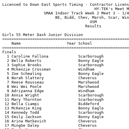
Licensed to Down East Sports Timing - Contractor License
                                        HY-TEK's Meet Manager 1/4/2020 08:56 PM
                  SMAA Indoor Track Week 2 Meet 3 - 1/4/2020                   
                       BE, Bidd, Chev, Marsh, Scar, Wind                       
                                      USM                                      
                                    Results                                    
 
Girls 55 Meter Dash Junior Division
============================================================================
    Name                    Year School                  Seed     Finals  H#
============================================================================
Finals
  1 Caroline Fallona             Scarborough             7.74       7.68   1 
  2 Bella Roberts                Bonny Eagle             7.96       7.96   1 
  3 Sophie Brooks                Scarborough             8.15       8.00   1 
  4 Mckenzie Crossman            Windham                 7.91       8.16   1 
  5 Zoe Schmaling                Bonny Eagle             7.94       8.17   1 
  6 Norah Slattery               Cheverus                8.23       8.20   1 
  7 Reese Rousseau               Marshwood               8.23       8.30   1 
  8 Wei Wei Poole                Marshwood               8.61       8.38   2 
  9 Adriyanna Edge               Windham                 8.24       8.38   1 
 10 Annie Wright                 Scarborough             8.31       8.39   2 
 11 Mary Thornton                Scarborough             8.47       8.46   2 
 12 Bella Ciampi                 Biddeford               8.56       8.47   2 
 13 McKenzie King                Bonny Eagle             8.67       8.55   3 
 14 Kennedy Todd                 Scarborough             8.62       8.55   3 
 15 Emily Jackson                Bonny Eagle             8.68       8.63   3 
 16 Arina Matkevich              Cheverus                8.56       8.80   2 
 17 MingGe Daley                 Cheverus                8.50       8.97   2 
 18 Mandy Ho                     Cheverus                8.91       8.98   3 
 19 Hailey Bedard                Biddeford               8.71       9.00   3 
 20 Sadie Vancelette             Windham                 9.18       9.28   3 
 21 Taylor Libby                 Scarborough             9.51       9.57   3 
 22 Sreylen Thor                 Biddeford               9.96       9.76   3 
 23 Oryna Maydanovych            Windham                10.04       9.82   4 
 24 Haley Hood                   Bonny Eagle            10.74      10.21   4 
 25 Telia Bowen                  Windham                           10.41   4 
 26 Monica Goncalves             Biddeford              10.71      10.51   4 
 27 Keira McGrath                Scarborough            10.74      10.98   4 
 -- Maddie Hom                   Cheverus                8.29         FS   2 
 -- Annella Nkongolo             Cheverus                            DNS   4 
 -- Emma Saraceno                Scarborough             8.31        DNS   2 
 
Girls 200 Meter Dash Junior Division
============================================================================
    Name                    Year School                  Seed     Finals  H#
============================================================================
  1 Caroline Fallona             Scarborough            28.42      27.87   6 
  2 Bella Roberts                Bonny Eagle            29.13      29.02   6 
  3 Taylor Tory                  Cheverus               30.00      29.21   5 
  4 Zoe Schmaling                Bonny Eagle            28.57      29.26   6 
  5 Grace Quinn                  Bonny Eagle            30.50      30.09   5 
  6 Elizabeth Forestiere         Bonny Eagle                       30.26   1 
  7 Ashlynn Moorehead            Windham                29.70      30.28   6 
  8 Reese Rousseau               Marshwood              31.80      30.36   4 
  9 Maddie Hom                   Cheverus               30.67      30.68   5 
 10 Shayla Harriman              Bonny Eagle            30.76      30.88   5 
 11 Mckenzie Crossman            Windham                29.03      30.97   6 
 12 Paige Barnes                 Bonny Eagle                       31.05   1 
 13 Emily Jackson                Bonny Eagle            31.18      31.29   5 
 14 Wei Wei Poole                Marshwood              32.50      31.42   4 
 15 Kennedy Todd                 Scarborough            31.96      31.74   4 
 16 Scarlette Sawyer             Windham                           31.90   2 
 17 Arina Matkevich              Cheverus               32.00      32.16   4 
 18 Hailey Bedard                Biddeford              33.22      32.64   3 
 19 Destiny Noonan               Biddeford              33.03      32.85   4 
 20 Bella Ciampi                 Biddeford              33.64      32.91   3 
 21 AnnMarie Andrews             Windham                30.00      33.09   5 
 22 Lily O'Connor                Bonny Eagle            33.47      33.14   3 
 23 Reilly Russell               Windham                33.40      33.34   3 
 24 Mandy Ho                     Cheverus               33.00      33.90   4 
 25 Kylie Johnson                Bonny Eagle            34.81      34.72   3 
 26 Aubrie Froisland             Windham                           35.32   1 
 27 Sreylen Thor                 Biddeford              36.83      36.10   3 
 28 Lauren Broadbent             Windham                           36.41   1 
 29 Taylor Libby                 Scarborough            37.10      36.94   2 
 30 Oryna Maydanovych            Windham                37.28      37.61   2 
 31 Monica Goncalves             Biddeford              39.70      38.85   2 
 32 Telia Bowen                  Windham                           40.58   2 
 -- Sophie Brooks                Scarborough            29.00        DNS   6 
 -- Annella Nkongolo             Cheverus                            DNS   1 
 -- Sophia Kriz                  Marshwood                           DNS   2 
 -- Keira McGrath                Scarborough                         SCR     
 -- Sadie Vancelette             Windham                             SCR     
 
Girls 400 Meter Dash Junior Division
============================================================================
    Name                    Year School                  Seed     Finals  H#
============================================================================
  1 Zoe Schmaling                Bonny Eagle          1:06.00    1:08.10   2 
  2 Shayla Harriman              Bonny Eagle          1:10.00    1:09.55   2 
  3 Mary Thornton                Scarborough                     1:13.24   1 
  4 Lily O'Connor                Bonny Eagle                     1:15.37   1 
  5 Aubrie Froisland             Windham              1:22.90    1:22.66   2 
  6 Lauren Broadbent             Windham                         1:25.18   1 
 -- AnnMarie Andrews             Windham              1:13.00        DNS   2 
 
Girls 800 Meter Run Junior Division
=========================================================================
    Name                    Year School                  Seed     Finals 
=========================================================================
  1 Emmaline Pendleton           Bonny Eagle          2:30.00    2:25.36  
  2 Hannah Stevens               Bonny Eagle          2:30.00    2:29.67  
  3 Addie Fuller                 Marshwood                       2:35.73  
  4 Delana Perkins               Windham              3:13.00    2:58.77  
  5 Samantha Heinzman            Cheverus             3:03.82    3:00.18  
  6 Olivia Noonan                Bonny Eagle                     3:15.76  
  7 Ellie Fournier               Biddeford            3:14.33    3:18.26  
  8 Lydia MacDonald              Scarborough          3:15.49    3:23.54  
  9 Caroline Canatsey            Scarborough          3:10.39    3:28.44  
 -- Erin Bresnahan               Scarborough          2:53.51        DNS  
 
Girls 55 Meter Hurdles Junior Division
=========================================================================
    Name                    Year School                  Seed     Finals 
=========================================================================
  1 Grace Tardif                 Biddeford               9.98       9.73  
  2 Jayme Walton                 Biddeford               9.70       9.78  
  3 Annie Wright                 Scarborough             9.89       9.91  
  4 Grace Quinn                  Bonny Eagle            10.45      10.47  
  5 Destiny Noonan               Biddeford              11.18      11.07  
  6 Bridget Schontag             Marshwood              11.31      11.33  
 
Girls 4x200 Meter Relay Junior Division
=========================================================================
    School                                               Seed     Finals 
=========================================================================
  1 Bonny Eagle High School  'A'                      1:54.39    1:59.69  
  2 Windham High School  'A'                          2:04.86    2:03.18  
 -- Scarborough High School  'A'                      2:01.56        DNF  
 
Girls High Jump Junior Division
=========================================================================
    Name                    Year School                  Seed     Finals 
=========================================================================
  1 McKenzie King                Bonny Eagle          4-06.00    4-08.00  
  2 Grace Tardif                 Biddeford            4-10.00    4-06.00  
  3 Scarlette Sawyer             Windham              4-06.00    4-06.00  
  4 Emma Saraceno                Scarborough          4-08.00    4-04.00  
  5 Ashl