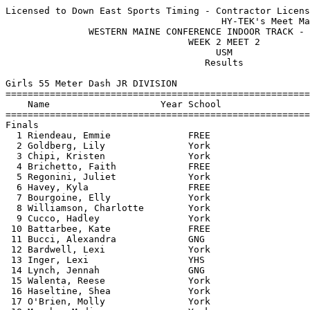
Licensed to Down East Sports Timing - Contractor License
                                       HY-TEK's Meet Manager 1/18/2020 06:22 AM
               WESTERN MAINE CONFERENCE INDOOR TRACK - 1/17/2020               
                                 WEEK 2 MEET 2                                 
                                      USM                                      
                                    Results                                    
 
Girls 55 Meter Dash JR DIVISION
============================================================================
    Name                    Year School                  Seed     Finals  H#
============================================================================
Finals
  1 Riendeau, Emmie              FREE                    8.17       8.13   1 
  2 Goldberg, Lily               York                    8.04       8.15   1 
  3 Chipi, Kristen               York                    8.04       8.22   1 
  4 Brichetto, Faith             FREE                    8.26       8.22   1 
  5 Regonini, Juliet             York                    8.28       8.27   6 
  6 Havey, Kyla                  FREE                    8.25       8.36   1 
  7 Bourgoine, Elly              York                    8.61       8.40   2 
  8 Williamson, Charlotte        York                    8.34       8.41   1 
  9 Cucco, Hadley                York                    8.50       8.54   1 
 10 Battarbee, Kate              FREE                    8.62       8.57   2 
 11 Bucci, Alexandra             GNG                     8.50       8.59   2 
 12 Bardwell, Lexi               York                    8.51       8.61   2 
 13 Inger, Lexi                  YHS                     8.50       8.63   2 
 14 Lynch, Jennah                GNG                     8.68       8.69   2 
 15 Walenta, Reese               York                    8.83       8.73   3 
 16 Haseltine, Shea              York                    8.59       8.75   2 
 17 O'Brien, Molly               York                    8.84       8.78   3 
 18 Murphy, Madigan              York                               8.78   6 
 19 Kendeigh, Tori               YHS                     8.87       8.96   3 
 20 Durkin, Caroline             FREE                               8.96   6 
 21 MacDonald, Allie             York                    9.03       8.98   3 
 22 Lyons, Rylee                 FREE                    8.99       9.01   3 
 23 Schlax, Elena                YHS                     9.03       9.04   3 
 24 Zheng, Eva                   York                    9.06       9.06   3 
 25 Murch, Harley                York                    9.17       9.35   3 
 26 Pagnano, Emily               FREE                    9.47       9.38   4 
 27 Piper, Lorenza               GNG                     9.71       9.43   4 
 28 Crowe, Caileigh              Fait                    9.49       9.44   4 
 29 Parsons, Brooke              York                    9.60       9.46   4 
 30 Knight, Madeline             FREE                    9.46       9.48   4 
 31 Meas, Juliet                 YHS                     9.57       9.67   4 
 32 MacDonald, Skylar            FREE                    9.63       9.71   4 
 33 Donnell, Gracie              York                    9.81       9.71   5 
 34 Lahme, Chloe                 York                    9.71       9.80   4 
 35 Libby, Stella                GNG                     9.93       9.91   5 
 36 Cote, Leah                   GNG                               10.03   5 
 37 Hutchings, Emma              GNG                     9.94      10.07   5 
 38 Cummings, Hayden             York                   10.18      10.30   5 
 39 Richards, Angela             York                   10.43      10.59   5 
 40 Hutchings, Alexis            GNG                    10.32      10.65   5 
 -- Garcia, Madison              GNG                                 DNS   6 
 -- Hanscom, Savanna             York                                DNS   6 
 -- Curtis, Morgan               GNG                                 DNS   5 
 -- Cohen, Alison                GNG                     8.68        DNS   2 
 
Girls 200 Meter Dash JR DIVISION
============================================================================
    Name                    Year School                  Seed     Finals  H#
============================================================================
  1 Brichetto, Faith             FREE                   29.44      29.71   1 
  2 Chipi, Kristen               York                   29.54      30.02   1 
  3 Goldberg, Lily               York                   30.81      30.07   1 
  4 Simon, Riley                 FREE                   30.27      30.16   1 
  5 Havey, Kyla                  FREE                   29.81      30.23   1 
  6 Ruffner, Jocelyn             YHS                    30.48      30.68   1 
  7 O'Brien, Molly               York                   31.83      31.37   2 
  8 Cucco, Hadley                York                   31.59      31.55   2 
  9 Haseltine, Shea              York                   31.74      31.65   2 
 10 Battarbee, Kate              FREE                   32.05      31.80   2 
 11 Murphy, Madigan              York                              31.81   6 
 12 Lynch, Jennah                GNG                    32.87      31.81   3 
 13 Bradford, Lucy               FREE                   31.05      31.92   2 
 14 Charest, Nyla                Fait                   32.38      31.98   3 
 15 Wiers, Brianne               GNG                    31.49      32.05   2 
 16 Rosa, Olivia                 YHS                    32.49      32.34   3 
 17 Walenta, Reese               York                   32.81      32.49   6 
 18 Bucci, Alexandra             GNG                    33.32      32.98   4 
 19 Kendeigh, Tori               YHS                    33.51      33.54   4 
 20 Durkin, Caroline             FREE                   33.45      33.64   4 
 21 Crowe, Caileigh              Fait                   35.12      34.22   5 
 22 MacDonald, Skylar            FREE                   34.49      34.46   4 
 23 Knight, Madeline             FREE                   35.48      34.99   5 
 24 Murch, Harley                York                   34.65      35.01   4 
 25 Battarbee, Ellie             FREE                   35.55      35.05   5 
 26 Lahme, Chloe                 York                   35.76      35.26   5 
 27 Harcilar, Eylul              Fait                   35.60      35.44   5 
 28 Meas, Juliet                 YHS                    36.24      35.47   5 
 29 Donnell, Gracie              York                   36.68      36.14   6 
 30 Baptista, Ella               Fait                   38.63      37.31   6 
 31 Richards, Angela             York                   42.62      41.36   6 
 -- Duffy, Hope                  Fait                   34.21        DNS   4 
 -- Inger, Lexi                  YHS                    32.65        DNS   3 
 -- Cohen, Alison                GNG                    32.49        DNS   3 
 
Girls 400 Meter Dash JR DIVISION
=========================================================================
    Name                    Year School                  Seed     Finals 
=========================================================================
  1 Ruffner, Jocelyn             YHS                  1:07.42    1:08.30  
  2 Riendeau, Emmie              FREE                 1:08.11    1:09.92  
 -- Rosa, Olivia                 YHS                  1:15.79         DQ  
 -- Murphy, Madigan              York                 1:16.80        DNS  
 
Girls 55 Meter Hurdles JR DIVISION
=========================================================================
    Name                    Year School                  Seed     Finals 
=========================================================================
  1 Brent, Lexi                  York                    9.42       9.32  
  2 Williamson, Charlotte        York                    9.64       9.84  
  3 Gaetano, Olive               York                   10.29      10.41  
  4 Bradford, Lucy               FREE                   10.50      10.60  
  5 DeVries, Livia               Fait                   10.78      11.38  
  6 Baptista, Ella               Fait                   11.67      11.96  
 -- Wiers, Brianne               GNG                    10.84        DNS  
 
Girls 4x200 Meter Relay JR DIVISION
=========================================================================
    School                                               Seed     Finals 
=========================================================================
  1 York  'A'                                         1:55.78    2:02.58  
  2 Freeport High School  'A'                         1:57.25    2:03.06  
  3 Yarmouth High School  'A'                         2:06.37    2:08.36  
  4 FA Indoor Track  'A'                              2:01.72    2:18.68  
 -- Gray New Gloucester High Schoo  'A'               2:02.63        DNS  
 -- York  'B'                                                        SCR  
 -- Freeport High School  'B'                                        SCR  
 
Girls High Jump JR DIVISION
=========================================================================
    Name                    Year School                  Seed     Finals 
=========================================================================
  1 Kocev, Lucy                  York                 4-10.00    4-10.00  
  2 Bourgoine, Elly              York                 4-06.00    4-06.00  
  3 Zheng, Eva                   York                 4-04.00    4-04.00  
  3 Bardwell, Lexi               York                 4-06.00    4-04.00  
  5 Pagnano, Emily               FREE                 4-06.00   