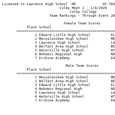
Licensed to Lawrence High School -ME             HY-TEK
                            Colby Meet 2 - 1/3/2020    
                                 Colby College         
                       Team Rankings - Through Event 28
                              Female Team Scores       
            Place School                               
       ================================================
                1 Edward Little High School          EL
                2 Messalonskee High School           ME
                3 Lawrence High School               LA
                4 Belfast Area High School           BE
                5 Waterville High School             WT
                6 Nokomis Regional High              NO
                7 Erskine Academy                    EA
                               Male Team Scores        
            Place School                               
       ================================================
                1 Messalonskee High School           ME
                2 Belfast Area High School           BE
                3 Edward Little High School          EL
                4 Nokomis Regional High              NO
                5 Lawrence High School               LA
                6 Waterville High School             WT