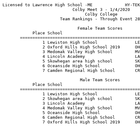
Licensed to Lawrence High School -ME             HY-TEK
                            Colby Meet 3 - 1/4/2020    
                                 Colby College         
                       Team Rankings - Through Event 28
                              Female Team Scores       
            Place School                               
       ================================================
                1 Lewiston High School               LE
                2 Oxford Hills High School 2019      OH
                3 Medomak Valley High School         MV
                4 Lincoln Academy                    LA
                5 Skowhegan area high school         SK
                6 Oceanside High School              OH
                7 Camden Regional High School        CR
                               Male Team Scores        
            Place School                               
       ================================================
                1 Lewiston High School               LE
                2 Skowhegan area high school         SK
                3 Lincoln Academy                    LA
                4 Medomak Valley High School         MV
                5 Oceanside High School              OH
                6 Camden Regional High School        CR