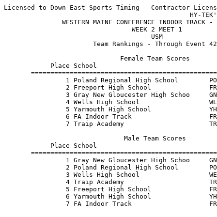
Licensed to Down East Sports Timing - Contractor Licens
                                                HY-TEK'
               WESTERN MAINE CONFERENCE INDOOR TRACK - 
                                 WEEK 2 MEET 1         
                                      USM              
                       Team Rankings - Through Event 42
                              Female Team Scores       
            Place School                               
       ================================================
                1 Poland Regional High School        PO
                2 Freeport High School               FR
                3 Gray New Gloucester High Schoo     GN
                4 Wells High School                  WE
                5 Yarmouth High School               YH
                6 FA Indoor Track                    FR
                7 Traip Academy                      TR
                               Male Team Scores        
            Place School                               
       ================================================
                1 Gray New Gloucester High Schoo     GN
                2 Poland Regional High School        PO
                3 Wells High School                  WE
                4 Traip Academy                      TR
                5 Freeport High School               FR
                6 Yarmouth High School               YH