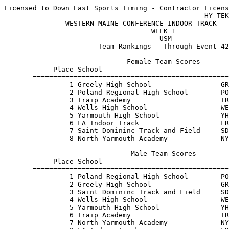
Licensed to Down East Sports Timing - Contractor Licens
                                                 HY-TEK
               WESTERN MAINE CONFERENCE INDOOR TRACK - 
                                    WEEK 1             
                                      USM              
                       Team Rankings - Through Event 42
                              Female Team Scores       
            Place School                               
       ================================================
                1 Greely High School                 GR
                2 Poland Regional High School        PO
                3 Traip Academy                      TR
                4 Wells High School                  WE
                5 Yarmouth High School               YH
                6 FA Indoor Track                    FR
                7 Saint Domininc Track and Field     SD
                8 North Yarmouth Academy             NY
                               Male Team Scores        
            Place School                               
       ================================================
                1 Poland Regional High School        PO
                2 Greely High School                 GR
                3 Saint Domininc Track and Field     SD
                4 Wells High School                  WE
                5 Yarmouth High School               YH
                6 Traip Academy                      TR
                7 North Yarmouth Academy             NY