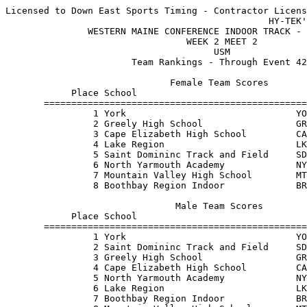
Licensed to Down East Sports Timing - Contractor Licens
                                                HY-TEK'
               WESTERN MAINE CONFERENCE INDOOR TRACK - 
                                 WEEK 2 MEET 2         
                                      USM              
                       Team Rankings - Through Event 42
                              Female Team Scores       
            Place School                               
       ================================================
                1 York                               YO
                2 Greely High School                 GR
                3 Cape Elizabeth High School         CA
                4 Lake Region                        LK
                5 Saint Domininc Track and Field     SD
                6 North Yarmouth Academy             NY
                7 Mountain Valley High School        MT
                8 Boothbay Region Indoor             BR
                               Male Team Scores        
            Place School                               
       ================================================
                1 York                               YO
                2 Saint Domininc Track and Field     SD
                3 Greely High School                 GR
                4 Cape Elizabeth High School         CA
                5 North Yarmouth Academy             NY
                6 Lake Region                        LK
                7 Boothbay Region Indoor             BR