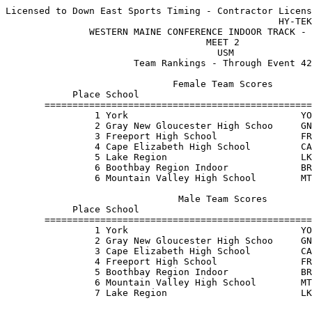
Licensed to Down East Sports Timing - Contractor Licens
                                                 HY-TEK
               WESTERN MAINE CONFERENCE INDOOR TRACK - 
                                    MEET 2             
                                      USM              
                       Team Rankings - Through Event 42
                              Female Team Scores       
            Place School                               
       ================================================
                1 York                               YO
                2 Gray New Gloucester High Schoo     GN
                3 Freeport High School               FR
                4 Cape Elizabeth High School         CA
                5 Lake Region                        LK
                6 Boothbay Region Indoor             BR
                6 Mountain Valley High School        MT
                               Male Team Scores        
            Place School                               
       ================================================
                1 York                               YO
                2 Gray New Gloucester High Schoo     GN
                3 Cape Elizabeth High School         CA
                4 Freeport High School               FR
                5 Boothbay Region Indoor             BR
                6 Mountain Valley High School        MT