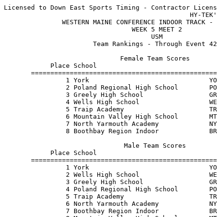
Licensed to Down East Sports Timing - Contractor Licens
                                                HY-TEK'
               WESTERN MAINE CONFERENCE INDOOR TRACK - 
                                 WEEK 5 MEET 2         
                                      USM              
                       Team Rankings - Through Event 42
                              Female Team Scores       
            Place School                               
       ================================================
                1 York                               YO
                2 Poland Regional High School        PO
                3 Greely High School                 GR
                4 Wells High School                  WE
                5 Traip Academy                      TR
                6 Mountain Valley High School        MT
                7 North Yarmouth Academy             NY
                8 Boothbay Region Indoor             BR
                               Male Team Scores        
            Place School                               
       ================================================
                1 York                               YO
                2 Wells High School                  WE
                3 Greely High School                 GR
                4 Poland Regional High School        PO
                5 Traip Academy                      TR
                6 North Yarmouth Academy             NY
                7 Boothbay Region Indoor             BR