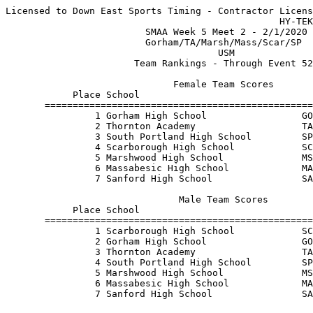
Licensed to Down East Sports Timing - Contractor Licens
                                                 HY-TEK
                         SMAA Week 5 Meet 2 - 2/1/2020 
                         Gorham/TA/Marsh/Mass/Scar/SP  
                                      USM              
                       Team Rankings - Through Event 52
                              Female Team Scores       
            Place School                               
       ================================================
                1 Gorham High School                 GO
                2 Thornton Academy                   TA
                3 South Portland High School         SP
                4 Scarborough High School            SC
                5 Marshwood High School              MS
                6 Massabesic High School             MA
                7 Sanford High School                SA
                               Male Team Scores        
            Place School                               
       ================================================
                1 Scarborough High School            SC
                2 Gorham High School                 GO
                3 Thornton Academy                   TA
                4 South Portland High School         SP
                5 Marshwood High School              MS
                6 Massabesic High School             MA