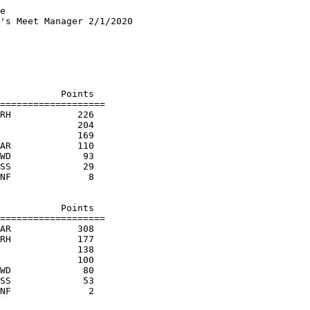
e

's Meet Manager 2/1/2020

                        

                        

                        

                        

                        

           Points

===================

RH            226  

              204  

              169  

AR            110  

WD             93  

SS             29  

NF              8  

                        

           Points

===================

AR            308  

RH            177  

              138  

              100  

WD             80  

SS             53  
