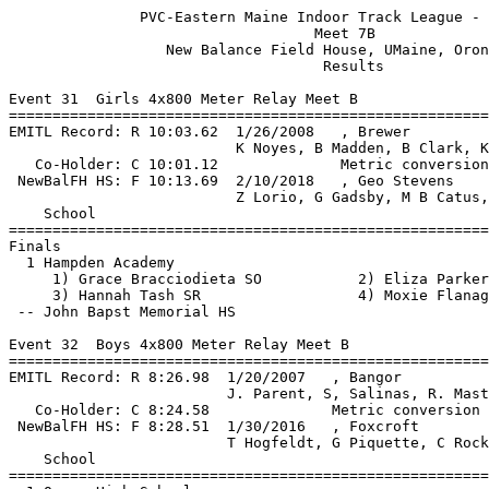
               PVC-Eastern Maine Indoor Track League - 2/1/2020                
                                   Meet 7B                                    
                  New Balance Field House, UMaine, Orono, ME                   
                                    Results                                    
 
Event 31  Girls 4x800 Meter Relay Meet B
=======================================================================
EMITL Record: R 10:03.62  1/26/2008   , Brewer                                 
                          K Noyes, B Madden, B Clark, K Snow                
   Co-Holder: C 10:01.12              Metric conversion                        
 NewBalFH HS: F 10:13.69  2/10/2018   , Geo Stevens                            
                          Z Lorio, G Gadsby, M B Catus, E Broughton         
    School                                               Finals  Points
=======================================================================
Finals
  1 Hampden Academy                                    10:48.88   10   
     1) Grace Bracciodieta SO           2) Eliza Parker JR                
     3) Hannah Tash SR                  4) Moxie Flanagan SR              
 -- John Bapst Memorial HS                                   DQ   2nd runner off track
 
Event 32  Boys 4x800 Meter Relay Meet B
=======================================================================
EMITL Record: R 8:26.98  1/20/2007   , Bangor                                  
                         J. Parent, S, Salinas, R. Masters, C. Quaglia     
   Co-Holder: C 8:24.58              Metric conversion                         
 NewBalFH HS: F 8:28.51  1/30/2016   , Foxcroft                                
                         T Hogfeldt, G Piquette, C Rockwell, C Nelson      
    School                                               Finals  Points
=======================================================================
  1 Orono High School                                   8:51.97   10   
     1) Eli Ewer JR                     2) Liam Farrell JR                
     3) Gabe Livengood JR               4) Patrick Tyne SR                
  2 Hampden Academy                                     9:33.66    8   
     1) Connor Parker SO                2) Stu Frye JR                    
     3) Bryan Frost JR                  4) Chance Sudbeck SO              
  3 Old Town High School                                9:42.97    6   
     1) Justin Bishop JR                2) Connor May FR                  
     3) Nicholas Letourneau SR          4) Samuel Koch SR                 
 
Event 33  Girls 55 Meter Hurdles Meet B
===================================================================
Top 6 Advance by Time
EMITL Record: R  8.47  2/8/2014    Synclaire Tasker, Brewer                    
 NewBalFH HS: F  8.47  2/8/2014    Synclaire Tasker, Brewer                    
    Name                    Year School                 Prelims  H#
===================================================================
Preliminaries
  1 Grace Willey              FR Old Town                  9.28q  2 
  2 Madison Gibbs             SR Brewer                    9.87q  1 
  3 Taylor Guerrette          SR Hampden                  10.22q  2 
  4 Christiana Rice           JR Hampden                  10.48q  1 
  5 Kasey McCue               SR Orono                    10.50q  2 
  6 Emily Crocker             SR Bucksport                11.27q  1 
  7 Jaicee Cline              FR Orono                    12.72   1 
 -- Morgan Honey              JR Brewer                      FS   1 
 
Event 33  Girls 55 Meter Hurdles Meet B
=======================================================================
EMITL Record: R  8.47  2/8/2014    Synclaire Tasker, Brewer                    
 NewBalFH HS: F  8.47  2/8/2014    Synclaire Tasker, Brewer                    
    Name                    Year School                  Finals  Points
=======================================================================
Finals
  1 Grace Willey              FR Old Town                  9.40   10   
  2 Madison Gibbs             SR Brewer                    9.92    8   
  3 Taylor Guerrette          SR Hampden                  10.24    6   
  4 Christiana Rice           JR Hampden                  10.50    4   
  5 Kasey McCue               SR Orono                    10.59    2   
  6 Emily Crocker             SR Bucksport                11.55    1   
 
Event 34  Boys 55 Meter Hurdles Meet B
================================================================
Top 6 Advance by Time
EMITL Record: R  7.66  2/11/2013   Donnie Boyer, Foxcroft                      
   Co-Holder: C  7.8h                                                          
 NewBalFH HS: F  7.82  12/29/2018  Zachary Beaton, Hermon                      
    Name                    Year School                 Prelims 
================================================================
Preliminaries
  1 Pablo Garcia              FR Brewer                    9.08q 
  2 John Nadeau               JR John Bapst                9.56q 
  3 Owen Conner Self          FR Orono                     9.63q 
  4 Kody Doak                 JR Brewer                    9.64q 
  5 Mason Perkins             FR John Bapst               10.95q 
 
Event 34  Boys 55 Meter Hurdles Meet B
=======================================================================
EMITL Record: R  7.66  2/11/2013   Donnie Boyer, Foxcroft                      
   Co-Holder: C  7.8h                                                          
 NewBalFH HS: F  7.82  12/29/2018  Zachary Beaton, Hermon                      
    Name                    Year School                  Finals  Points
=======================================================================
Finals
  1 Pablo Garcia              FR Brewer                    8.99   10   
  2 John Nadeau               JR John Bapst                9.52    8   
  3 Kody Doak                 JR Brewer                    9.53    6   
  4 Owen Conner Self          FR Orono                     9.56    4   
  5 Mason Perkins             FR John Bapst               11.07    2   
 
Event 35  Girls 55 Meter Dash Meet B
===================================================================
Top 6 Advance by Time
EMITL Record: R  7.22  1/17/2009   Danielle Hutchins, MDI                      
 NewBalFH HS: F  7.31  1/18/2019   Cymeria Robshaw, Penquis                    
    Name                    Year School                 Prelims  H#
===================================================================
Preliminaries
  1 Johanna Stiles            SO Bucksport                 7.68q  1 
  2 Abby Lyons                SR Hampden                   7.85q  3 
  3 Britney Bussey            JR Bucksport                 7.95q  5 
  4 Madyson Redding           JR Old Town                  7.97q  2 
  5 Kayleigh Johnston         FR Old Town                  8.07q  4 
  6 Kahlan Curtis