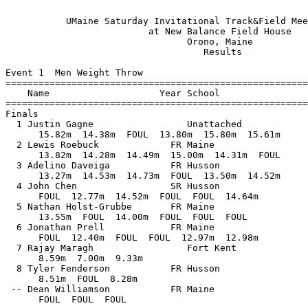
 
           UMaine Saturday Invitational Track&Field Meet - 2/8/2020            
                          at New Balance Field House                           
                                 Orono, Maine                                  
                                    Results                                    
 
Event 1  Men Weight Throw
==========================================================================
    Name                    Year School                  Finals           
==========================================================================
Finals
  1 Justin Gagne                 Unattached              15.82m   51-11.00 
      15.82m  14.38m  FOUL  13.80m  15.80m  15.61m
  2 Lewis Roebuck             FR Maine                   15.00m   49-02.50 
      13.82m  14.28m  14.49m  15.00m  14.31m  FOUL
  3 Adelino Daveiga           FR Husson                  14.73m   48-04.00 
      13.27m  14.53m  14.73m  FOUL  13.50m  14.52m
  4 John Chen                 SR Husson                  14.64m   48-00.50 
      FOUL  12.77m  14.52m  FOUL  FOUL  14.64m
  5 Nathan Holst-Grubbe       FR Maine                   14.00m   45-11.25 
      13.55m  FOUL  14.00m  FOUL  FOUL  FOUL
  6 Jonathan Prell            FR Maine                   12.98m   42-07.00 
      FOUL  12.40m  FOUL  FOUL  12.97m  12.98m
  7 Rajay Maragh                 Fort Kent                9.33m   30-07.50 
      8.59m  7.00m  9.33m         
  8 Tyler Fenderson           FR Husson                   8.51m   27-11.00 
      8.51m  FOUL  8.28m         
 -- Dean Williamson           FR Maine                     FOUL            
      FOUL  FOUL  FOUL         
 
Event 4  Men Pole Vault
==========================================================================
    Name                    Year School                  Finals           
==========================================================================
  1 Sam Bonnevie              JR Maine                    4.42m   14-06.00 
     3.05 3.36 3.48 3.66 3.81 3.97 4.12 4.27 4.42 4.57 
      PPP  PPP  PPP  PPP  PPP  PPP  PPP    O   XO  XXX 
  2 William Green             SO Maine                    4.27m   14-00.00 
     3.05 3.36 3.48 3.66 3.81 3.97 4.12 4.27 4.42 
      PPP  PPP  PPP  PPP  PPP  PPP    O    O  XXX 
  3 Garrett Johnson              Unattached               3.97m   13-00.25 
     3.05 3.36 3.48 3.66 3.81 3.97 4.12 
      PPP  PPP  PPP    O   XO    O  XXX 
  4 Joseph Baumann            SO Maine                    3.81m   12-06.00 
     3.05 3.36 3.48 3.66 3.81 3.97 
      PPP  PPP  PPP  PPP  XXO  XXP 
  5 Josh Hart                 FR Husson                   3.48m   11-05.00 
     3.05 3.36 3.48 3.66 3.81 
       PP  PPP    O  PPP  XXX 
  6 Jack Jowett               FR Husson                   3.36m   11-00.25 
     3.05 3.36 3.48 
        O    O  XXX 
 
Event 5  Men Long Jump
==========================================================================
    Name                    Year School                  Finals           
==========================================================================
  1 Eli White                    Unattached               6.92m   22-08.50 
      6.41m  6.48m  6.66m  6.55m  6.92m  FOUL
  2 Jeremy Bissel             FR Maine                    6.81m   22-04.25 
      6.67m  6.59m  6.59m  6.59m  6.81m  6.54m
  3 Kyle Jacques              SO Maine                    6.62m   21-08.75 
      FOUL  FOUL  6.62m  6.40m  FOUL  FOUL
  4 Alex Arnold               SR Bentley                  6.61m   21-08.25 
      FOUL  6.52m  FOUL  6.25m  6.51m  6.61m
  5 Zachary Beaton            FR Maine                    6.32m   20-09.00 
      FOUL  6.20m  FOUL  6.32m  FOUL  6.02m
  6 Aaron Amoako-Baah            Fort Kent                6.09m   19-11.75 
      5.58m  6.09m  5.64m  5.44m  5.15m  5.57m
  7 Alvaro Valls              FR Husson                   5.82m   19-01.25 
      5.82m  5.79m  5.75m         
  8 Christian Brookhouse      SO Husson                   5.58m   18-03.75 
      5.28m  5.19m  5.58m         
  9 Michael O'Connell         FR Bentley                  5.46m   17-11.00  5.46
      5.46m  5.38m  5.46m         
 10 Josh Hart                 FR Husson                  J5.46m   17-11.00  5.33
      5.05m  5.33m  5.46m         
 11 Hunter White                 Unattached               5.37m   17-07.50 
      FOUL  5.35m  5.37m         
 12 Nick Brown                   Unattached               5.16m   16-11.25 
      4.89m  5.16m  5.06m           
 13 Phillip Feeney            SO Husson                   4.81m   15-09.50 
      FOUL  4.81m  FOUL         
 
Event 8  Men High Jump
==========================================================================
    Name                    Year School                  Finals           
==========================================================================
  1 Ajay Thompson                Fort Kent                1.85m    6-00.75 
     1.55 1.60 1.65 1.70 1.75 1.80 1.85 1.90 
      PPP  PPP  PPP  PPP  PPP   XO    O  XXX 
  2 Jack Jowett               FR Husson                   1.75m    5-08.75 
     1.55 1.60 1.65 1.70 1.75 1.80 
      PPP  PPP  PPP    O   XO  XXX 
  3 Alvaro Valls              FR Husson                   1.55m    5-01.00 
     1.55 1.60 
        O  XXX 
 
Event 9  Men Shot Put
==========================================================================
    Name                    Year School                  Finals           
==========================================================================
  1 Justin Gagne                 Unattached              15.76m   51-08.50 
      13.66m  14.79m  15.59m  FOUL  15.62m  15.76m
  2 Sebastian Osborne         JR Maine                   14.87m   48-09.50 
      14.28m  FOUL  14.87m  14.68m  14.75m  14.76m
  3 Adam Lufkin                  Unattached              14.54m   47-08.50 
      13.93m  14.54m  FOUL  FOUL  14.48m  FOUL
  4 Isaiah Allen              JR Maine                   13.89m   45-07.00 
      13.63m  13.40m  13.89m  FOUL  13.58m  13.87m
  5 Adelino Daveiga           FR Husson                  13.40m   43-11.75 
      13.33m  13.40m  13.15m  FOUL  FOUL  12.66m
  6 Jonathan Prell            FR Maine                   12.92m   42-04.75 
      12.65m  12.92m  12.62m  12.15m  FOUL  12.55m
  7 Ryan Worster              FR Maine                   12.86m   42-02.25 
      11.66m  12.05m  12.86m         
  8 Dean Williamson           FR Maine                   12.63m   41-05.25 
      12.18m  12.63m  FOUL         
  9 Adam Jankowski            SR Bentley                 11.79m   38-08.25 
      11.74m  11.45m  11.79m         
 10 JT Brine                  SR Bentley                 11.67m   38-03.50 
      FOUL  11.67m  FOUL           
 11 Joe Chau                  SO Bentley                 10.93m   35-10.50 
      10.93m  FOUL  10.26m         
 12 John Chen                 SR Husson                  10.90m   35-09.25 
      FOUL  FOUL  10.90m         
 13 Glenroy Osbourne             Fort Kent                9.85m   32-03.75 
      9.30m  9.85m  9.84m         
 14 Tyler Fenderson           FR Husson                   8.32m   27-03.75 
      7.84m  8.12m  8.32m         
 15 Rajay Maragh                 Fort Kent                8.25m   27-01.00 
      FOUL  8.25m  FOUL         
 
Event 11  Men Triple Jump
==========================================================================
    Name                    Year School                  Finals           
==========================================================================
  1 Eli White                    Unattached              13.60m   44-07.50 
      13.52m  13.30m  13.45m  13.60m  13.50m  FOUL
  2 Kyle Jacques              SO Maine                   13.55m   44-05.50 
      13.55m  FOUL  FOUL  FOUL  12.53m  PASS
  3 Hunter White                 Unattached              12.20m   40-00.50 
      12.20m  FOUL  11.56m  11.61m  FOUL  11.65m
  4 Alvaro Valls              FR Husson                  11.90m   39-00.50 
      11.30m  11.90m  11.49m  11.62m  FOUL  FOUL
  5 Christian Brookhouse      SO Husson                  11.30m   37-01.00 
      11.00m  11.15m  11.12m  11.29m  10.95m  11.30m
 
Event 14  Men 1 Mile Run
================================================================
    Name                    Year School                  Finals 
================================================================
  1 Aaron Willingham             Unattached             4:12.40  
  2 David Perry               FR Maine                  4:23.50  
  3 Jacob Terry               SR Maine                  4:24.45  
  4 Brice Tolan               FR Bentley                4:45.35  
  5 Derek Pittorino           SO Bentley                4:48.57  
  6 Joey Ambury               SR Bentley                4:54.47  
  7 Ben Francis               FR Husson                 6:00.97  
 -- Ethan Orach               JR Maine                      DNF  
 
Event 16  Men 60 Meter Hurdles
================================================================
    Name                    Year School                 Prelims 
================================================================
Preliminaries
  1 Griffin Madden               Unattached                9.04q 
  2 Jack Jowett               FR Husson                   10.62q 
  3 Phillip Feeney            SO Husson                   10.68q 
  4 Nick Brown                   Unattached               11.88q 
 
Event 16  Men 60 Meter Hurdles
================================================================
    Name                    Year School                  Finals 
================================================================
Finals
  1 Griffin Madden               Unattached                8.89  
  2 Jack Jowett               FR Husson                    9.80  
  3 Phillip Feeney            SO Husson                   10.41  
  4 Nick Brown                   Unattached               11.80  
 
Event 18  Men 400 Meter Dash
================================================