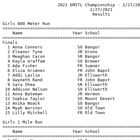
                      2021 EMITL Championship - 2/27/20
                                   2/27/2021           
                                    Results            
Girls 800 Meter Run

=======================================================
    Name                    Year School                
=======================================================
Finals

  1 Anna Connors              SO Bangor                
  2 Eleanor Tyne              JR Orono                 
  3 Meaghan Caron             SR Bangor                
  4 Kayla Graffam             SO Brewer                
  5 Ada Fisher                FR Sumner                
  6 Eliza Grimnes             FR John Bapst            
  7 Addi Laslie               JR Ellsworth             
  8 Gwyneth Rand              FR John Bapst            
  9 Sara Shea                 SR Ellsworth             
 10 Addison Nelson            SO Ellsworth             
 11 Anna Bateman              JR Hermon                
 12 Sophia Taylor             SO Mount Desert          
 13 Anika Noack               SO Bangor                
 14 Myah Worster              SO Old Town              
 15 Lilly Mitchell            FR Old Town              
Girls 1 Mile Run

=======================================================
    Name                    Year School                
=======================================================