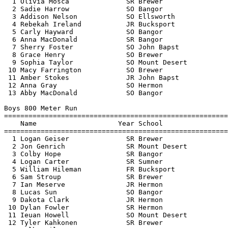
  1 Olivia Mosca              SR Brewer                
  2 Sadie Harrow              SO Bangor                
  3 Addison Nelson            SO Ellsworth             
  4 Rebekah Ireland           JR Bucksport             
  5 Carly Hayward             SO Bangor                
  6 Anna MacDonald            SR Bangor                
  7 Sherry Foster             SO John Bapst            
  8 Grace Henry               SO Brewer                
  9 Sophia Taylor             SO Mount Desert          
 10 Macy Farrington           SO Brewer                
 11 Amber Stokes              JR John Bapst            
 12 Anna Gray                 SO Hermon                
 13 Abby MacDonald            SO Bangor                
Boys 800 Meter Run

=======================================================
    Name                    Year School                
=======================================================
  1 Logan Geiser              SR Brewer                
  2 Jon Genrich               SR Mount Desert          
  3 Colby Hope                SR Bangor                
  4 Logan Carter              SR Sumner                
  5 William Hileman           FR Bucksport             
  6 Sam Stroup                SR Brewer                
  7 Ian Meserve               JR Hermon                
  8 Lucas Sun                 SO Bangor                
  9 Dakota Clark              JR Hermon                
 10 Dylan Fowler              SR Hermon                
 11 Ieuan Howell              SO Mount Desert          
 12 Tyler Kahkonen            SR Brewer                