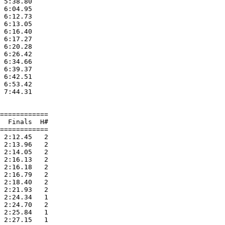
 5:38.80  

 6:04.95  

 6:12.73  

 6:13.05  

 6:16.40  

 6:17.27  

 6:20.28  

 6:26.42  

 6:34.66  

 6:39.37  

 6:42.51  

 6:53.42  

 7:44.31  

============

  Finals  H#

============

 2:12.45   2 

 2:13.96   2 

 2:14.05   2 

 2:16.13   2 

 2:16.18   2 

 2:16.79   2 

 2:18.40   2 

 2:21.93   2 

 2:24.34   1 

 2:24.70   2 

 2:25.84   1 

 2:27.15   1 
