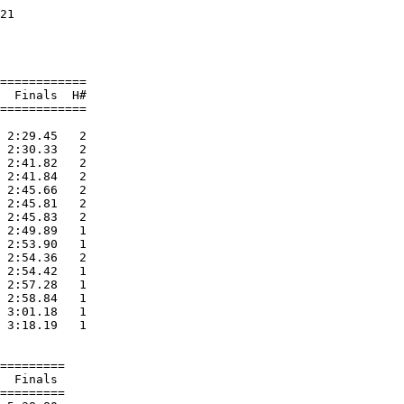
21                      

                        

                        

============

  Finals  H#

============

 2:29.45   2 

 2:30.33   2 

 2:41.82   2 

 2:41.84   2 

 2:45.66   2 

 2:45.81   2 

 2:45.83   2 

 2:49.89   1 

 2:53.90   1 

 2:54.36   2 

 2:54.42   1 

 2:57.28   1 

 2:58.84   1 

 3:01.18   1 

 3:18.19   1 

=========

  Finals 

=========
