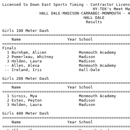
Licensed to Down East Sports Timing - Contractor License
                                       HY-TEK's Meet Manager 4/29/2021 06:59 PM
                HALL DALE-MADISON-CARRABEC-MONMOUTH - 4/29/2021                
                                   HALL DALE                                   
                                    Results                                    
 
Girls 100 Meter Dash
=========================================================================
    Name                    Year School                  Seed     Finals 
=========================================================================
Finals
  1 Burnham, Alicen              Monmouth Academy                  14.43  
  2 Pomerleau, Whitney           Madison                16.80      15.18  
  3 Holden, Laura                Madison                16.80      15.84  
 -- Allen, Alexa                 Monmouth Academy                    DNS  
 -- Ireland, Iris                Hall-Dale              14.80        DNS  
 
Girls 200 Meter Dash
=========================================================================
    Name                    Year School                  Seed     Finals 
=========================================================================
  1 Sirois, Mya                  Monmouth Academy                  30.46  
  2 Estes, Peyton                Madison                36.00      30.47  
  3 Holden, Laura                Madison                35.00      35.47  
 
Girls 400 Meter Dash
=========================================================================
    Name                    Year School                  Seed     Finals 
=========================================================================
  1 Allen, Alexa                 Monmouth Academy                1:12.37  
  2 Cowing, Abby                 Hall-Dale            1:15.40    1:14.15  
  3 Reith, Karlie                Hall-Dale            1:33.67    1:16.27  
  4 Dwinal, Chloe                Monmouth Academy                1:16.65  
  5 Holden, Laura                Madison                 1.30    1:21.16  
 
Girls 800 Meter Run
=========================================================================
    Name                    Year School                  Seed     Finals 
=========================================================================
  1 Allen, Alexa                 Monmouth Academy                2:46.48  
  2 Bean, Olivia                 Hall-Dale            3:01.73    2:56.94  
  3 Pomerleau, Whitney           Madison                 2.55    3:14.80  
 
Girls 1600 Meter Run
=========================================================================
    Name                    Year School                  Seed     Finals 
=========================================================================
  1 Lewis, Allyson               Monmouth Academy                6:27.35  
  2 Bean, Olivia                 Hall-Dale            6:31.07    6:30.57  
  3 Estes, Peyton                Madison              7:11.21    6:40.92  
 
Girls 100 Meter Hurdles
=========================================================================
    Name                    Year School                  Seed     Finals 
=========================================================================
  1 Sirois, Mya                  Monmouth Academy                  17.63  
  2 Zuis, Hope                   Monmouth Academy                  19.35  
  3 Estes, Peyton                Madison                26.50      19.38  
 -- Ham, Megan                   Monmouth Academy                    DNS  
 
Girls 300 Meter Hurdles
=========================================================================
    Name                    Year School                  Seed     Finals 
=========================================================================
  1 Hunt, Holly                  Monmouth Academy                  55.14  
  2 Zuis, Hope                   Monmouth Academy                  59.96  
  3 Estes, Brianna               Madison              1:03.00    1:00.28  
 -- Burnham, Alicen              Monmouth Academy                    DNS  
 -- Ham, Megan                   Monmouth Academy                    DNS  
 
Girls 4x100 Meter Relay
=========================================================================
    School                                               Seed     Finals 
=========================================================================
  1 Madison High School                                 54.30      59.01  
     1) Estes, Brianna                  2) Estes, Peyton                  
     3) Holden, Laura                   4) Pomerleau, Whitney             
  2 Hall-Dale High School                                        1:01.95  
     1) Sylvester, Lauren               2) Sirois, Emma                   
     3) Reith, Karlie                   4) Cowing, Abby                   
 -- Monmouth Academy                                                 DNS  
     1) Burnham, Alicen                 2) Ham, Megan                     
     3) Zuis, Hope                      4) Dwinal, Chloe                  
 
Girls 4x400 Meter Relay
=========================================================================
    School                                               Seed     Finals 
=========================================================================
  1 Monmouth Academy                                             5:08.55  
     1) Allen, Alexa                    2) Dwinal, Chloe                  
     3) Lewis, Allyson                  4) Hunt, Holly                    
 
Girls High Jump
=========================================================================
    Name                    Year School                  Seed     Finals 
=========================================================================
  1 Hunt, Holly                  Monmouth Academy                4-04.00  
  2 Zuis, Hope                   Monmouth Academy                4-04.00  
  3 Bean, Olivia                 Hall-Dale                       4-02.00  
 
Girls Pole Vault
=========================================================================
    Name                    Year School                  Seed     Finals 
=========================================================================
  1 Bean, Olivia                 Hall-Dale                       8-00.00  
  2 Reith, Karlie                Hall-Dale                       5-06.00  
 
Girls Long Jump
=========================================================================
    Name                    Year School                  Seed     Finals 
=========================================================================
  1 Sirois, Mya                  Monmouth Academy               14-04.00  
  2 Estes, Brianna               Madison             12-00.00   13-02.50  
 -- Ireland, Iris                Hall-Dale                            ND  
 -- Reith, Karlie                Hall-Dale           11-07.00         ND  
 
Girls Triple Jump
=========================================================================
    Name                    Year School                  Seed     Finals 
=========================================================================
  1 Hunt, Holly                  Monmouth Academy               28-00.00  
  2 Lewis, Allyson               Monmouth Academy               26-06.50  
  3 Cowing, Abby                 Hall-Dale           24-04.50   26-00.00  
  4 Estes, Brianna               Madison             26-00.00   23-11.00  
 
Girls Shot Put
=========================================================================
    Name                    Year School                  Seed     Finals 
=========================================================================
  1 Cahill, Cheyenne             Carrabec Cobras                25-02.00  
  2 Sirois, Mya                  Monmouth Academy               21-06.50  
  3 Grunder, Aliyah              Carrabec Cobras                21-04.00  
  4 Sylvester, Lauren            Hall-Dale           17-05.00   18-10.00  
  5 Bauer, Amaya                 Monmouth Academy               18-04.00  
  6 Vierling, Grace              Monmouth Academy               17-10.00  
  7 Sirois, Emma                 Hall-Dale           15-05.00   15-08.00  
 
Girls Discus Throw
=========================================================================
    Name                    Year School                  Seed     Finals 
=========================================================================
  1 Grunder, Aliyah              Carrabec Cobras                   63-03  
  2 Sylvester, Lauren            Hall-Dale              53-05      51-02  
  3 Cowing, Abby                 Hall-Dale              47-05   47-08.50  
  4 Sirois, Emma                 Hall-Dale              41-09   46-02.50  
  5 Bauer, Amaya                 Monmouth Academy                  45-05  
  6 Vierling, Grace              Monmouth Academy                  42-02  
 
Girls Javelin Throw
=========================================================================
    Name                    Year School                  Seed     Finals 
=========================================================================
  1 Cahill, Cheyenne             Carrabec Cobras                   80-10  
  2 Bauer, Amaya                 Monmouth Academy                  69-04  
  3 Sirois, Emma                 Hall-Dale                      39-05.50  
  4 Sylvester, Lauren            Hall-Dale              25-11   33-03.50  
 -- Ireland, Iris                Hall-Dale                            ND  
 
Boys 100 Meter Dash
============================================================================
    Name                    Year School                  Seed     Finals  H#
===============================