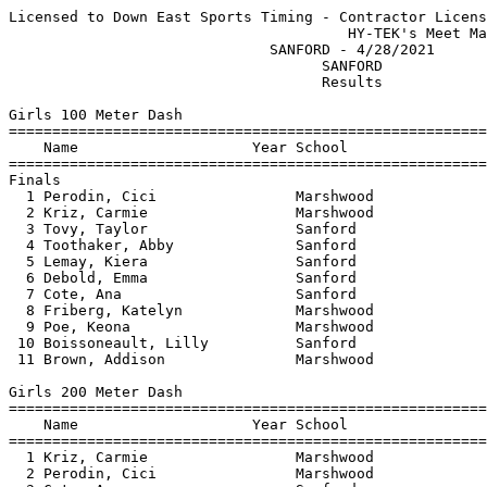
Licensed to Down East Sports Timing - Contractor License
                                       HY-TEK's Meet Manager 4/29/2021 05:18 AM
                              SANFORD - 4/28/2021                              
                                    SANFORD                                    
                                    Results                                    
 
Girls 100 Meter Dash
============================================================================
    Name                    Year School                  Seed     Finals  H#
============================================================================
Finals
  1 Perodin, Cici                Marshwood              13.21      13.89   1 
  2 Kriz, Carmie                 Marshwood              13.37      14.00   1 
  3 Tovy, Taylor                 Sanford                           14.62   2 
  4 Toothaker, Abby              Sanford                           15.17   1 
  5 Lemay, Kiera                 Sanford                           15.84   1 
  6 Debold, Emma                 Sanford                15.48      16.02   1 
  7 Cote, Ana                    Sanford                           16.12   1 
  8 Friberg, Katelyn             Marshwood                         16.53   2 
  9 Poe, Keona                   Marshwood                         16.69   1 
 10 Boissoneault, Lilly          Sanford                           17.07   2 
 11 Brown, Addison               Marshwood                         17.58   1 
 
Girls 200 Meter Dash
=========================================================================
    Name                    Year School                  Seed     Finals 
=========================================================================
  1 Kriz, Carmie                 Marshwood              27.60      29.00  
  2 Perodin, Cici                Marshwood              27.68      29.67  
  3 Cote, Ana                    Sanford                           32.99  
  4 Lemay, Kiera                 Sanford                           33.40  
  5 Friberg, Katelyn             Marshwood                         34.63  
  6 Boissoneault, Lilly          Sanford                           36.86  
 
Girls 400 Meter Dash
=========================================================================
    Name                    Year School                  Seed     Finals 
=========================================================================
  1 Perodin, Cici                Marshwood            1:03.54    1:08.61  
  2 Rickard, Meridith            Sanford                         1:35.73  
 
Girls 800 Meter Run
=========================================================================
    Name                    Year School                  Seed     Finals 
=========================================================================
  1 McClellan, Catherine         Marshwood                       2:30.78  
  2 Perks, Celia                 Sanford              2:55.78    3:04.74  
  3 Adams, Misty                 Sanford                         3:06.54  
  4 Whitney, Olivia              Sanford              2:56.16    3:13.62  
  5 Flemming, Grace              Sanford                         3:15.33  
  6 Sigouin, Brianna             Sanford              3:24.26    3:26.02  
  7 Ramini, Maranda              Sanford                         3:30.74  
 
Girls 1600 Meter Run
=========================================================================
    Name                    Year School                  Seed     Finals 
=========================================================================
  1 Adams, Misty                 Sanford                         6:30.24  
  2 Flemming, Grace              Sanford                         7:21.89  
  3 Ramini, Maranda              Sanford                         7:28.41  
 
Girls 3200 Meter Run
=========================================================================
    Name                    Year School                  Seed     Finals 
=========================================================================
  1 Adams, Misty                 Sanford                        15:04.24  
 
Girls 300 Meter Hurdles
=========================================================================
    Name                    Year School                  Seed     Finals 
=========================================================================
  1 Tovy, Taylor                 Sanford                         1:00.05  
  2 Perks, Celia                 Sanford                         1:03.23  
 -- Kellom, Sierra               Marshwood              49.97        DNS  
 
Girls 4x100 Meter Relay
=========================================================================
    School                                               Seed     Finals 
=========================================================================
  1 Sanford  HIgh School                                54.13    1:00.92  
     1) Cote, Ana                       2) Debold, Emma                   
     3) Boissoneault, Lilly             4) Lemay, Kiera                   
 
Girls 4x400 Meter Relay
=========================================================================
    School                                               Seed     Finals 
=========================================================================
  1 Sanford  HIgh School                              4:54.60    5:36.81  
     1) Ramini, Maranda                 2) Adams, Misty                   
     3) Perks, Celia                    4) Whitney, Olivia                
 
Girls 4x800 Meter Relay
=========================================================================
    School                                               Seed     Finals 
=========================================================================
  1 Sanford  HIgh School                             11:47.06   12:13.39  
     1) Toothaker, Abby                 2) Flemming, Grace                
     3) Perks, Celia                    4) Whitney, Olivia                
 
Girls High Jump
=========================================================================
    Name                    Year School                  Seed     Finals 
=========================================================================
  1 Tovy, Taylor                 Sanford              4-02.00    4-10.00  
  2 Early, Riley                 Marshwood            4-10.00    4-06.00  
  3 Lam, Lilianna                Sanford                         3-10.00  
 -- Leveille, Cameron            Marshwood                           DNS  
 
Girls Pole Vault
=========================================================================
    Name                    Year School                  Seed     Finals 
=========================================================================
 -- Schontag, Bridget            Marshwood                           DNS  
 -- Kellom, Sierra               Marshwood            8-00.00        DNS  
 
Girls Long Jump
=========================================================================
    Name                    Year School                  Seed     Finals 
=========================================================================
  1 Debold, Emma                 Sanford             10-09.75   14-11.00  
 -- Lemay, Kiera                 Sanford                             DNS  
 -- Leveille, Cameron            Marshwood                           DNS  
 -- Rickard, Meridith            Sanford                             DNS  
 
Girls Triple Jump
=========================================================================
    Name                    Year School                  Seed     Finals 
=========================================================================
  1 Early, Riley                 Marshwood           30-11.75   30-04.00  
  2 Tovy, Taylor                 Sanford                        30-00.25  
 
Girls Shot Put
=========================================================================
    Name                    Year School                  Seed     Finals 
=========================================================================
  1 Tomilnson, Tamia             Sanford             21-01.50   24-01.00  
  2 Ingram, Alexia               Sanford             23-04.50   23-08.00  
  3 Studder, Aliah               Sanford                        16-05.00  
 -- Pease, Lydia                 Sanford                             DNS  
 -- Morrison, Skye               Sanford             15-09.50        DNS  
 -- O'Brien, MaKayla             Sanford                             DNS  
 
Girls Discus Throw
=========================================================================
    Name                    Year School                  Seed     Finals 
=========================================================================
  1 Tomilnson, Tamia             Sanford                66-02      79-02  
  2 O'Brien, MaKayla             Sanford                           71-00  
  3 Flemming, Grace              Sanford                           59-07  
  4 Morrison, Skye               Sanford                44-05      59-05  
  5 Ingram, Alexia               Sanford                51-08      55-07  
  6 Studder, Aliah               Sanford                           48-01  
  7 Pease, Lydia                 Sanford                           41-00  
 
Girls Javelin Throw
=========================================================================
    Name                    Year School                  Seed     Finals 
=========================================================================
  1 Toothaker, Abby              Sanford                80-04      97-02  
  2 Early, Riley                 Marshwood              82-04      82-05  
  3 Morrison, Skye               Sanford                55-06      70-