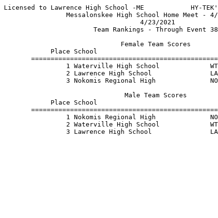
Licensed to Lawrence High School -ME            HY-TEK'
                Messalonskee High School Home Meet - 4/
                                   4/23/2021           
                       Team Rankings - Through Event 38
                              Female Team Scores       
            Place School                               
       ================================================
                1 Waterville High School             WT
                2 Lawrence High School               LA
                3 Nokomis Regional High              NO
                               Male Team Scores        
            Place School                               
       ================================================
                1 Nokomis Regional High              NO
                2 Waterville High School             WT