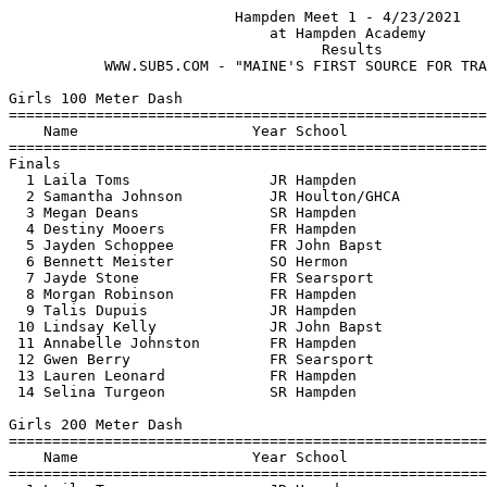
                          Hampden Meet 1 - 4/23/2021                           
                              at Hampden Academy                               
                                    Results 
           WWW.SUB5.COM - "MAINE'S FIRST SOURCE FOR TRACK RESULTS"                                   
 
Girls 100 Meter Dash
==========================================================================
    Name                    Year School                  Finals  H# Points
==========================================================================
Finals
  1 Laila Toms                JR Hampden                  13.79   1  10   
  2 Samantha Johnson          JR Houlton/GHCA             14.17   1   8   
  3 Megan Deans               SR Hampden                  14.37   1   6   
  4 Destiny Mooers            FR Hampden                  14.60   1   4   
  5 Jayden Schoppee           FR John Bapst               14.96   1   2   
  6 Bennett Meister           SO Hermon                   15.49   2   1   
  7 Jayde Stone               FR Searsport                16.09   2 
  8 Morgan Robinson           FR Hampden                  16.57   1 
  9 Talis Dupuis              JR Hampden                  16.58   3 
 10 Lindsay Kelly             JR John Bapst               16.61   1 
 11 Annabelle Johnston        FR Hampden                  16.78   2 
 12 Gwen Berry                FR Searsport                17.73   3 
 13 Lauren Leonard            FR Hampden                  18.81   2 
 14 Selina Turgeon            SR Hampden                  26.69   2 
 
Girls 200 Meter Dash
==========================================================================
    Name                    Year School                  Finals  H# Points
==========================================================================
  1 Laila Toms                JR Hampden                  29.08   1  10   
  2 Georgina LaGrange         SR John Bapst               29.32   1   8   
  3 Samantha Johnson          JR Houlton/GHCA             29.78   1   6   
  4 Isabelle Angelo           SR John Bapst               29.98   1   4   
  5 Ariana Ardell             FR Houlton/GHCA             30.14   3   2   
  6 Megan Deans               SR Hampden                  30.17   2   1   
  7 Elena Ardell              JR Houlton/GHCA             30.44   2 
  8 Destiny Mooers            FR Hampden                  30.51   2 
  9 Eliza Parker              SR Hampden                  30.54   2 
 10 Emma Ardell               SR Houlton/GHCA             30.93   1 
 11 Isabella Ardell           JR Houlton/GHCA             31.78   1 
 12 Chloe March               SR Hampden                  32.55   1 
 13 Bennett Meister           SO Hermon                   32.66   3 
 14 Kasey Kimball             FR John Bapst               33.36   1 
 15 Morgan Robinson           FR Hampden                  35.58   3 
 16 Aliya Sabattis-Webber     JR Houlton/GHCA             36.87   3 
 17 Selina Turgeon            SR Hampden                1:02.59   3 
 
Girls 400 Meter Dash
=======================================================================
    Name                    Year School                  Finals  Points
=======================================================================
  1 Eliza Parker              SR Hampden                1:07.24   10   
  2 Isabelle Angelo           SR John Bapst             1:07.64    8   
  3 Elena Ardell              JR Houlton/GHCA           1:12.18    6   
  4 Eliza Grimnes             FR John Bapst             1:14.75    4   
  5 Isabella Ardell           JR Houlton/GHCA           1:14.89    2   
  6 Kaitlyn Kenney            FR Houlton/GHCA           1:24.80    1   
 
Girls 800 Meter Run
=======================================================================
    Name                    Year School                  Finals  Points
=======================================================================
  1 Ava Dowling               SR Hampden                2:45.08   10   
  2 Anna Bateman              JR Hermon                 2:51.27    8   
  3 Audra Brooks              JR John Bapst             3:02.64    6   
  4 Emma Mamula               SO John Bapst             3:06.57    4   
  5 Olivia Messer             JR John Bapst             3:07.79    2   
  6 Grace Daigle              FR Hampden                3:14.05    1   
  7 Emma Wardrop              SO John Bapst             3:20.25  
  8 Sophie Schall             FR Hampden                3:23.69  
  9 Kaitlyn Kenney            FR Houlton/GHCA           4:20.17  
 -- Lucy Eschman              FR Hampden                    DNF  
 
Girls 1600 Meter Run
=======================================================================
    Name                    Year School                  Finals  Points
=======================================================================
  1 Ava Dowling               SR Hampden                5:57.29   10   
  2 Anna Bateman              JR Hermon                 6:00.07    8   
  3 Jaymie Sidaway            SR John Bapst             6:05.22    6   
  4 Emmalyne Drake            SR Houlton/GHCA           6:27.68    4   
  5 Amber Stokes              JR John Bapst             7:13.27    2   
 
Girls 3200 Meter Run
=======================================================================
    Name                    Year School                  Finals  Points
=======================================================================
  1 Jaymie Sidaway            SR John Bapst            13:02.15   10   
  2 Emmalyne Drake            SR Houlton/GHCA          14:16.16    8   
  3 Amber Stokes              JR John Bapst            15:48.61    6   
 
Girls 100 Meter Hurdles
==========================================================================
    Name                    Year School                  Finals  H# Points
==========================================================================
  1 Georgina LaGrange         SR John Bapst               16.69   1  10   
  2 Emma Ardell               SR Houlton/GHCA             18.37   1   8   
  3 Elena Ardell              JR Houlton/GHCA             20.88   1   6   
  4 Kasey Kimball             FR John Bapst               21.32   1   4   
  5 Paige Inforati            SO John Bapst               21.45   1   2   
  6 Leanne Ross               FR Houlton/GHCA             22.48   2   1   
  7 Hope Royal                JR Houlton/GHCA             23.33   2 
 
Girls 300 Meter Hurdles
=======================================================================
    Name                    Year School                  Finals  Points
=======================================================================
  1 Emma Ardell               SR Houlton/GHCA             55.32   10   
  2 Leanne Ross               FR Houlton/GHCA           1:04.16    8   
 
Girls 4x100 Meter Relay
=======================================================================
    School                  