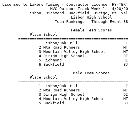
Licensed to Lakers Timing - Contractor License  HY-TEK'
                     MVC Outdoor Track Week 1 - 4/20/20
           Lisbon, Richmond, Buckfield, Dirigo, Mt. Val
                              Lisbon High School       
                       Team Rankings - Through Event 38
                              Female Team Scores       
            Place School                               
       ================================================
                1 Lisbon/Oak Hill                    LI
                2 Mta Road Runners                   MT
                3 Mountain Valley High School        MT
                4 Dirigo High School                 DI
                5 Richmond                           RI
                6 Buckfield                          BJ
                               Male Team Scores        
            Place School                               
       ================================================
                1 Lisbon/Oak Hill                    LI
                2 Mta Road Runners                   MT
                3 Dirigo High School                 DI
                4 Mountain Valley High School        MT