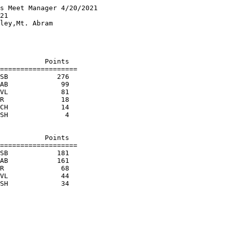
s Meet Manager 4/20/2021

21                      

ley,Mt. Abram           

                        

                        

                        

           Points

===================

SB            276  

AB             99  

VL             81  

R              18  

CH             14  

SH              4  

                        

           Points

===================

SB            181  

AB            161  

R              68  

VL             44  
