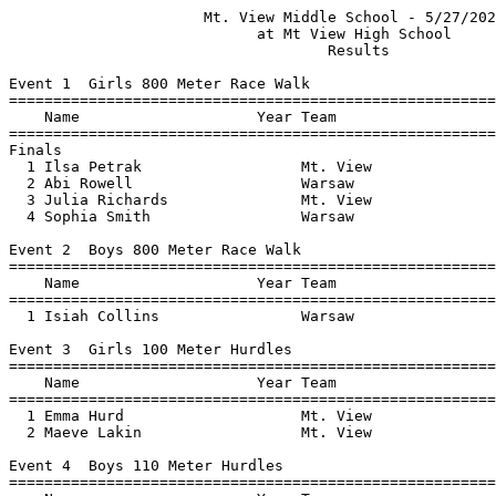
                      Mt. View Middle School - 5/27/2021                       
                            at Mt View High School                             
                                    Results                                    
 
Event 1  Girls 800 Meter Race Walk
=======================================================================
    Name                    Year Team                    Finals  Points
=======================================================================
Finals
  1 Ilsa Petrak                  Mt. View               5:10.90    5   
  2 Abi Rowell                   Warsaw                 5:33.52    3   
  3 Julia Richards               Mt. View               5:36.52    2   
  4 Sophia Smith                 Warsaw                 5:58.00    1   
 
Event 2  Boys 800 Meter Race Walk
=======================================================================
    Name                    Year Team                    Finals  Points
=======================================================================
  1 Isiah Collins                Warsaw                 7:28.32    5   
 
Event 3  Girls 100 Meter Hurdles
=======================================================================
    Name                    Year Team                    Finals  Points
=======================================================================
  1 Emma Hurd                    Mt. View                 22.16    5   
  2 Maeve Lakin                  Mt. View                 22.96    3   
 
Event 4  Boys 110 Meter Hurdles
=======================================================================
    Name                    Year Team                    Finals  Points
=======================================================================
  1 Gavin Gomez                  Warsaw                   26.07    5   
  2 Isaac Collins                Warsaw                   52.51    3   
 
Event 5  Girls 100 Meter Dash
==========================================================================
    Name                    Year Team                    Finals  H# Points
==========================================================================
  1 Kylie Smart                  Mt. View                 15.36   2   5   
  2 Amelia Picard                Mt. View                 15.41   2   3   
  3 Riley Williams               Warsaw                   15.52   2   2   
  4 Addyson Stevens              Warsaw                   16.25   2   1   
  5 Mackenzie Dean               Warsaw                   16.27   2 
  6 Grace Murdock                Mt. View                 16.37   2 
  7 Abi Rowell                   Warsaw                   17.47   1 
  8 Lucy Picard                  Warsaw                   17.62   2 
  9 Dylynn Bubar                 Warsaw                   18.77   1 
 10 Idella Spaulding             Mt. View                 19.16   1 
 11 Kelsy Stevenson              Mt. View                 19.84   1 
 
Event 6  Boys 100 Meter Dash
=======================================================================
    Name                    Year Team                    Finals  Points
=======================================================================
  1 Sam Gerrie                   Warsaw                   14.18    5   
  2 Dontae Burnham               Warsaw                   14.55    3   
  3 Richard Pillsbury            Mt. View                 15.38    2   
  4 Eli Irving                   Mt. View                 16.03    1   
  5 Dylan Marcello               Warsaw                   16.91  
  6 Gavin Gomez                  Warsaw                   17.02  
  7 Isiah Collins                Warsaw                   17.67  
  8 Mathew Millet                Warsaw                   20.98  
 
Event 7  Girls 1600 Meter Run
=======================================================================
    Name                    Year Team                    Finals  Points
=======================================================================
  1 Maeve Lakin                  Mt. View               7:26.22    5   
 
Event 8  Boys 1600 Meter Run
=======================================================================
    Name                    Year Team                    Finals  Points
=======================================================================
  1 Victor Ahlefeld              Mt. View               5:50.23    5   
 
Event 9  Girls 4x100 Meter Relay
=======================================================================
    Team                                                 Finals  Points
=======================================================================
  1 Mt. View Middle School  'A'                         1:04.92    5   
     1) Emma Hurd                       2) Julia Richards                 
     3) Kylie Smart                     4) Eva Dodge                      
  2 Warsaw Middfe School  'A'                           1:09.93    3   
     1) Daphne Hands                    2) Riley Williams                 
     3) Lucy Picard                     4) Mackenzie Dean                 
 
Event 10  Boys 4x100 Meter Relay
=======================================================================
    Team                                                 Finals  Points
=======================================================================
  1 Warsaw Middfe School  'A'                           1:06.36    5   
  2 Warsaw Middfe School  'B'                           1:14.03  
 
Event 11  Girls 400 Meter Dash
=======================================================================
    Name                    Year Team                    Finals  Points
=======================================================================
  1 Celia Stinson                Warsaw                 1:15.76    5   
 
Event 12  Boys 400 Meter Dash
=======================================================================
    Name                    Year Team                    Finals  Points
=======================================================================
  1 Harry Holmstrom              Warsaw                 1:18.79    5   
 -- Grady Feeney                 Mt. View                   DNF  
 
Event 13  Girls 800 Meter Run
=======================================================================
    Name                    Year Team                    Finals  Points
=======================================================================
  1 Hazel Abello                 Mt. View               3:14.92    5   
  2 Ilsa Petrak                  Mt. View               3:16.04    3   
 
Event 14  Boys 800 Meter Run
=======================================================================
    Name                    Year Team                    Finals  Points
=======================================================================
  1 Victor Ahlefeld              Mt. View               2:51.09    5   
  2 Tanner Godfrey               Warsaw                 3:13.34    3   
  3 Harry