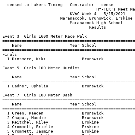
Licensed to Lakers Timing - Contractor License
                                       HY-TEK's Meet Manager 5/15/2021 12:06 PM
                            KVAC Week 4 - 5/15/2021                            
                        Maranacook, Brunswick, Erskine                         
                            Maranacook High School                             
                                    Results                                    
 
Event 3  Girls 1600 Meter Race Walk
=======================================================================
    Name                    Year School                  Finals  Points
=======================================================================
Finals
  1 Dinsmore, Kiki               Brunswick              8:29.65    5   
 
Event 5  Girls 100 Meter Hurdles
=======================================================================
    Name                    Year School                  Finals  Points
=======================================================================
  1 Ladner, Ophelia              Brunswick                17.66    5   
 
Event 7  Girls 100 Meter Dash
==========================================================================
    Name                    Year School                  Finals  H# Points
==========================================================================
  1 Green, Kaeden                Brunswick                13.42   2   5   
  2 Chaput, Maddie               Brunswick                13.56   2   3   
  3 Reitchel, Riley              Erskine                  13.60   2   2   
  4 Crommett, Brielle            Erskine                  14.52   2   1   
  5 Crommett, Jasmine            Erskine                  14.75   1 
  6 Brown, Elizabeth             Erskine                  16.32   1 
  7 Lavadinho, Marina            Erskine                  18.21   1 
 
Event 9  Girls 1600 Meter Run
=======================================================================
    Name                    Year School                  Finals  Points
=======================================================================
  1 Kallin, Madeline             Brunswick              6:11.04    5   
  2 Wilson, Zoe                  Brunswick              6:14.63    3   
  3 Mushlit, Lily                MCS                    6:32.04    2   
  4 Cannell, Lily                MCS                    7:04.22    1   
  5 Selinger, Anjali             Brunswick              7:12.15  
 
Event 11  Girls 4x100 Meter Relay
=======================================================================
    School                                               Finals  Points
=======================================================================
  1 Brunswick High School  'A'                            53.68    5   
  2 Erskine Academy  'A'                                1:05.05    3   
     1) Crommett, Brielle               2) Crommett, Jasmine              
     3) Brown, Elizabeth                4) Ellis, Grace                   
 
Event 13  Girls 400 Meter Dash
=======================================================================
    Name                    Year School                  Finals  Points
=======================================================================
  1 Reitchel, Riley              Erskine                1:05.66    5   
  2 Doring, Emily                Brunswick              1:08.67    3   
  3 Badeau, Jenna                MCS                    1:09.32    2   
 
Event 15  Girls 300 Meter Hurdles
=======================================================================
    Name                    Year School                  Finals  Points
=======================================================================
  1 Ladner, Ophelia              Brunswick                52.02    5   
  2 Farrell, Olympia             MCS                      59.99    3   
  3 Ellis, Grace                 Erskine                1:01.52    2   
  4 McIntyre, Mikala             Erskine                1:02.12    1   
 
Event 17  Girls 800 Meter Run
=======================================================================
    Name                    Year School                  Finals  Points
=======================================================================
  1 Wilkoff, Hannah              Brunswick              2:44.53    5   
  2 Costello, Grace              Brunswick              2:49.95    3   
  3 Wilson, Zoe                  Brunswick              2:52.63    2   
  4 Cannell, Lily                MCS                    3:21.05    1   
  5 Badeau, Jenna                MCS                    3:29.60  
  6 Nolette, Katherine           MCS                    4:30.20  
 
Event 19  Girls 200 Meter Dash
==========================================================================
    Name                    Year School                  Finals  H# Points
==========================================================================
  1 Green, Kaeden                Brunswick                27.04   2   5   
  2 Chaput, Maddie               Brunswick                28.70   2   3   
  3 St. Germain, Evelyn          MCS                      30.59   2   2   
  4 Brown, Elizabeth             Erskine                  33.87   1   1   
  5 McIntyre, Mikala             Erskine                  34.04   2 
  6 Hanley, Tara                 Erskine                  34.45   1 
  7 Lavadinho, Marina            Erskine                  41.41   1 
 
Event 21  Girls 3200 Meter Run
=======================================================================
    Name                    Year School                  Finals  Points
=======================================================================
  1 Kallin, Madeline             Brunswick             14:25.39    5   
  2 Mushlit, Lily                MCS                   14:50.32    3   
  3 Cannell, Lily                MCS                   15:38.58    2   
 
Event 23  Girls 4x400 Meter Relay
=======================================================================
    School                                               Finals  Points
=======================================================================
  1 Brunswick High School  'A'                          4:48.71    5   
  2 Maranacook  'A'                                     5:21.84    3   
     1) Cannell, Lily                   2) Badeau, Jenna                  
     3) Mushlit, Lily                   4) St. Germain, Evelyn            
 
Event 25  Girls Discus Throw
==========================================================================
    Name                    Year School                  Finals  H# Points
==========================================================================
  1 Palmer, Elana                Brunswick                65-07   1   5   
  2 Morin, Sophia                Brunswick                60-00   1   3   
  3 Hanley, Tara                 Erskine                  55-11   2   2   
  4 Campbell, Brianna            Brunswick                51-11   1   1   
  5 Deschamps, Keira             Erskine                  49-07   2 
 
Event 27  Girls Javelin Throw
==========================================================================
    Name                    Year School                  Finals  H# Points
==========================================================================
  1 Morin, Sophia                Brunswick               100-11   1   5   
  2 Reitchel, Riley              Erskine                 100-05   2   3   
  3 Palmer, Elana                Brunswick                83-07   1   2   
  4 Deschamps, Keira             Erskine                  67-04   2   1   
  5 Campbell, Brianna            Brunswick                56-01   1 
  6 Hanley, Tara                 Erskine                  39-08   2 
 
Event 29  Girls Shot Put
=======================================================================
    Name                    Year School                  Finals  Points
=======================================================================
  1 Ladner, Ophelia              Brunswick             24-07.00    5   
  2 Morin, Sophia                Brunswick             23-11.00    3   
  3 Campbell, Brianna            Brunswick             23-01.50    2   
  4 Deschamps, Keira             Erskine               19-09.00    1   
  5 Guinevere, Kane              MCS                   14-11.00  
  6 Reed, Paige                  Erskine               10-03.50  
  7 Nolette, Katherine           MCS                    8-02.50  
 
Event 31  Girls Long Jump
==========================================================================
    Name                    Year School                  Finals  H# Points
==========================================================================
  1 Chaput, Maddie               Brunswick             15-00.00   2   5   
  2 Crommett, Jasmine            Erskine               11-07.50   3   3   
  3 Selinger, Anjali             Brunswick              9-05.50   2   2   
  4 Guinevere, Kane              MCS                    5-03.50   1   1   
 
Event 33  Girls Triple Jump
=======================================================================
    Name                    Year School                  Finals  Points
=======================================================================
  1 Green, Kaeden                Brunswick             32-07.25    5   
  2 Farrell, Olympia             MCS                   26-10.00    3   
 
Event 35  Girls High Jump
=======================================================================
    Name                    Year School                  Finals  Points
=======================================================================
  1 Crommett, Brielle            Erskine                4-11.00    5   
  2 Brown, Elizabeth             Erskine                3-10.00    3   
  3 Hanley, Tara                 Erskine                3-06.00    2   
  4 Ellis, Grace                 Erskine                3-04.00    1   
 
Event 37  