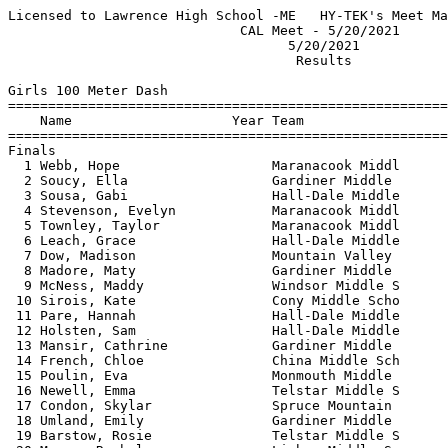
Licensed to Lawrence High School -ME   HY-TEK's Meet Manager 5/26/2021 08:50 PM
                             CAL Meet - 5/20/2021                              
                                   5/20/2021                                   
                                    Results                                    
 
Girls 100 Meter Dash
==========================================================================
    Name                    Year Team                    Finals  H# Points
==========================================================================
Finals
  1 Webb, Hope                   Maranacook Middl         14.43   3  10   
  2 Soucy, Ella                  Gardiner Middle          14.83   3   8   
  3 Sousa, Gabi                  Hall-Dale Middle         15.11   3   6   
  4 Stevenson, Evelyn            Maranacook Middl         15.38   2   4   
  5 Townley, Taylor              Maranacook Middl         15.42   3   3   
  6 Leach, Grace                 Hall-Dale Middle         15.45   3   2   
  7 Dow, Madison                 Mountain Valley          15.48   2   1   
  8 Madore, Maty                 Gardiner Middle          15.74   3 
  9 McNess, Maddy                Windsor Middle S         15.77   2 
 10 Sirois, Kate                 Cony Middle Scho         16.07   2 
 11 Pare, Hannah                 Hall-Dale Middle         16.08   3 
 12 Holsten, Sam                 Hall-Dale Middle         16.21   3 
 13 Mansir, Cathrine             Gardiner Middle          16.35   2 
 14 French, Chloe                China Middle Sch         16.57   2 
 15 Poulin, Eva                  Monmouth Middle          16.65   1 
 16 Newell, Emma                 Telstar Middle S         16.67   2 
 17 Condon, Skylar               Spruce Mountain          17.00   2 
 18 Umland, Emily                Gardiner Middle          17.29   1 
 19 Barstow, Rosie               Telstar Middle S         17.67   1 
 20 Morse, Rachel                Lisbon Middle Sc         17.69   1 
 21 Thompson, Gabrielle          Telstar Middle S         17.78   1 
 22 Devaney, Katherine           Telstar Middle S         17.81   1 
 23 Joudrey, Jaycee              Lisbon Middle Sc         18.77   1 
 24 Koskela, Adeline             Telstar Middle S         20.64   1 
 
Girls 200 Meter Dash
==========================================================================
    Name                    Year Team                    Finals  H# Points
==========================================================================
  1 Webb, Hope                   Maranacook Middl         29.48   3  10   
  2 Folsom, Izzy                 Winthrop Middle          31.70   3   8   
  3 Townley, Taylor              Maranacook Middl         31.73   3   6   
  4 Sousa, Gabi                  Hall-Dale Middle         31.95   3   4   
  5 Madore, Maty                 Gardiner Middle          32.14   3   3   
  6 Leach, Grace                 Hall-Dale Middle         32.78   2   2   
  7 Sirois, Kate                 Cony Middle Scho         33.20   1   1   
  8 Richards, Kenzi              Spruce Mountain          33.42   3 
  9 Pare, Hannah                 Hall-Dale Middle         33.82   3 
 10 Studholme, Abigail           China Middle Sch         33.89   1 
 11 Cowling, Lauren              China Middle Sch         33.92   3 
 12 Clauson, Anna                Maranacook Middl         34.02   2 
 13 Erleback, Bailey             Gardiner Middle          34.32   2 
 14 Spry, Amelia                 China Middle Sch         35.03   2 
 15 Wind, Skye                   Mountain Valley          35.34   2 
 16 Clark, Josie                 Hall-Dale Middle         35.42   2 
 17 Poulin, Eva                  Monmouth Middle          35.61   2 
 18 York, Maddy                  China Middle Sch         35.82   1 
 19 Umland, Emily                Gardiner Middle          35.83   1 
 20 Guthrie, Sophie              Gardiner Middle          36.23   1 
 21 Broadbent, Abby              Lisbon Middle Sc         44.26   1 
 
Girls 400 Meter Dash
==========================================================================
    Name                    Year Team                    Finals  H# Points
==========================================================================
  1 Farrell, Gracie              Maranacook Middl       1:10.27   2  10   
  2 Rauch, Hannah                Hall-Dale Middle       1:13.67   2   8   
  3 Sirois, Kate                 Cony Middle Scho       1:14.86   1   6   
  4 Dixon, Keala                 Hall-Dale Middle       1:15.81   2   4   
  5 Spry, Amelia                 China Middle Sch       1:16.00   2   3   
  6 Pierce, Sadie                China Middle Sch       1:16.83   1   2   
  7 Chartier, Olivia             Gardiner Middle        1:17.03   1   1   
  8 Wind, Skye                   Mountain Valley        1:17.13   1 
  9 Poulin, Eva                  Monmouth Middle        1:18.76   1 
 10 Clark, Josie                 Hall-Dale Middle       1:19.60   2 
 11 Clark, Parula                Hall-Dale Middle       1:20.58   1 
 12 Anderson, Chloe              Windsor Middle S       1:20.85   2 
 13 Raymond, Mallory             Telstar Middle S       1:25.32   2 
 
Girls 800 Meter Run
=======================================================================
    Name                    Year Team                    Finals  Points
=======================================================================
  1 Holsten, Sam                 Hall-Dale Middle       2:59.38   10   
  2 McNess, Maddy                Windsor Middle S       3:00.79    7   
  2 Barlow, Sydney               Gardiner Middle        3:00.79    7   
  4 Spencer, Maddie              China Middle Sch       3:04.32    4   
  5 Woodcock, Scout              Spruce Mountain        3:07.40    3   
  6 Hammonds, Maya               Hall-Dale Middle       3:08.22    2   
  7 Spencer, Max                 China Middle Sch       3:08.24    1   
  8 Willey, Jesse                Hall-Dale Middle       3:09.12  
  9 Grady, Loralie               Windsor Middle S       3:09.79  
 10 McDonough, Shannon           China Middle Sch       3:13.45  
 11 Chartier, Olivia             Gardiner Middle        3:17.39  
 12 Bellarose, Violet            Spruce Mountain        3:19.77  
 13 Orth, Annabelle              Cony Middle Scho       3:30.19  
 14 Scott, Grace                 Telstar Middle S       3:31.57  
 15 Shepard, Sarah               Hall-Dale Middle       3:33.32  
 16 Souther, Lily                Telstar Middle S       4:11.88  
 
Girls 1600 Meter Run
=======================================================================
    Name                    Year Team                    Finals  Points
=======================================================================
  1 Barlow, Sydney               Gardiner Middle        6:34.25   10   
  2 Burkhardt, Addy              Lisbon Middle Sc       6:50.47    8   
  3 Raymond, Mallory             Telstar Mid