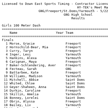
Licensed to Down East Sports Timing - Contractor License
                                       HY-TEK's Meet Manager 5/22/2021 08:34 PM
                   GNG/Freeport/St.Doms/Yarmouth - 5/22/2021                   
                                GNG High School                                
                                    Results                                    
 
Girls 100 Meter Dash
===================================================================================
    Name                    Year Team                    Seed     Finals  H# Points
===================================================================================
Finals
  1 Morse, Gracie                Freeport               13.84      13.70   1   6   
  2 Hornschild-Bear, Mia         Freeport               13.92      13.85   1   4   
  3 Curry, Taryn                 Freeport               13.91      14.04   1   3   
  4 Inger, Lexi                  Yarmouth               14.50      14.12   1   2   
  5 Hankins, Alexa               Yarmouth               15.12      14.31   2   1   
  6 Carignan, Maya               Freeport               14.51      14.38   1 
  7 Baker-Schlendering, Aver     Freeport               15.34      14.42   2 
  8 Fecteau, Sarah               GNG                               14.57   4 
  9 Battarbee, Kate              Freeport               14.74      14.59   1 
 10 Williams, Madison            Yarmouth               15.04      14.62   1 
 11 Mitchell, Abbie              Saint Doms             15.18      15.01   2 
 12 Whited, Chloe                Saint Doms             16.36      15.43   3 
 13 Geyer-Shaheen, Anna          Saint Doms                        15.60   4 
 14 Durkin, Caroline             Freeport               15.93      15.65   2 
 15 Skillin, Amelia              Yarmouth               16.77      15.70   3 
 16 Bonney, Lorelei              Saint Doms             16.13      16.01   2 
 17 Obrin, Alyssa                Freeport               16.44      16.09   3 
 18 Bailey, Liv                  Yarmouth               16.56      16.18   3 
 19 Winchester, Kyla             Yarmouth               16.87      16.20   3 
 20 Gravel, Avery                Saint Doms             16.82      16.30   3 
 21 Wong, Laura                  Saint Doms             17.15      16.53   3 
 22 Pires, Lily                  Yarmouth               16.04      16.57   2 
 23 English, Annabel             Yarmouth               17.34      16.97   4 
 24 Merriam, Evey                Yarmouth               17.19      16.99   4 
 25 Walden, Charlotte            Yarmouth               17.55      17.10   4 
 26 Schnee, Quincy               Yarmouth               17.74      17.40   4 
 27 Dressel, Sarah               Yarmouth               16.73      18.12   3 
 
Girls 200 Meter Dash
===================================================================================
    Name                    Year Team                    Seed     Finals  H# Points
===================================================================================
  1 King, Evie                   Yarmouth               29.35      28.34   6   6   
  2 Morse, Gracie                Freeport               29.52      28.68   6   4   
  3 Curry, Taryn                 Freeport               29.00      28.72   6   3   
  4 Panozzo, Maya                Yarmouth               30.00      28.75   6   2   
  5 Burgeois, Luciana            Freeport               29.65      28.82   6   1   
  6 Carignan, Maya               Freeport               30.66      30.58   5 
  7 York, Halle                  Freeport               30.57      30.81   5 
  8 Battarbee, Kate              Freeport               30.59      30.90   5 
  9 Gelhar, Paige                Freeport                          31.37   1 
 10 Hankins, Alexa               Yarmouth               35.55      31.44   3 
 11 Sturgis, Liza                GNG                    33.00      31.85   4 
 12 Hanlon, Lauren               Saint Doms             32.08      32.23   4 
 13 Kostin, Amelia               Yarmouth               33.06      32.57   4 
 14 Whited, Chloe                Saint Doms             32.73      33.09   4 
 15 Mitchell, Abbie              Saint Doms             33.37      33.32   3 
 16 Gravel, Avery                Saint Doms             36.21      34.44   2 
 17 Bonney, Lorelei              Saint Doms             36.42      34.74   2 
 18 Bailey, Liv                  Yarmouth               34.82      34.96   3 
 19 English, Annabel             Yarmouth               35.94      35.45   3 
 20 Terry, Lily                  GNG                    35.90      35.62   3 
 21 Brown, Sarah                 Saint Doms             30.17      36.01   5 
 22 Schnee, Quincy               Yarmouth               37.21      37.07   2 
 23 Holmes, Ana Sofia            Yarmouth               39.71      37.12   1 
 
Girls 400 Meter Dash
===================================================================================
    Name                    Year Team                    Seed     Finals  H# Points
===================================================================================
  1 King, Evie                   Yarmouth             1:05.00    1:06.35   2   6   
  2 Kostin, Amelia               Yarmouth             1:11.22    1:08.80   2   4   
  3 Geyer-Shaheen, Anna          Saint Doms           1:16.00    1:14.17   2   3   
  4 Ruffner, Jocelyn             Yarmouth             1:06.79    1:17.16   2   2   
  5 Bailey, Liv                  Yarmouth             1:19.65    1:20.40   1   1   
  6 Herr, Georgia                Yarmouth             1:18.01    1:21.05   1 
 
Girls 800 Meter Run
================================================================================
    Name                    Year Team                    Seed     Finals  Points
================================================================================
  1 Wight, Jillian               Freeport             2:37.71    2:31.86    6   
  2 Sturgis, Liza                GNG                  2:42.14    2:39.46    4   
  3 Dawson, Jane                 Freeport             2:44.19    2:46.45    3   
  4 Dulac, Abigail               GNG                  2:42.07    2:48.27    2   
  5 Hafford, Nora                Freeport             2:49.71    2:49.70    1   
  6 Nicholas, Josephine          Yarmouth             3:00.18    2:50.18  
  7 Battarbee, Ellie             Freeport             2:49.53    2:50.65  
  8 Hounchell, Addison           Yarmouth             2:51.88    2:51.79  
  9 Bibula, Chloe                Yarmouth             2:59.57    2:52.67  
 10 Ouellette, Autumn            GNG                  2:53.45    2:57.18  
 11 Simoneau, Clorinda           Freeport             3:04.92    2:59.18  
 12 Carter, Caroline             Freeport             3:03.53    3:01.60  
 13 O'Brien, Mally               Freeport                        3:10.01  
 14 Terry, Lily                  GNG                  3:15.30    3:10.42  
 15 Hutchings, Maya              GNG                  3:18.34    3:19.00  
 
Girls 1600 Meter Run
================================================================================
    Name                    Year Team                    Seed     Finals  Points
================================================================================
  1 Panozzo, Maya                Yarmouth             6:00.00    5:46.34    6   
  2 Maxwell, Ella                Yarmouth             5:51.75    5:54.26    4   
  3 Psyhogeos, Mary              Yarmouth             6:06.71    5:54.98    3   
  4 Battarbee, Ellie             Freeport             6:01.03    6:07.77    2   
  5 Bibula, Chloe                Yarmouth             6:30.00    6:16.41    1   
  6 Carter, Caroline             Freeport             6:30.91    6:24.95  
 
Girls 3200 Meter Run
================================================================================
    Name                    Year Team                    Seed     Finals  Points
================================================================================
  1 Psyhogeos, Mary              Yarmouth            13:40.40   13:57.49    6   
  2 Hounchell, Addison           Yarmouth            15:06.00   14:15.71    4   
  3 Cote, Leah                   GNG                 14:28.78   14:38.47    3   
 
Girls 100 Meter Hurdles
===================================================================================
    Name                    Year Team                    Seed     Finals  H# Points
===================================================================================
  1 Cobbs, Molly                 Freeport               18.69      18.73   1   6   
  2 Bradford, Lucy               Freeport               19.47      18.79   1   4   
  3 Burgeois, Luciana            Freeport               20.00      19.90   1   3   
  4 Roy, Anna                    Freeport               20.53      19.97   1   2   
  5 Grogan, Sadie                Freeport               20.97      20.48   1   1   
  6 Gelhar, Paige                Freeport                          21.46   2 
  7 Hanlon, Lauren               Saint Doms                        22.17   2 
 
Girls 300 Meter Hurdles
================================================================================
    Name                    Year Team                    Seed     Finals  Points
================================================================================
  1 Cobbs, Molly                 Freeport               55.00      55.35    6   
  2 Grogan, Sadie                Freeport               59.08      56.87    4   
  3 Kostin, Amelia               Yarmouth                          57.93    3   
  4 Ruffner, Jocelyn             Yarmouth                        1:00.10    2   
 
Girls 4x100 Meter Relay
======