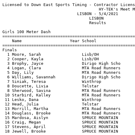
Licensed to Down East Sports Timing - Contractor License
                                        HY-TEK's Meet Manager 5/4/2021 09:28 PM
                               LISBON - 5/4/2021                               
                                    LISBON                                     
                                    Results                                    
 
Girls 100 Meter Dash
===================================================================================
    Name                    Year School                  Seed     Finals  H# Points
===================================================================================
Finals
  1 Moore, Sarah                 Lisb/OH                13.52      13.36   1  10   
  2 Cooper, Kayla                Lisb/OH                13.85      13.55   1   8   
  3 Brophy, Jayce                Dirigo High Scho       15.56      14.72   1   6   
  4 Logan, Clara                 MTA Road Runners       13.96      14.74   1   4   
  5 Day, Lily                    MTA Road Runners       15.35      15.27   1   2   
  6 Williams, Savannah           Dirigo High Scho       16.05      15.48   2   1   
  7 Siniak, Teresa               Winthrop                          15.54   4 
  8 Doucette, Livia              Telstar                           15.78   4 
  8 Sherwood, Savina             MTA Road Runners       15.71      15.78   1 
 10 Starbird, Kalley             MTA Road Runners                  16.06   3 
 11 Lesko, Dana                  Winthrop               17.81      16.07   2 
 12 Head, Julia                  Telstar                16.51      16.45   2 
 13 Morrill, Martha              MTA Road Runners       17.32      17.27   2 
 14 Douglass, Brooke             MTA Road Runners       17.11      17.62   2 
 15 Mardosa, Aislyn              SPRUCE MOUNTAIN        18.98      18.40   3 
 16 Craig, Megan                 SPRUCE MOUNTAIN        17.85      19.76   3 
 17 Stevens, April               SPRUCE MOUNTAIN                   19.85   4 
 18 Jewell, Brooke               SPRUCE MOUNTAIN        21.29      20.23   3 
 
Girls 200 Meter Dash
===================================================================================
    Name                    Year School                  Seed     Finals  H# Points
===================================================================================
  1 Chessie, Gabrielle           Lisb/OH                28.47      27.71   4  10   
  2 Goldberg, Kiana              Lisb/OH                28.63      28.02   4   8   
  3 Cooper, Kayla                Lisb/OH                30.77      28.05   4   6   
  4 Brophy, Jayce                Dirigo High Scho       33.06      31.26   4   4   
  5 Starbird, Kalley             MTA Road Runners       32.83      32.69   4   2   
  6 Day, Lily                    MTA Road Runners       33.58      32.98   3   1   
  7 Lesko, Dana                  Winthrop               36.64      33.64   3 
  8 Williams, Savannah           Dirigo High Scho       34.43      34.87   3 
  9 Logan, Clara                 MTA Road Runners       30.20      35.00   4 
 10 Mackay, Alice                MTA Road Runners       40.69      35.18   2 
 11 Sherwood, Savina             MTA Road Runners       33.78      35.23   3 
 12 Morrill, Martha              MTA Road Runners       36.35      36.99   3 
 13 Douglass, Brooke             MTA Road Runners       36.12      38.70   3 
 14 Mardosa, Aislyn              SPRUCE MOUNTAIN        41.89      38.77   2 
 15 Coates, Ava                  SPRUCE MOUNTAIN        53.85      43.86   1 
 16 Stevens, April               SPRUCE MOUNTAIN                   48.93   1 
 
Girls 400 Meter Dash
===================================================================================
    Name                    Year School                  Seed     Finals  H# Points
===================================================================================
  1 Wells, Julia                 MTA Road Runners                1:08.43   1  10   
  2 Cooper, Kayla                Lisb/OH              1:09.22    1:09.87   3   8   
  3 Mitchell, Charlotte          MTA Road Runners     1:11.54    1:11.31   3   6   
  4 Westland, Emily              Lisb/OH              1:15.48    1:12.70   3   4   
  5 Starbird, Kalley             MTA Road Runners     1:16.36    1:15.07   3   2   
  6 Sherwood, Savina             MTA Road Runners                1:16.55   2   1   
  7 Williams, Savannah           Dirigo High Scho                1:17.90   1 
  8 Moffett, Ava                 SPRUCE MOUNTAIN      1:21.90    1:22.28   3 
  9 Logan, Clara                 MTA Road Runners     1:13.54    1:22.41   3 
 10 Morrill, Martha              MTA Road Runners     1:26.47    1:30.62   2 
 11 Mardosa, Aislyn              SPRUCE MOUNTAIN                 1:33.30   1 
 12 Douglass, Brooke             MTA Road Runners                1:34.85   2 
 13 Coates, Ava                  SPRUCE MOUNTAIN      2:07.80    1:47.63   2 
 
Girls 800 Meter Run
================================================================================
    Name                    Year School                  Seed     Finals  Points
================================================================================
  1 Bennett, Lydia               Gould                2:28.24    2:26.31   10   
  2 Scott, Nyla                  Telstar                         2:43.23    8   
  3 Wells, Julia                 MTA Road Runners     2:47.41    2:44.50    6   
  4 Potvin, Loreesa              Lisb/OH              3:23.75    3:14.92    4   
  5 Moffett, Ava                 SPRUCE MOUNTAIN      3:50.84    3:17.80    2   
  6 Willey, Emma                 Lisb/OH              3:46.47    3:34.15    1   
  7 Hoff, Mea                    Telstar              3:43.42    3:35.02  
  8 Coates, Ava                  SPRUCE MOUNTAIN      4:59.63    4:10.67  
  9 Therriault, Abbey            Dirigo High Scho     4:32.16    4:22.00  
 
Girls 1600 Meter Run
================================================================================
    Name                    Year School                  Seed     Finals  Points
================================================================================
  1 Wells, Julia                 MTA Road Runners     5:56.16    5:45.95   10   
  2 Scott, Nyla                  Telstar              6:00.86    5:46.43    8   
  3 Potvin, Loreesa              Lisb/OH              7:40.13    7:25.62    6   
  4 Coates, Ava                  SPRUCE MOUNTAIN      9:23.33    8:23.29    4   
  5 Therriault, Abbey            Dirigo High Scho     9:09.50    8:47.52    2   
 
Girls 3200 Meter Run
================================================================================
    Name                    Year School                  Seed     Finals  Points
================================================================================
  1 Scott, Nyla                  Telstar             13:48.00   13:10.16   10   
  2 Hoff, E.B..                  Telstar             17:14.54   16:55.01    8   
  3 Therriault, Abbey            Dirigo High Scho    20:40.44   19:48.07    6   
 
Girls 100 Meter Hurdles
===================================================================================
    Name                    Year School                  Seed     Finals  H# Points
===================================================================================
  1 Goldberg, Kiana              Lisb/OH                16.57      16.51   1  10   
  2 Deschaines, Destiney         Lisb/OH                17.95      17.62   1   8   
  3 Kidd, Emily                  MTA Road Runners       20.23      20.10   1   6   
  4 Poisson, Mackenna            Lisb/OH                19.22      20.21   1   4   
  5 Mackay, Alice                MTA Road Runners       21.77      22.59   1   2   
  6 Williams, Savannah           Dirigo High Scho                  22.71   2   1   
  7 Fletcher, Megan              Dirigo High Scho                  24.60   2 
  8 Craig, Megan                 SPRUCE MOUNTAIN        28.33      27.54   2 
  9 Blair, Alexis                Lisb/OH                19.11      44.10   1 
 
Girls 300 Meter Hurdles
===================================================================================
    Name                    Year School                  Seed     Finals  H# Points
===================================================================================
  1 Obenhaus, Naomi              Lisb/OH                57.05      55.94   2  10   
  2 Poisson, Mackenna            Lisb/OH              1:01.56      59.94   2   8   
  3 Kidd, Emily                  MTA Road Runners     1:01.23    1:02.16   2   6   
  4 Mackay, Alice                MTA Road Runners     1:00.30    1:04.06   2   4   
  5 Fletcher, Megan              Dirigo High Scho     1:08.96    1:06.43   1   2   
  6 Finn, Lexie                  Lisb/OH              1:07.64    1:06.85   1   1   
  7 Howes, Paris                 SPRUCE MOUNTAIN      1:07.17    1:07.04   1 
  8 Mooney, Amelia               Lisb/OH              1:05.31    1:07.43   2 
 
Girls 4x100 Meter Relay
================================================================================
    School                                               Seed     Finals  Points
================================================================================
  1 Lisbon/Oak Hill                                     52.27      53.96   10   
     1) Poisson, Mackenna               2) Goldberg, Kiana                
     3) Deschaines, Destiney            4) Chessie, Gabrielle             
  2 MTA Road Runners                                    55.08      59.75    8   
     1) Logan, Clara                    2) Sherwood, Savina               
     3) Day, Lily                       4) Starbird, Kalley             