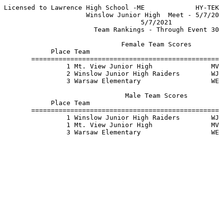
Licensed to Lawrence High School -ME             HY-TEK
                     Winslow Junior High  Meet - 5/7/20
                                   5/7/2021            
                       Team Rankings - Through Event 30
                              Female Team Scores       
            Place Team                                 
       ================================================
                1 Mt. View Junior High               MV
                2 Winslow Junior High Raiders        WJ
                3 Warsaw Elementary                  WE
                               Male Team Scores        
            Place Team                                 
       ================================================
                1 Winslow Junior High Raiders        WJ
                1 Mt. View Junior High               MV