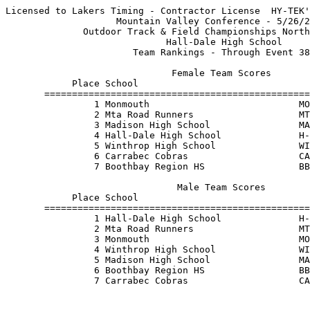
Licensed to Lakers Timing - Contractor License  HY-TEK'
                    Mountain Valley Conference - 5/26/2
              Outdoor Track & Field Championships North
                             Hall-Dale High School     
                       Team Rankings - Through Event 38
                              Female Team Scores       
            Place School                               
       ================================================
                1 Monmouth                           MO
                2 Mta Road Runners                   MT
                3 Madison High School                MA
                4 Hall-Dale High School              H-
                5 Winthrop High School               WI
                6 Carrabec Cobras                    CA
                7 Boothbay Region HS                 BB
                               Male Team Scores        
            Place School                               
       ================================================
                1 Hall-Dale High School              H-
                2 Mta Road Runners                   MT
                3 Monmouth                           MO
                4 Winthrop High School               WI
                5 Madison High School                MA
                6 Boothbay Region HS                 BB