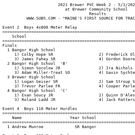
                       2021 Brewer PVC Week 2 - 5/1/2021                       
                          at Brewer Community School                           
                                    Results
          WWW.SUB5.COM - "MAINE'S FIRST SOURCE FOR TRACK RESULTS"                                    
 
Event 2  Boys 4x800 Meter Relay
=======================================================================
    School                                               Finals  Points
=======================================================================
Finals
  1 Bangor High School                                  8:41.61    8   
     1) Colby Hope SR                   2) Frederick Oldenburg JR         
     3) James Fahey SR                  4) Gordon Doore SR                
  2 Bangor High School  'B'                            x9:24.72  
     1) Simon Socolow JR                2) Ira Nichols JR                 
     3) Adam Miller-Treat SO            4) Gavin Sychterz SR              
  3 Brewer High School                                  9:33.20    6   
     1) Logan Geiser SR                 2) Sam Stroup SR                  
     3) Trevor Parlee FR                4) Cooper Parlee JR               
  4 Bangor High School  'C'                           x10:01.20  
     1) Evan Soucy JR                   2) Quinn D'Alessio JR             
     3) Roland Ladd JR                  4) Jack Patterson JR              
 
Event 4  Boys 110 Meter Hurdles
=======================================================================
    Name                    Year School                  Finals  Points
=======================================================================
  1 Andrew Munroe             SR Bangor                   16.19    8   
 
Event 6  Boys 100 Meter Dash
==========================================================================
    Name                    Year School                  Finals  H# Points
==========================================================================
  1 Zander Hunter             JR Brewer                   11.40   1   8   
  2 Chester Turner            JR Old Town                 11.92   1   6   
  3 Gage Jones                FR Bangor                   11.98   1   4   
  4 Scott Fahey               JR Bangor                   12.03   1   2   
  5 Josh Horr                 SO Brewer                   12.04   1   1   
  6 Tyler Reilly              SR Bangor                   12.17   2 
  7 Jorden Cote               SO Old Town                 12.18   1 
  8 Seth Michalik             JR Bangor                   12.48   2 
  9 Xavier Pike               FR Bangor                   12.59   1 
 10 Sam Ahola                 SO Bangor                   12.63   2 
 11 Oscar Croce               FR Bangor                   12.73   2 
 12 Paxton Dionne             SR Bangor                   12.74   2 
 13 Josiah Rodriguez          SO Bangor                   12.75   2 
 14 Lendl Zaehringer          SO Brewer                   12.77   2 
 15 Andrew Lobley             JR Brewer                   12.98   3 
 16 Jacob Burns               SO Brewer                   13.09   3 
 17 Andre Brozman             FR Bangor                   13.10   1 
 18 Hunter Barnes             SO Greenville               13.59   3 
 19 Devin Lauritsen           SO Greenville               13.67   2 
 20 Jayden Brawn              JR Old Town                 13.68   3 
 21 Liam Cormier              FR Brewer                   13.75   3 
 22 Daniel Canarr             FR Brewer                   14.30   3 
 23 Chris Nichols             FR Bangor                   14.80   3 
 
Event 8  Boys 1600 Meter Race Walk
=======================================================================
    Name                    Year School                  Finals  Points
=======================================================================
  1 Simon Socolow             JR Bangor                 9:27.95    8   
 
Event 10  Boys 1600 Meter Run
=======================================================================
    Name                    Year School                  Finals  Points
=======================================================================
  1 Simon Socolow             JR Bangor                 5:14.45    8   
  2 Adam Miller-Treat         SO Bangor                 5:18.50    6   
  3 Gavin Sychterz            SR Bangor                 5:27.30    4   
  4 Evan Soucy                JR Bangor                 5:28.54    2   
  5 Ira Nichols               JR Bangor                 5:38.01    1   
  6 James Bertolino           SO Brewer                 5:40.46  
  7 Quinn D'Alessio           JR Bangor                 5:45.73  
  8 Roland Ladd               JR Bangor                 5:46.24  
  9 Aaron Lyon                JR Brewer                 5:57.98  
 10 Jayden Richards           FR Brewer                 6:05.05  
 11 Ashton Carusoe            FR Bangor                 6:06.76  
 12 Jack Moring               JR Bangor                 6:23.37  
 13 Riley Poulin-Bickford     SR Bangor                 6:26.43  
 14 Maxwell Trecartin         SR Bangor                 6:28.45  
 15 Aiden McAlexander         FR Brewer                 6:39.55  
 16 Will Caron                SO Bangor                 7:22.86  
 
Event 12  Boys 4x100 Meter Relay
=======================================================================
    School                                               Finals  Points
=======================================================================
  1 Bangor High School                                    48.92    8   
     1) Lucas Sun SO                    2) Scott Fahey JR                 
     3) Andre Brozman FR                4) Gage Jones FR                  
  2 Old Town High School                                  49.11    6   
     1) Jorden Cote SO                  2) Chester Turner JR              
     3) Duane Tibbetts SR               4) Corbin Flewelling SO           
  3 Bangor Christian Schools                              51.11    4   
     1) MJ Whitcome FR                  2) Adam Groski JR                 
     3) Jeremiah Vadas JR               4) Aaron Bard SR                  
  4 Brewer High School                                    54.72    2   
     1) Josh Horr SO                    2) Isaak Lane SR                  
     3) Liam McAlexander SO             4) Jacob Rivera SR                
 
Event 14  Boys 400 Meter Dash
==========================================================================
    Name                    Year School                  Finals  H# Points
==========================================================================
  1 Logan Geiser              SR Brewer                   57.04   2   8   
  2 Zander Hunter             JR Brewer                   57.22   1   6   
  3 Gage Jones                FR Bangor                   59.57   1   4   
  4 Lucas Sun                 SO Bangor         