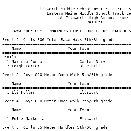
 
               Ellsworth Middle School meet 5.18.21 - 5/18/2021                
                   Eastern Maine Middle School Track League                    
                        at Ellsworth High School track                        
                                    Results 
                                   
     WWW.SUB5.COM - "MAINE'S FIRST SOURCE FOR TRACK RESULTS"

Event 2  Girls 800 Meter Race Walk 7th/8th grade
================================================================
    Name                    Year Team                    Finals 
================================================================
Finals
  1 Marissa Pushard              Center Drive           4:37.98  
  2 Leigh Carter                 Blue Hill              5:13.16  
 
Event 3  Boys 800 Meter Race Walk 5th/6th grade
================================================================
    Name                    Year Team                    Finals 
================================================================
  1 Eli Holler                   Ellsworth              5:21.80  
 
Event 4  Boys 800 Meter Race Walk 7th/8th grade
================================================================
    Name                    Year Team                    Finals 
================================================================
  1 Felix Markosian              Ellsworth              4:49.26  
 
Event 5  Girls 55 Meter Hurdles 5th/6th grade
================================================================
    Name                    Year Team                    Finals 
================================================================
  1 Hadley Merrill               Ellsworth                12.28  
  2 Rowan Jergenson              Bucksport                15.84  
  3 Bria Nightingale             Blue Hill                15.95  
 
Event 6  Girls 55 Meter Hurdles 7th/8th grade
================================================================
    Name                    Year Team                    Finals 
================================================================
  1 Adrianna Richardson          Ellsworth                10.27  
  2 Caitlin Freeman              Ellsworth                10.89  
  3 Trinity Grant                Center Drive             11.12  
  4 Sophia Ames                  Center Drive             11.77  
  5 Marissa Pushard              Center Drive             11.90  
  6 Olivia Snow                  Blue Hill                12.16  
  7 Aivah Tweedie                Bucksport                12.59  
 
Event 7  Boys 55 Meter Hurdles 5th/6th grade
================================================================
    Name                    Year Team                    Finals 
================================================================
  1 Logan Stevens                Center Drive             12.47  
 
Event 8  Boys 55 Meter Hurdles 7th/8th grade
================================================================
    Name                    Year Team                    Finals 
================================================================
  1 Ethan Leavitt                Center Drive             10.53  
  2 Aiden Perry                  Center Drive             15.52  
 
Event 9  Girls 1600 Meter Run 5th/6th grade
================================================================
    Name                    Year Team                    Finals 
================================================================
  1 Hadley Merrill               Ellsworth              6:28.02  
  2 Elysia Rankin                Bucksport              8:03.66  
  3 Bria Nightingale             Blue Hill              8:04.32  
 
Event 10  Girls 1600 Meter Run 7th/8th grade
================================================================
    Name                    Year Team                    Finals 
================================================================
  1 Ariana Stiles-Martin         Blue Hill              6:45.90  
  2 Kenzie Nault                 Bucksport              6:54.49  
  3 Evie Hileman                 Bucksport              7:02.98  
  4 Abigail Farricker            Bucksport              7:52.28  
 
Event 11  Boys 1600 Meter Run 5th/6th grade
================================================================
    Name                    Year Team                    Finals 
================================================================
  1 Zachary Mussmann             Ellsworth              6:26.29  
 
Event 12  Boys 1600 Meter Run 7th/8th grade
================================================================
    Name                    Year Team                    Finals 
================================================================
  1 Kal Laslie                   Ellsworth              5:53.58  
  2 Arix Gleason                 Ellsworth              7:01.67  
  3 Zachary Havey-Chambers       Bucksport              7:16.62  
  4 Marlin Orcutt                Bucksport              7:23.94  
 
Event 13  Girls 100 Meter Dash 5th/6th grade
================================================================
    Name                    Year Team                    Finals 
================================================================
  1 Austyn Atherton              Ellsworth                15.26  
  2 Rowan Jergenson              Bucksport                16.57  
  3 Addie Allen                  Blue Hill                18.36  
  4 Emma Tucker                  Center Drive             18.88  
 
Event 14  Girls 100 Meter Dash 7th/8th grade
===================================================================
    Name                    Year Team                    Finals  H#
===================================================================
  1 Haley Rose                   Bucksport                14.13   1 
  2 Elise Sargent                Ellsworth                14.42   1 
  3 Madison Rose                 Bucksport                14.52   1 
  4 Juliana Cheney               Center Drive             14.52   1 
  5 Hilda Curtis                 Ellsworth                14.69   1 
  6 Gabrielle Roberts            Center Drive             14.77   1 
  7 Whitney Jordan               Ellsworth                15.02   1 
  8 Ruby Pereira                 Bucksport                15.08   2 
  9 Lauren McCrum                Center Drive             15.16   2 
 10 Caitlin Freeman              Ellsworth                15.21   4 
 11 Shanteena Griffiths          Ellsworth                15.42   2 
 12 Maria Ray                    Ellsworth                15.47   4 
 13 Kelsie Murray                Center Drive             15.53   2 
 14 Lucy Kearns                  Center Drive             15.57   2 
 15 Brynn Stephson               Ellsworth                16.21   3 
 16 Bailey Townsend              Blue Hill                16.27   2 
 17 Aivah Tweedie                Bucksport                16.29   3 
 18 Sadie Howes                  Bucksport                16.76   2 
 19 Sophia Ames                  Center Drive             16.78   4 
 20 Brooke Higgins               Center Drive             16.98   3 
 21 Nevaeh Becker                Ellsworth                17.52   4 
 22 Logan Townsend               Blue Hill                17.86   3 
 23 Rylee Van Scoy               Bucksport                17.86   3 
 24 Lydia Carter                 Bucksport                18.83   3 
 
Event 15  Boys 100 Meter Dash 5th/6th grade
===================================================================
    Name                    Year Team                    Finals  H#
===================================================================
  1 Evan Haskell                 Ellsworth                15.34   1 
  2 Hayden Pepin                 Center Drive             15.60   2 
  3 Simon Harriman               Center Drive             15.83   1 
  4 Wyatt Young                  Blue Hill                16.42   2 
  5 Cameron Adams                Ellsworth                17.50   1 
  6 Maguire Pratt                Ellsworth                17.51   1 
  7 Benjamin Dudeck              Ellsworth                17.76   1 
  8 Wyatt Richardson             Blue Hill                18.27   2 
  9 Johnny Farrin                Blue Hill                19.79   1 
 10 Simon Trader                 Ellsworth                20.24   2 
 11 Matthew Finelli              Center Drive             20.35   1 
 12 Kemper Odeen                 Ellsworth                20.98   1 
 13 Xander Talbot                Blue Hill                21.12   2 
 
Event 16  Boys 100 Meter Dash 7th/8th grade
================================================================
    Name                    Year Team                    Finals 
================================================================
  1 Alex McGowan                 Ellsworth                13.26  
  2 Ethan Leavitt                Center Drive             13.77  
  3 Caleb Jenkins                Ellsworth                14.05  
  4 Aiden Perry                  Center Drive             25.62  
 
Event 17  Girls 400 Meter Dash 5th/6th grade
================================================================
    Name                    Year Team                    Finals 
================================================================
  1 Austyn Atherton              Ellsworth              1:15.20  
 
Event 18  Girls 400 Meter Dash 7th/8th grade
================================================================
    Name                    Year Team                    Finals 
================================================================
  1 Addison Atherton             Ellsworth              1:08.53  
  2 Kenzie Nault                 Bucksport              1:16.57  
  3 Sydney Libby                 Ellsworth              1:17.25  
  4 Jessica Bendure              Center Drive           1:21.60  
 
Event 19  Boys 400 Meter Dash 5th/6th grade
================================================================
    Name                    Year Tea