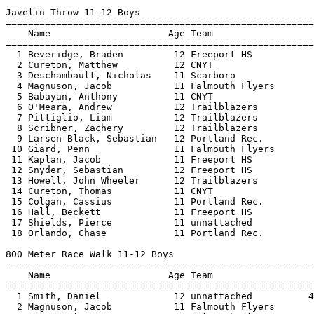
rsen-Black, Sebastian   12 Portland Rec.                     57-05  
 10 Giard, Penn               11 Falmouth Flyers                   57-00  
 11 Kaplan, Jacob             11 Freeport HS            41-02      55-07  
 12 Snyder, Sebastian         12 Freeport HS                       54-00  
 13 Howell, John Wheeler      12 Trailblazers           49-09      53-04  
 14 Cureton, Thomas           11 CNYT                              45-02  
 15 Colgan, Cassius           11 Portland Rec.          61-03      45-00  
 16 Hall, Beckett             11 Freeport HS                       42-04  
 17 Shields, Pierce           11 unnattached                       26-05  
 18 Orlando, Chase            11 Portland Rec.                     24-07  
 
800 Meter Race Walk 11-12 Boys
================================================================================
    Name                     Age Team                    Seed     Finals  Points
================================================================================
  1 Smith, Daniel             12 unnattached          4:55.18    4:33.80  
  2 Magnuson, Jacob           11 Falmouth Flyers                 5:11.20  
  3 Rogow, Alex               11 Falmouth Flyers                 5:25.20  
 
100 Meter Dash 13-14 Boys
===================================================================================
    Name                     Age Team                    Seed     Finals  H# Points
===================================================================================
  1 Beveridge, Hunter         14 Freeport HS                       13.00   2 
  2 Brogan, Jack              13 Portland Rec.          13.77      13.20   1 
  3 Chalmers, Barrett         14 Portland Rec.                     13.30   2 
  3 Sampson, Gavin            14 Trailblazers                      13.30   2 
  5 Christensen, Cole         14 Portland Rec.          14.33      13.70   1 
  6 Ciccomancini, Rocco       13 Portland Rec.          14.36      13.80   1 
  7 Blades, Owen              14 Portland Rec.                     13.90   2 
  8 Burns, Tyler              13 Freeport HS            15.02      14.00   1 
  9 Schulz, Dietrich          14 Freeport HS            15.41      14.70   1 
 10 Bryant, Tyler             14 Portland Rec.          15.31      14.90   1 
 11 Napijalo, Vladan          14 Portland Rec.                     15.30   2 
 12 Freeman, Cole             14 Portland Rec.                     15.60   2 
 12 Shank, Isaac              13 Trailblazers                      15.60   2 
 14 Daniels, Ivan             14 Portland Rec.          18.36      16.80   1 
 
400 Meter Dash 13-14 Boys
===================================================================================
    Name                     Age Team                    Seed     Finals  H# Points
===================================================================================
  1 Jaynes, Christopher       14 Falmouth Flyers                 1:04.20   2 
  2 Burns, Tyler              13 Freeport HS          1:14.43    1:08.70   1 
  3 Freeman, Cole             14 Portland Rec.                   1:11.40   2 
  4 Harvey, Tait              14 CNYT                 1:12.76    1:12.10   1 
  5 Tussing, Asa              14 Freeport HS          1:16.06    1:12.20   1 
  6 Napijalo, Vladan          14 Portland Rec.                   1:15.00   2 
  7 Assia, Ethan              13 Scarboro             1:20.36    1:26.20   1 
  8 Pelletier, Isaac          13 Trailblazers         1:12.08    2:15.50   1 
 
1500 Meter Run 13-14 Boys
================================================================================
    Name                     Age Team                    Seed     Finals  Points
================================================================================
  1 Harvey, Tait              14 CNYT                 5:17.99    5:17.60  
  2 Pelletier, Isaac          13 Trailblazers         5:14.73    5:19.50  
  3 Tussing, Asa              14 Freeport HS          5:29.88    5:20.00  
  4 Chalmers, Barrett         14 Portland Rec.                   5:24.90  
  5 Potts, Cade               13 CNYT                 5:42.99    5:33.20  
  6 Sampson, Gavin            14 Trailblazers                    5:35.70  
  7 Blades, Owen              14 Portland Rec.                   5:38.90  
  8 Kayne, Jackson            13 Portland Rec.                   6:03.40  
  9 Assia, Ethan              13 Scarboro             5:54.48    6:15.20  
 
4x100 Meter Relay 13-14 Boys
================================================================================
    Team                                                 Seed     Finals  Points
================================================================================
  1 Portland Rec.  'A'                                  56.40      57.50  
 
Long Jump 13-14 Boys
================================================================================
    Name                     Age Team                    Seed     Finals  Points
================================================================================
  1 Beveridge, Hunter         14 Freeport HS                    17-00.00  
  2 Chalmers, Barrett         14 Portland Rec.                  16-02.00  
  3 Klatsky, George           14 Falmouth Flyers                15-02.00  
  4 Brogan, Jack              13 Portland Rec.       14-05.00  J15-02.00  
  5 Schulz, Dietrich          14 Freeport HS                    14-03.00  
  6 Potts, Cade               13 CNYT                12-05.00   14-02.00  
  7 Burns, Tyler              13 Freeport HS         12-06.00  J14-02.00  
  8 Blades, Owen              14 Portland Rec.       13-06.00   14-01.00  
  8 Pelletier, Isaac          13 Trailblazers        12-03.00   14-01.00  
 10 Christensen, Cole         14 Portland Rec.       15-00.00   14-00.00  
 11 Freeman, Cole             14 Portland Rec.                  13-04.00  
 12 Kayne, Jackson            13 Portland Rec.                  13-00.00  
 12 Jaynes, Christopher       14 Falmouth Flyers                13-00.00  
 12 Shank, Isaac              13 Trailblazers        10-04.00   13-00.00  
 15 Napijalo, Vladan          14 Portland Rec.                  12-08.00  
 16 Harvey, Tait              14 CNYT                           11-09.00  
 17 Ciccomancini, Rocco       13 Portland Rec.                  11-08.00  
 18 Assia, Ethan              13 Scarboro            10-05.00   10-08.00  
 
Discus Throw 13-14 Boys
================================================================================
    Name                     Age Team                    Seed     Finals  Points
================================================================================
  1 Klatsky, George           14 Falmouth Flyers                  102-04  
  2 Schulz, Dietrich          14 Freeport HS            87-01      94-03  
  3 Deschambault, Rocco       14 Scarboro               86-06      91-01  
  4 Potts, Cade               13 CNYT                              60-11  
  5 Shank, Isaac              13 Trailblazers                      46-11  
 
Javelin Throw 13-14 Boys
================================================================================
    Name             