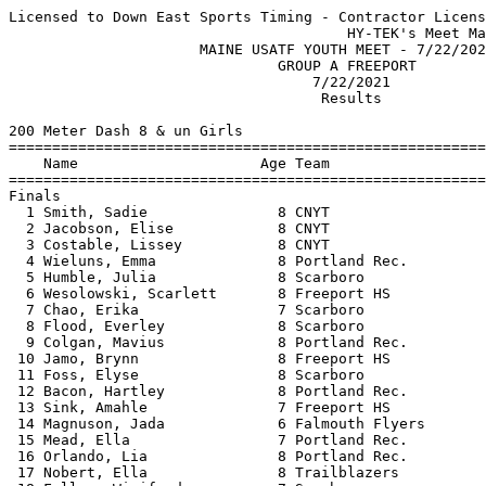
Licensed to Down East Sports Timing - Contractor License
                                       HY-TEK's Meet Manager 7/22/2021 11:20 PM
                      MAINE USATF YOUTH MEET - 7/22/2021                       
                               GROUP A FREEPORT                                
                                   7/22/2021                                   
                                    Results                                    
 
200 Meter Dash 8 & un Girls
===================================================================================
    Name                     Age Team                    Seed     Finals  H# Points
===================================================================================
Finals
  1 Smith, Sadie               8 CNYT                   38.46      36.70   1 
  2 Jacobson, Elise            8 CNYT                   39.91      37.40   1 
  3 Costable, Lissey           8 CNYT                   42.21      38.10   1 
  4 Wieluns, Emma              8 Portland Rec.          43.31      38.30   1 
  5 Humble, Julia              8 Scarboro               42.17      38.70   1 
  6 Wesolowski, Scarlett       8 Freeport HS                       39.00   5 
  7 Chao, Erika                7 Scarboro               41.97      39.50   1 
  8 Flood, Everley             8 Scarboro               42.51      39.60   1 
  9 Colgan, Mavius             8 Portland Rec.          45.38      40.20   2 
 10 Jamo, Brynn                8 Freeport HS            40.80      40.30   1 
 11 Foss, Elyse                8 Scarboro                          40.40   4 
 12 Bacon, Hartley             8 Portland Rec.                     40.90   6 
 13 Sink, Amahle               7 Freeport HS                       41.30   4 
 14 Magnuson, Jada             6 Falmouth Flyers                   42.70   5 
 15 Mead, Ella                 7 Portland Rec.          45.02      43.20   2 
 16 Orlando, Lia               8 Portland Rec.                     43.90   4 
 17 Nobert, Ella               8 Trailblazers           47.52      44.00   2 
 18 Fallon, Winifred           7 Scarboro               45.24      44.60   2 
 19 MacLeod, Isla              8 Falmouth Flyers                   44.90   6 
 20 Fecteau, Abbygail          7 Trailblazers           49.61      45.60   3 
 21 Cole, Bailey               7 Falmouth Flyers                   45.80   4 
 21 Tussing, Joy               6 Freeport HS            49.72      45.80   3 
 23 Pierce, Marion             8 Falmouth Flyers                   46.00   4 
 23 Campbell, Ainsley          7 unnattached            45.91      46.00   2 
 25 Warner, Quinn              8 Portland Rec.                     46.10   5 
 26 Fisk, Lorelei              8 Freeport HS                       46.20   5 
 27 Flanagan, Magdalena        6 CNYT                   48.53      46.40   2 
 27 Pichette, Adara            7 Portland Rec.          48.07      46.40   2 
 29 Campbell, Brinley          7 unnattached                       46.70   6 
 30 Packwood, Vada             7 Freeport HS            47.14      47.00   2 
 31 Gregoricus, Lila           8 unnattached                       47.60   4 
 32 Hangoc, Elise              7 Portland Rec.          49.25      48.60   3 
 33 Johnson, Peyton            7 Trailblazers           52.85      48.70   3 
 34 Rulf-Johnson, Eva          8 Falmouth Flyers                   48.80   6 
 35 Wesolowski, Florence       6 Freeport HS                       49.10   6 
 36 Markham, Lillian           7 Scarboro                          50.50   5 
 37 Tate, Bethany              7 Trailblazers           49.06      54.20   3 
 38 Phinney, Grace             6 Trailblazers           55.03      54.90   3 
 39 Metcalf, Sloane            6 Scarboro                          55.10   5 
 40 Nouchanthavong, Lily       7 Portland Rec.          50.51      55.20   3 
 41 Taylor, Delilah            6 Trailblazers                      55.60   4 
 42 Davis, Alita               6 Trailblazers                      58.20   6 
 43 Magnuson, Juliette         4 unnattached          1:03.13    1:04.30   3 
 44 Poole, Maddison            6 CNYT                            1:05.60   4 
 
800 Meter Run 8 & un Girls
================================================================================
    Name                     Age Team                    Seed     Finals  Points
================================================================================
  1 Jamo, Brynn                8 Freeport HS          3:32.38    3:18.30  
  2 Smith, Sadie               8 CNYT                 3:30.11    3:24.20  
  3 Bacon, Hartley             8 Portland Rec.                   3:42.50  
  4 Mead, Ella                 7 Portland Rec.                   3:47.10  
  5 Wesolowski, Scarlett       8 Freeport HS                     3:49.90  
  6 Jacobson, Elise            8 CNYT                            3:53.80  
  7 Packwood, Vada             7 Freeport HS          3:53.26    3:57.40  
  8 Campbell, Ainsley          7 unnattached          3:52.56    4:01.20  
  9 Campbell, Brinley          7 unnattached          3:52.52    4:03.70  
 10 Magnuson, Jada             6 Falmouth Flyers                 4:06.70  
 11 Flanagan, Magdalena        6 CNYT                            4:11.20  
 12 Blake, Madeleina           8 Falmouth Flyers                 4:13.10  
 13 Rulf-Johnson, Eva          8 Falmouth Flyers                 4:15.60  
 14 Fisk, Lorelei              8 Freeport HS                     4:16.30  
 15 Davis, Alita               6 Trailblazers                    4:21.10  
 16 Johnson, Peyton            7 Trailblazers                    4:22.80  
 17 Wesolowski, Florence       6 Freeport HS                     4:23.10  
 18 Fecteau, Abbygail          7 Trailblazers                    4:25.30  
 19 Sink, Amahle               7 Freeport HS                     4:27.70  
 20 Pierce, Marion             8 Falmouth Flyers                 4:29.20  
 -- Kelley, Isabella           8 Portland Rec.                       SCR  
 
4x100 Meter Relay 8 & un Girls
================================================================================
    Team                                                 Seed     Finals  Points
================================================================================
  1 Scarborough Track Club  'A'                                  1:27.80  
  2 Freeport High School  'A'                                    1:33.20  
  3 Portland Rec.  'A'                                1:43.05    1:43.20  
 
High Jump 8 & un Girls
================================================================================
    Name                     Age Team                    Seed     Finals  Points
================================================================================
  1 Nobert, Ella               8 Trailblazers                    3-00.00  
  2 Jacobson, Elise            8 CNYT                           J3-00.00  
  3 Flood, Everley             8 Scarboro             2-08.00   J3-00.00  
  4 Orlando, Lia               8 Portland Rec.                  J2-10.00  
  5 Wesolowski, Scarlett       8 Freeport HS                    J2-10.00  
  6 Humble, Julia              8 Scarboro             2-10.00   J2-08.00  
  7 Chao, Erika                7 Scarboro                       J2-08.00  
  8 Campbell, Ainsley          7 unnattached                    J2-08.00  
  9 Tate, Lydia                8 Trailblazers                    2-04.00  
  9 Markham, Evelyn            8 Scarboro             2-06.00    2-04.00  
 -- Sink, Amahle               7 Freeport HS                          NH  
 -- Markham, Lillian           7 Scarboro                             NH  
 -- Metcalf, Sloane            6 Scarboro                             NH  
 -- Fallon, Winifred           7 Scarboro                             NH  
 
Shot Put 8 & un Girls
================================================================================
    Name                     Age Team                    Seed     Finals  Points
================================================================================
  1 Tate, Lydia                8 Trailblazers        13-11.00   16-07.00  
  2 Jamo, Brynn                8 Freeport HS         14-00.00   14-10.00  
  3 Costable, Lissey           8 CNYT                15-03.00   13-07.00  
  4 Markham, Evelyn            8 Scarboro            10-09.00   12-03.00  
  5 MacLeod, Isla              8 Falmouth Flyers                12-00.00  
  6 Cole, Bailey               7 Falmouth Flyers                11-06.00  
  7 Wieluns, Emma              8 Portland Rec.                  11-04.00  
  8 Tate, Bethany              7 Trailblazers         8-10.00   10-05.00  
  9 Campbell, Brinley          7 unnattached          8-08.00   10-02.00  
 10 Nobert, Ella               8 Trailblazers        10-00.00   10-00.00  
 11 Pierce, Marion             8 Falmouth Flyers                 9-10.00  
 12 Mead, Ella                 7 Portland Rec.                   9-09.00  
 12 Fallon, Winifred           7 Scarboro                        9-09.00  
 14 Magnuson, Jada             6 Falmouth Flyers                 9-07.00  
 15 Warner, Quinn              8 Portland Rec.                   8-06.00  
 16 Foss, Elyse                8 Scarboro                        8-04.00  
 17 Markham, Lillian           7 Scarboro             6-05.00    7-07.00  
 17 Nouchanthavong, Lily       7 Portland Rec.        8-02.00    7-07.00  
 19 Gregoricus, Lila           8 unnattached                     7-03.00  
 20 Pichette, Adara            7 Portland Rec.                   6-10.00  
 21 Wesolowski, Florence       6 Freeport HS                     6-08.00  
 22 Phinney, Grace             6 Trailblazers         6-02.00    6-07.00  
 23 Johnson, Peyton            7 Trailblazers         5-05.0