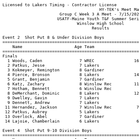
Licensed to Lakers Timing - Contractor License
                                       HY-TEK's Meet Manager 7/17/2021 10:37 AM
                       Group C Week 3 A Meet - 7/15/2021                       
                      USATF-Maine Youth T&F Summer Series                      
                              Winslow High School                              
                                    Results                                    
 
Event 2  Shot Put 8 & Under Division Boys
=========================================================================
    Name                     Age Team                    Seed     Finals 
=========================================================================
Finals
  1 Woods, Caden               7 WREC                16-06.00   17-07.50  
  2 Patkus, Jesse              7 Lakers                         16-10.50  
  3 Kokmeyer, Remington        8 Gardiner                       13-01.50  
  4 Pierce, Bronson            8 Lakers              14-08.75   12-10.00  
  5 Grant, Benjamin            7 Gardiner                       11-08.50  
  6 Katz, Zachary              8 Winslow Rec         11-10.50   10-10.00  
  7 Hotham, Bennett            6 Winslow Rec                    10-05.00  
  8 DeMerchant, Dominic        8 Lakers              12-06.50   10-04.50  
  9 Dwelley, Gavin             7 Lakers                          9-01.00  
  9 Dennett, Andrew            7 Lakers                          9-01.00  
 11 Hernandez, Jackson         7 Winslow Rec          7-06.25    7-04.50  
 12 Patkus, Aubrey             5 Lakers                          7-00.00  
 13 Overlock, Abel             7 Gardiner                        6-09.00  
 14 Lajoie, Chamberlain        6 Lakers               6-03.75    5-09.00  
 
Event 4  Shot Put 9-10 Division Boys
=========================================================================
    Name                     Age Team                    Seed     Finals 
=========================================================================
  1 Ronco, Larsen             10 Winslow Rec         25-00.00  J21-02.00  
  2 Veilleux, Justin          10 Lakers              24-03.75  J21-11.50  
  3 Staples, Jameson          10 Gardiner            22-01.00   18-03.00  
  4 Dennett, Sam               9 Lakers              20-01.00   17-10.00  
  5 Wofford, Elijah           10 skow                13-11.00   16-05.50  
  6 Robinson, Indiana         10 Wiscasset Rec       18-01.50   16-02.00  
  7 Willey, Eli               10 Wiscasset Rec       18-06.00   16-00.00  
  8 Luce, Seamus              10 skow                20-03.50   15-11.00  
  9 Alkurabi, Cooper           9 Lakers                         15-01.00  
 10 Grant, Payson             10 Gardiner            16-10.00   14-10.00  
 11 Pierce, Keenan            10 Lakers              18-08.50   14-09.00  
 12 Karagiannes, Nicholas     10 Winslow Rec         20-03.75   14-02.50  
 13 Lajoie, Rowan              9 Lakers              17-06.75   13-08.50  
 14 Stevens, Bradley          10 WREC                16-05.75   13-08.00  
 15 Quirion, Dean              9 Winslow Rec         15-02.75   13-06.00  
 16 Alkurabi, Bentlee         10 Lakers                         12-04.00  
 17 Holland, Samuel            9 Lakers                         11-07.00  
 18 White, Jackson             9 skow                17-00.50   10-06.50  
 19 Rau, Noah                 10 Winslow Rec         13-04.25    9-09.50  
 
Event 6  Shot Put 11-12 Division Boys
=========================================================================
    Name                     Age Team                    Seed     Finals 
=========================================================================
  1 Pedreira, Dlyan           11 skow                18-01.50   22-07.00  
  2 Cheng, Ben                12 WREC                17-11.50   21-08.50  
  3 Barnes, Bradley           12 skow                26-02.75   21-05.00  
  4 Merrill, Ethan            12 WREC                22-07.50   19-11.00  
  5 Karagiannes, Christos     12 Winslow Rec                    18-08.00  
  6 Schencks, Camden          11 Lakers              22-07.75   18-05.00  
  7 Karagiannes, Alexander    12 Winslow Rec         21-01.00   17-08.00  
  8 Tibbetts, Connor          12 Gardiner                       17-06.00  
  9 Mcdonald, Quincy          11 WREC                21-07.50   16-10.50  
 10 Pantermoller, Grayson     12 Winslow Rec         14-09.25   14-00.50  
 11 Robinson, Trevor          11 Winslow Rec         15-09.25   14-00.00  
 12 Souviney, Nixon           11 Winslow Rec         13-00.25   13-05.00  
 13 Barbeau, Eben             11 Winslow Rec         13-07.75   13-04.50  
 14 Ladd, Aaron               11 Winslow Rec                    11-00.50  
 
Event 8  Shot Put 13-14 Division Boys
=========================================================================
    Name                     Age Team                    Seed     Finals 
=========================================================================
  1 Card, Owen                13 Wiscasset Rec                  28-07.00  
  2 Easter, Noah              14 Lakers              18-06.50   24-06.50  
  3 Hardy, Colby              13 Lakers                         24-01.00  
  4 Littlefield, Kameron      14 Lakers                         23-08.00  
  5 Letourneau, Landon        13 Winslow Rec                    21-10.00  
 
Event 10  Shot Put 15 Division Boys
=========================================================================
    Name                     Age Team                    Seed     Finals 
=========================================================================
  1 Winchenbach, David        15 Wiscasset Rec       29-11.50   29-10.50  
  2 Grant, Aidan              15 WREC                20-07.50   26-04.00  
  3 Veilleux, Jackson         15 Lakers                         23-01.50  
  4 Smith, Xavier             15 Gardiner            25-02.00   22-05.50  
  5 Hight, Kaeson             15 skow                12-08.75   17-07.50  
 
Event 12  Discus Throw 11-12 Division Girls
=========================================================================
    Name                     Age Team                    Seed     Finals 
=========================================================================
  1 Boudreau, Isabella        12 Gardiner               40-02      48-00  
  2 Folsom, Gracelyn          12 WREC                   41-08      45-09  
  3 Mansir, Sarah             12 Gardiner                          43-06  
  4 McLaughlin, McKaela       12 skow                   41-06      40-02  
  5 Baehr, Bella              12 WREC                              33-10  
  6 Picard, Silver            11 Winslow Rec                       24-06  
  7 Benetos, Ana              11 skow                   21-09      23-07  
 
Event 14  Discus Throw 13-14 Division Girls
=========================================================================
    Name                     Age Team                    Seed     Finals 
=========================================================================
  1 Bell, Phoebe              13 Lakers                 54-09      66-06  
  2 Cole, Payton              13 Winslow Rec            59-02      62-07  
  3 Barlow, Sydney            14 Gardiner               48-01      56-07  
  4 Nichols, Taryn            14 Gardiner               50-06      52-08  
  5 Brooks, Adyson            13 skow                   58-02      50-01  
  6 Day, Kiera                13 Winslow Rec                       47-10  
  7 Burgess, Maeve            13 Lakers                 48-11      47-05  
  8 Perkins, Paityn           13 skow                   48-05      47-02  
  9 Griffith, Sophia          14 Winslow Rec            38-00      42-01  
 10 Grant, Grace              13 WREC                              41-10  
 11 Robinson, Natalie         13 Winslow Rec            30-07      35-09  
 12 Gagon, Grace              13 Winslow Rec            35-07      33-10  
 
Event 15  Discus Throw 15 Division Girls
=========================================================================
    Name                     Age Team                    Seed     Finals 
=========================================================================
  1 Folsom, Isabel            15 WREC                              56-01  
 
Event 18  Long Jump 8 & Under Division Girls
=========================================================================
    Name                     Age Team                    Seed     Finals 
=========================================================================
  1 Bingaman, Kate             7 Gardiner             6-03.00   J7-00.00   2nd best 6-06.00
  2 Souviney, Jaclyn           7 Winslow Rec          5-04.50   J7-00.00   2nd best 5-07.00
  3 Desrosiers, Bristol        8 WREC                 5-08.00    6-05.00  
  4 Van Tassel, Natalie        7 WREC                 4-02.00   J6-03.00   2nd best 5-04.00
  5 Libby, Gabrielle           8 skow                 6-10.00   J6-03.00   2nd best 4-05.00
  6 Pracher, Hadley            7 Gardiner                        5-02.00  
  7 Quirion, Brynn             6 Winslow Rec          3-05.00    4-07.00  
  8 Kelly, Abigail             6 WREC                 6-02.00    4-06.00  
  9 Pierce, Paislie            6 Lakers               4-05.00    3-08.00  
 10 Nadeau, McKenna            5 Winslow Rec          3-09.00   J3-05.00   2nd best 2-11.00
 11 Booth, Elizabeth           7 Lakers               4-07.00   J3-05.00   2nd best 2-08.00
 12 Stickney, Leah             7 Gardiner             4-04.00    3-04.00  
 13 McFarland, Addalyn         7 Lakers                          3-01.00  
 14 Wofford, Aliana            5 skow                            3-00.00  
 
Event 20  Long Jump 9-10 Division Girls
=========================================================================
    Name                     Age Team                    Seed     Finals 
================================================