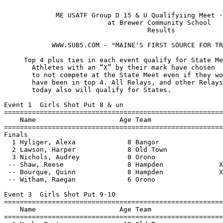
 
             ME USATF Group D 15 & U Qualifyiing Meet - 7/29/2021              
                          at Brewer Community School                           
                                    Results   
                                 
            WWW.SUB5.COM - "MAINE'S FIRST SOURCE FOR TRACK RESULTS" 

     Top 4 plus ties in each event qualify for State Meet.
       Athletes with an “X” by their mark have chosen 
       to not compete at the State Meet even if they would 
       have been in top 4. All Relays, and other Relays not run
       today also will qualify for States.

Event 1  Girls Shot Put 8 & un
================================================================
    Name                     Age Team                    Finals 
================================================================
Finals
  1 Hyliger, Alexa             8 Bangor                12-06.25  
  2 Lawson, Harper             8 Old Town              11-03.00  
  3 Nichols, Audrey            8 Orono                  6-07.75  
 -- Shaw, Reese                8 Hampden              X11-01.75  
 -- Bourque, Quinn             8 Hampden              X11-00.50  
 -- Witham, Raegan             6 Orono                 X9-01.50  
 
Event 3  Girls Shot Put 9-10
================================================================
    Name                     Age Team                    Finals 
================================================================
  1 Nash, Peyton              10 Old Town              16-11.00  
  2 Bradford, Rivers          10 Lincoln               16-09.00  
  3 Briggs, Faelynn            9 Old Town              13-10.75  
  4 St Louis, Jordyn          10 Old Town              13-09.50  
  5 Pete, Caroline            10 Old Town              12-04.75  
  6 Baker, Aubrey             10 Hampden               10-10.00  
  7 Ziegenbein, Peyton         9 Old Town               8-07.50  
 -- Surran, Natalie           10 Hampden              X16-07.50  
 -- Witham, Katelyn            9 Orono                X12-06.00  
 
Event 5  Girls Shot Put 11-12
================================================================
    Name                     Age Team                    Finals 
================================================================
  1 Geaghan, Mara             12 Brewer                24-01.00  
  2 Ouellette, Lila           12 Orono                 22-02.00  
  3 Ketch, Olivia             11 Old Town              20-03.25  
  4 Cormier, Clarise          12 Brewer                19-07.00  
  5 Hyliger, Mariah           11 Bangor                19-03.75  
  6 Durfee, Marisa            12 Brewer                18-10.00  
  7 Ketch, Emma               11 Old Town              17-08.00  
  8 Uhlenhake, Quinn          11 Brewer                17-00.00  
  9 Perry, Olivia             12 Hampden               16-08.25  
 10 Uhlenhake, Ansley         11 Brewer                14-11.50  
 11 Gregor, Stella            11 Hampden               13-07.00  
 12 Moeykens, Avery           11 Orono                 12-11.75  
 -- Bean, Ruby                12 Orono                X20-05.25  
 
Event 7  Girls Shot Put 13-14
================================================================
    Name                     Age Team                    Finals 
================================================================
  1 Carter, Leigh             13 Blue Hill             27-03.00  
  2 Syphers, Ava              13 Bangor                24-11.50  
  3 Juilli, Kenzie            13 Brewer                23-01.25  
  4 Susen, Elisheva           14 Lincoln               23-00.00  
  5 Townsend, Logan           13 Blue Hill             20-11.50  
  6 Christiansen, Liliana     13 Hampden               18-07.50  
  7 Tuohy, Sophia             14 Lincoln                6-06.50  
 
Event 12  Girls Discus Throw 11-12
================================================================
    Name                     Age Team                    Finals 
================================================================
  1 Geaghan, Mara             12 Brewer                   57-02  
  2 Ouellette, Lila           12 Orono                    45-02  
  3 Durfee, Marisa            12 Brewer                   44-05  
  4 Cormier, Clarise          12 Brewer                   36-07  
 
Event 14  Girls Discus Throw 13-14
================================================================
    Name                     Age Team                    Finals 
================================================================
  1 Syphers, Ava              13 Bangor                   53-01  
  2 Juilli, Kenzie            13 Brewer                   37-04  
  3 Tuohy, Sophia             14 Lincoln                   8-08  
 
Event 18  Girls Long Jump 8 & un
================================================================
    Name                     Age Team                    Finals 
================================================================
  1 Myerowitz, Ellie           8 Brewer                 9-02.25  
  2 Syphers, Sally             8 Bangor                 8-07.25  
  3 Krummel, Lucy              8 Hampden                8-06.25  
  4 Carney, Madison            7 Brewer                 7-03.00  
  5 Higgins, Josie             6 Brewer                 4-07.50  
  6 Porter, Addison            8 Brewer                 2-11.50  
 -- Pickering, Kenna           6 Lincoln                   FOUL  
 -- Capehart, Winnie           7 Bangor                X6-08.25  
 -- Crisp Torres, Sofia        8 Orono                 X4-08.75  
 
Event 20  Girls Long Jump 9-10
================================================================
    Name                     Age Team                    Finals 
================================================================
  1 Studley, Naia             10 Hampden               11-07.00  
  2 Nash, Peyton              10 Old Town              11-00.75  
  3 Briggs, Faelynn            9 Old Town              10-00.75  
  4 Curtis, Abby               9 Hampden                9-07.00  
  5 Hardwick, Kadence         10 Brewer                 9-04.75  
  6 Weaver, Jazlynn           10 Brewer                 9-04.00  
  7 Bridges, Blake             9 Bangor                J9-04.00  
  8 Christiansen, Coralee     10 Hampden                9-00.25  
  9 Fullerton, Elsie           9 Lincoln                8-11.00  
 10 Rodway, Sophia             9 Hampden                8-08.75  
 11 Moran, Casey               9 Brewer                 8-07.25  
 12 Atherton, Ashlyn          10 Blue Hill              8-02.50  
 -- Smith, Estelle            10 Brewer                X9-03.25  
 -- Zaehringer, Josephine      9 Brewer                X7-10.00  
 
Event 22  Girls Long Jump 11-12
================================================================
    Name                     Age Team                    Finals 
================================================================
  1 Curtis, Breah             12 Hampden               13-03.75  
  2 Veilleux, Lucy            12 Old Town              12-05.75  
  3 Elliott, Addison          12 Hampden               11-11.75  
  4 Curtis, Erin              11 Hampden               11-00.25  
  5 Conlon, Emily             12 Blue Hill             10-09.75  
  6 Cowing, Lolah             12 Hampden               10-05.50  
  7 Bui, Isabella             11 Lincoln               10-04.25  
  8 Lawson, Kylee             11 Old Town               9-00.50  
  9 Wojdakowski, Emily        11 Bangor                 7-06.00  
 10 Mcvay, Lindsey            11 Bangor                 3-06.00  
 -- Bean, Ruby                12 Orono                X10-07.50  
 -- Yanagi, Hana              11 Old Town              X8-11.75  
 -- Butler, Kayleigh          11 Lincoln               X8-02.75  
 
Event 24  Girls Long Jump 13-14
================================================================
    Name                     Age Team                    Finals 
================================================================
  1 Crooker, Sophie           14 Hampden               14-05.75  
  2 Dumond, Karina            13 Old Town              14-01.00  
  3 Briggs, Elyannah          13 Old Town              13-06.50  
  4 Madden, Mya               14 Hampden               13-01.75  
  5 Carter, Leigh             13 Blue Hill             12-11.00  
  6 Lizzotte, Olivia          13 Old Town              12-09.25  
  7 Persaud, Sayde            13 Brewer                12-04.75  
  8 Audet, Elisabeth          13 Brewer                12-03.00  
  9 Susen, Elisheva           14 Lincoln               11-10.25  
 10 Brooks, Audra             13 Orono                 11-04.50  
 11 Oliver, Adrienne          14 Brewer                11-01.75  
 12 Gregor, Abigail           13 Hampden               11-00.75  
 13 Christiansen, Liliana     13 Hampden               10-09.50  
 14 Layman, Caminea           14 Hampden               10-09.25  
 15 Shayne, Kiersten          13 Hampden               10-06.00  
 16 Boyington, Maya           13 Orono                  8-08.00  
 
Event 25  Girls Long Jump 15
================================================================
    Name                     Age Team                    Finals 
================================================================
  1 Sutherland, Isabella      15 Lincoln                9-10.50  
 -- Casavant, Aishwarya       15 Hampden                   FOUL  
 
Event 29  Girls Triple Jump 13-14
================================================================
    Name                     Age Team                    Finals 
================================================================
  1 Dumond, Karina            13 Old Town              30-01.00  
  2 Crooker, Sophie           14 Hampden               29-08.50  
  3 Lizzotte, Olivia          13 Old Town              28-06.25  
  4 Saucier, Libby            13 Old Town              27-00.25  
  5 Murray, Kelsie            13 Brewer                