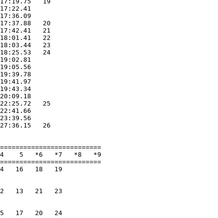
17:19.75   19             

17:22.41                  

17:36.09                  

17:37.88   20             

17:42.41   21             

18:01.41   22             

18:03.44   23             

18:25.53   24             

19:02.81                  

19:05.56                  

19:39.78                  

19:41.97                  

19:43.34                  

20:09.18                  

22:25.72   25             

22:41.66                  

23:39.56                  

27:36.15   26             

                          

==========================

4    5   *6   *7   *8   *9

==========================

4   16   18   19          

                          

                          

2   13   21   23          

                          

                          

5   17   20   24          
