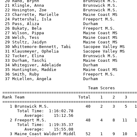
 20 Rand, Brynn                  Brunswick M.S.        
 21 Klingle, Anna                Brunswick M.S.        
 22 Hosington, Zoe               Brunswick M.S.        
 23 Charrette, Marielle          Maine Coast MS        
 24 Pattershal, Isla             Freeport M.S.         
 25 Pass, Aliza                  Durham                
 26 Bukaty, Bela                 Freeport M.S.         
 27 Wilson, Pippa                Maine Coast MS        
 28 Welch, Tess                  Maine Coast MS        
 29 Stultz, Jaidyn               Maine Coast MS        
 30 Whittemore-Bennett, Tabi     Sacopee Valley MS     
 31 Klausmeyer, Ophelia          Sacopee Valley MS     
 32 Tucker, Elina                Brunswick M.S.        
 33 Durham, Taschi               Maine Coast MS        
 34 Whitegiver, Adelaide         Durham                
 35 Huntington, Maddie           Maine Coast MS        
 36 Smith, Ruby                  Freeport M.S.         
 37 McLellen, Angela             Durham                
                                   Team Scores         
=======================================================
Rank Team                      Total    1    2    3    
=======================================================
   1 Brunswick M.S.               40    2    3    5   1
      Total Time:  1:16:02.78                          
         Average:    15:12.56                          
   2 Freeport M.S.                48    4    8   11   1
      Total Time:  1:19:35.37                          
         Average:    15:55.08                          
   3 Maine Coast Waldorf Middl    52    1    9   10   1