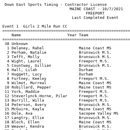
 Down East Sports Timing - Contractor License          
                             MAINE COAST - 10/7/2021   
                                    FREEPORT           
                              Last Completed Event     
Event 1  Girls 2 Mile Run CC

=======================================================
    Name                    Year Team                  
=======================================================
 38 Unknown                                            
  1 Delaney, Rahel               Maine Coast MS        
  2 Perham, Natalie              Brunswick M.S.        
  3 Tefft, Molly                 Brunswick M.S.        
  4 Wight, Laurel                Freeport M.S.         
  5 Countway, Gillian            Brunswick M.S.        
  6 Hall, Lilah                  Durham                
  7 Huggett, Lucy                Durham                
  8 Furtney, Keeley              Freeport M.S.         
  9 Wilmot, Murreal              Maine Coast MS        
 10 Robillard, Pepper            Maine Coast MS        
 11 York, Maddie                 Freeport M.S.         
 12 Steverlynck-Horne, Pilar     Freeport M.S.         
 13 Burrill, Willa               Freeport M.S.         
 14 Peterson, Avery              Brunswick M.S.        
 15 McGuire, Kayla               Maine Coast MS        
 16 Dole, Ava                    Sacopee Valley MS     
 17 Langtry, Ellie               Brunswick M.S.        
 18 Bloch, Ellen                 Maine Coast MS        
 19 Weaver, Kendra               Brunswick M.S.        