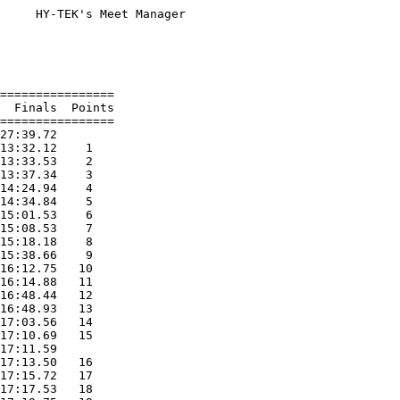
     HY-TEK's Meet Manager

                          

                          

                          

================          

  Finals  Points          

================          

27:39.72                  

13:32.12    1             

13:33.53    2             

13:37.34    3             

14:24.94    4             

14:34.84    5             

15:01.53    6             

15:08.53    7             

15:18.18    8             

15:38.66    9             

16:12.75   10             

16:14.88   11             

16:48.44   12             

16:48.93   13             

17:03.56   14             

17:10.69   15             

17:11.59                  

17:13.50   16             

17:15.72   17             

17:17.53   18             
