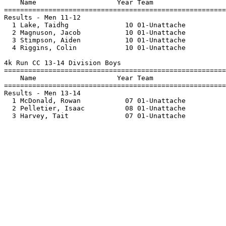
    Name                    Year Team                  
=======================================================
Results - Men 11-12

  1 Lake, Taidhg              10 01-Unattache          
  2 Magnuson, Jacob           10 01-Unattache          
  3 Stimpson, Aiden           10 01-Unattache          
  4 Riggins, Colin            10 01-Unattache          
4k Run CC 13-14 Division Boys

=======================================================
    Name                    Year Team                  
=======================================================
Results - Men 13-14

  1 McDonald, Rowan           07 01-Unattache          
  2 Pelletier, Isaac          08 01-Unattache          