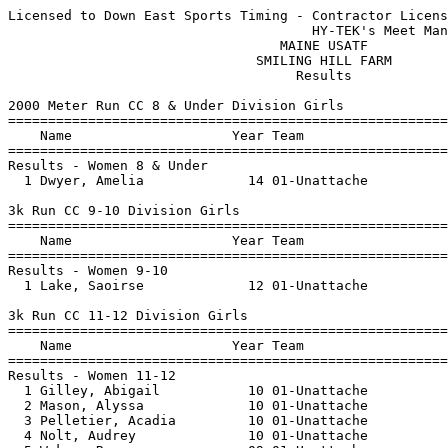
Licensed to Down East Sports Timing - Contractor Licens
                                      HY-TEK's Meet Man
                                  MAINE USATF          
                               SMILING HILL FARM       
                                    Results            
2000 Meter Run CC 8 & Under Division Girls

=======================================================
    Name                    Year Team                  
=======================================================
Results - Women 8 & Under

  1 Dwyer, Amelia             14 01-Unattache          
3k Run CC 9-10 Division Girls

=======================================================
    Name                    Year Team                  
=======================================================
Results - Women 9-10

  1 Lake, Saoirse             12 01-Unattache          
3k Run CC 11-12 Division Girls

=======================================================
    Name                    Year Team                  
=======================================================
Results - Women 11-12

  1 Gilley, Abigail           10 01-Unattache          
  2 Mason, Alyssa             10 01-Unattache          
  3 Pelletier, Acadia         10 01-Unattache          
  4 Nolt, Audrey              10 01-Unattache          