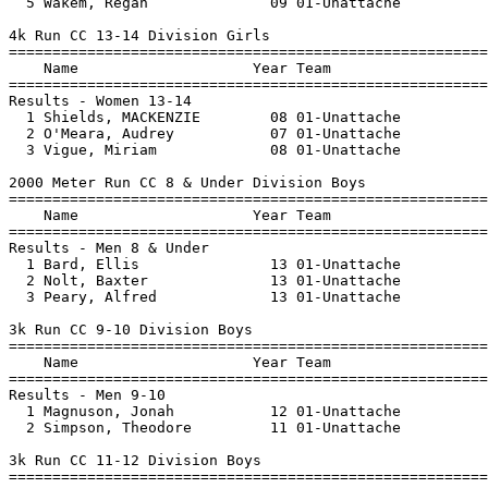
  5 Wakem, Regan              09 01-Unattache          
4k Run CC 13-14 Division Girls

=======================================================
    Name                    Year Team                  
=======================================================
Results - Women 13-14

  1 Shields, MACKENZIE        08 01-Unattache          
  2 O'Meara, Audrey           07 01-Unattache          
  3 Vigue, Miriam             08 01-Unattache          
2000 Meter Run CC 8 & Under Division Boys

=======================================================
    Name                    Year Team                  
=======================================================
Results - Men 8 & Under

  1 Bard, Ellis               13 01-Unattache          
  2 Nolt, Baxter              13 01-Unattache          
  3 Peary, Alfred             13 01-Unattache          
3k Run CC 9-10 Division Boys

=======================================================
    Name                    Year Team                  
=======================================================
Results - Men 9-10

  1 Magnuson, Jonah           12 01-Unattache          
  2 Simpson, Theodore         11 01-Unattache          
3k Run CC 11-12 Division Boys

=======================================================