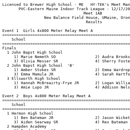
Licensed to Brewer High School - ME   HY-TEK's Meet Manager 12/19/2021 04:34 PM
       PVC-Eastern Maine Indoor Track League - 12/17/2021 to 12/18/2021        
                                   Meet 1AB                                    
                  New Balance Field House, UMaine, Orono, ME                   
                                    Results                                    
 
Event 1  Girls 4x800 Meter Relay Meet A
=======================================================================
    School                                               Finals  Points
=======================================================================
Finals
  1 John Bapst High School                             12:24.74   10   
     1) Marie Nemeth SO                 2) Audra Brooks SR                
     3) Olivia Messer SR                4) Sherry Foster JR               
  2 John Bapst High School  'B'                        12:43.30  
     1) Amber Stokes SR                 2) Emma Wardrop JR                
     3) Emma Mamula JR                  4) Sarah Hartford FR              
  3 Ellsworth High School                              13:34.05    8   
     1) Hannah McBreairty-Frye JR       2) Logan Williams JR              
     3) Amie Lupo JR                    4) Addison Nelson JR              
 
Event 2  Boys 4x800 Meter Relay Meet A
=======================================================================
    School                                               Finals  Points
=======================================================================
  1 Hermon High School                                  9:35.98   10   
     1) Ben Bateman JR                  2) Jason Wickett SR               
     3) Aiden Searway SR                4) Rex Bateman FR                 
  2 Hampden Academy                                     9:46.37    8   
     1) Brody Simons SO                 2) Gavin Nash SO                  
     3) Alexander Bruce SO              4) Harrison Shain SO              
  3 Brewer High School                                 11:13.59    6   
     1) Jayden Richards SO              2) Noah Vallor FR                 
     3) Benjamin Butterfield SO         4) Cooper Parlee SR               
 
Event 3  Girls 55 Meter Hurdles Meet A
===================================================================
    Name                    Year School                 Prelims  H#
===================================================================
Preliminaries
  1 Callie Moran              SO Brewer                    9.74q  1 
  2 Paige Sawyer              SR Ellsworth                 9.84q  1 
  3 Allie Salinas             FR Brewer                   10.22q  2 
  4 Lauren Low                FR Brewer                   10.31q  2 
  5 Tori Watkins              SR Ellsworth                10.54q  2 
  6 Ada Fisher                SO Sumner                   10.99q  1 
  7 Abigail Young             JR Ellsworth                13.06   2 
 
Event 3  Girls 55 Meter Hurdles Meet A
=======================================================================
    Name                    Year School                  Finals  Points
=======================================================================
Finals
  1 Callie Moran              SO Brewer                    9.56   10   
  2 Paige Sawyer              SR Ellsworth                10.00    8   
  3 Allie Salinas             FR Brewer                   10.16    6   
  4 Lauren Low                FR Brewer                   10.43    4   
  5 Tori Watkins              SR Ellsworth                10.50    3   
  6 Ada Fisher                SO Sumner                   10.73    2   
 
Event 4  Boys 55 Meter Hurdles Meet A
================================================================
    Name                    Year School                 Prelims 
================================================================
Preliminaries
  1 Pablo Garcia              JR Brewer                    9.67q 
  2 Jarod Smith               SO Sumner                   10.04q 
  3 Rowen Tate                SO Ellsworth                10.58q 
 
Event 4  Boys 55 Meter Hurdles Meet A
=======================================================================
    Name                    Year School                  Finals  Points
=======================================================================
Finals
  1 Pablo Garcia              JR Brewer                    9.41   10   
  2 Jarod Smith               SO Sumner                    9.84    8   
  3 Rowen Tate                SO Ellsworth                10.47    6   
 
Event 5  Girls 55 Meter Dash Meet A
===================================================================
    Name                    Year School                 Prelims  H#
===================================================================
Preliminaries
  1 Devin Horr                FR Brewer                    7.89q  1 
  2 Cassidy Hanson            SR Central                   8.00q  2 
  3 Paige Sawyer              SR Ellsworth                 8.34q  3 
  4 Skyelyn Contreas          SR Central                   8.36q  3 
  5 Felicia Dean              SO Hampden                   8.48q  3 
  6 Julia Viani               SR Central                   8.77q  4 
  7 Aishwarya Casavant        FR Hampden                   8.80   1 
  8 No�l Thomas               FR Hermon                    8.84   1 
  9 Stella Fox                FR Hampden                   8.89   3 
 10 Bennett Meister           JR Hermon                    8.97   1 
 11 Taylor Libby              FR Ellsworth                 8.98   4 
 12 Rhiannon Sargent          FR Sumner                    9.03   2 
 13 Maddi Matteson            JR Sumner                    9.37   4 
 14 Allcia Bucher             JR Ellsworth                 9.54   4 
 15 Caleigh Tasker            JR Hermon                    9.59   1 
 16 Lauren Harnish            SO Hermon                    9.68   2 
 17 Kayli Tilden              FR Ellsworth                 9.78   3 
 18 Kendall Hanson            SO Central                   9.84   2 
 19 Ashlee Goodwin            JR John Bapst                9.95   3 
 20 Devyn Robinson            JR Hermon                   10.47   4 
 
Event 5  Girls 55 Meter Dash Meet A
=======================================================================
    Name                    Year School                  Finals  Points
=======================================================================
Finals
  1 Cassidy Hanson            SR Central                   7.87   10   
  2 Devin Horr                FR Brewer                    7.91    8   
  3 Paige Sawyer              SR Ellsworth                 8.29    6   
  4 Skyelyn Contreas          SR Central                   8.38    4   
  5 Felicia Dean              SO Hampden                   8.47    3   
  6 Julia Viani               SR Central                   8.93    2   
 
Event 6  Boys 55 Me