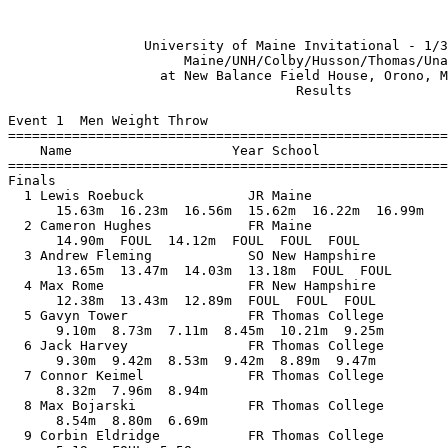
 

                 University of Maine Invitational - 1/30/2022                  
                      Maine/UNH/Colby/Husson/Thomas/Unatt                      
                   at New Balance Field House, Orono, Maine                    
                                    Results                                    
 
Event 1  Men Weight Throw
==========================================================================
    Name                    Year School                  Finals           
==========================================================================
Finals
  1 Lewis Roebuck             JR Maine                   16.99m   55-09.00 
      15.63m  16.23m  16.56m  15.62m  16.22m  16.99m
  2 Cameron Hughes            FR Maine                   14.90m   48-10.75 
      14.90m  FOUL  14.12m  FOUL  FOUL  FOUL
  3 Andrew Fleming            SO New Hampshire           14.03m   46-00.50 
      13.65m  13.47m  14.03m  13.18m  FOUL  FOUL
  4 Max Rome                  FR New Hampshire           13.43m   44-00.75 
      12.38m  13.43m  12.89m  FOUL  FOUL  FOUL
  5 Gavyn Tower               FR Thomas College          10.21m   33-06.00 
      9.10m  8.73m  7.11m  8.45m  10.21m  9.25m
  6 Jack Harvey               FR Thomas College           9.47m   31-01.00 
      9.30m  9.42m  8.53m  9.42m  8.89m  9.47m
  7 Connor Keimel             FR Thomas College           8.94m   29-04.00 
      8.32m  7.96m  8.94m         
  8 Max Bojarski              FR Thomas College           8.80m   28-10.50 
      8.54m  8.80m  6.69m         
  9 Corbin Eldridge           FR Thomas College           5.58m   18-03.75 
      5.19m  FOUL  5.58m         
 
Event 4  Men Pole Vault Jump Off
==========================================================================
    Name                    Year School                  Finals           
==========================================================================
  1 Peter Martel              FR Colby                    4.40m   14-05.25 
     3.05 3.20 3.35 3.50 3.65 3.80 3.95 4.10 4.25 4.40 4.40 
      PPP  PPP  PPP  PPP  PPP  PPP    O    O    O  XXX    O 
  2 Dominick Lizzotte         SR Unattached               4.25m   13-11.25 
     3.05 3.20 3.35 3.50 3.65 3.80 3.95 4.10 4.25 4.40 4.40 
      PPP  PPP  PPP  PPP  PPP  PPP  PPP  PPP    O  XXX    X 
  3 William Green             SR Maine                   J4.25m   13-11.25 
     3.05 3.20 3.35 3.50 3.65 3.80 3.95 4.10 4.25 4.40 4.55 
       PP  PPP  PPP  PPP  PPP  PPP  PPP  PPP   XO  PPP  XXX 
  4 Myles Thornton-Sherman    FR Colby                   J4.25m   13-11.25 
     3.05 3.20 3.35 3.50 3.65 3.80 3.95 4.10 4.25 4.40 
      PPP  PPP  PPP  PPP    O    O    O  XXO   XO  XXX 
  5 Tyler Reilly                 Unattached               3.65m   11-11.75 
     3.05 3.20 3.35 3.50 3.65 3.80 
      PPP  PPP  PPP  XXO  XXO  XXX 
  6 Tyler Amos                   Unattached               3.50m   11-05.75 
     3.05 3.20 3.35 3.50 3.65 
      PPP  PPP  PPP  XXO  XXX 
  7 Nick Carpenter            JR Colby                    3.35m   10-11.75 
     3.05 3.20 3.35 3.50 
        O    O    O  XXX 
 -- Stephen Gray              SO Thomas College              NH            
     3.05 
      XXX 
 
Event 5  Men Long Jump
==========================================================================
    Name                    Year School                  Finals           
==========================================================================
  1 Ben Cotton                SR Maine                    6.83m   22-05.00 
      6.70m  FOUL  6.83m  6.78m  FOUL  FOUL
  2 Elijah White              SR Maine                    6.80m   22-03.75 
      FOUL  6.35m  6.69m  6.75m  6.80m  FOUL
  3 LJ Raye                   FR Thomas College           6.59m   21-07.50 
      6.59m  6.30m  6.16m  6.29m  6.26m  6.12m
  4 Kamundala Crispin         SO Maine                    6.56m   21-06.25 
      6.28m  6.08m  FOUL  5.97m  FOUL  6.56m
  5 Brian Genet               JR New Hampshire            6.40m   21-00.00 
      6.25m  6.40m  6.40m  6.19m  FOUL  6.32m
  6 Junnan Shimizu            FR Colby                    5.90m   19-04.25 
      FOUL  5.90m  FOUL  5.85m  FOUL  FOUL
  7 Hunter White                 Unattached               5.89m   19-04.00 
      5.73m  5.62m  5.89m         
  8 Jeff Ward                 SR Husson                   5.77m   18-11.25 
      5.77m  5.57m  5.62m         
  9 Tristan Berg              FR Husson                   5.76m   18-10.75 
      FOUL  5.76m  5.57m         
 10 Rohit Sinha               FR Colby                    5.57m   18-03.25 
      FOUL  FOUL  5.57m         
 11 Locksley Burke            FR Colby                    5.55m   18-02.50 
      FOUL  FOUL  5.55m         
 12 Christian Zapata          FR Husson                   5.32m   17-05.50 
      5.32m  5.13m  5.23m         
 
Event 8  Men High Jump
==========================================================================
    Name                    Year School                  Finals           
==========================================================================
  1 Ryan Gendron              FR Maine                    1.85m    6-00.75 
     1.65 1.70 1.75 1.80 1.85 1.90 1.95 
        P    P    P    O    O    P  XXX 
  2 Thomas Neary                 Unattached              J1.85m    6-00.75 
     1.65 1.70 1.75 1.80 1.85 1.90 1.95 
        P    P    P    O   XO    P  XXX 
  3 Christian Zapata          FR Husson                   1.80m    5-10.75 
     1.65 1.70 1.75 1.80 1.85 
        P    O    O    O  XXX 
  4 A.J. Feldman              FR Colby                    1.75m    5-08.75 
     1.65 1.70 1.75 1.80 
        O    O  XXO  XXX 
 -- Jeyis Gomez               FR Colby                       NH            
     1.65 1.70 1.75 
        P    P  XXX 
 
Event 9  Men Shot Put
==========================================================================
    Name                    Year School                  Finals           
==========================================================================
  1 Sebastian Osborne         SR Maine                   16.20m   53-01.75 
      15.80m  16.20m  15.94m  FOUL  15.02m  FOUL
  2 Andrew Fleming            SO New Hampshire           14.38m   47-02.25 
      13.03m  14.16m  13.42m  14.33m  14.38m  14.12m
  3 John King                 JR New Hampshire           14.13m   46-04.25 
      13.44m  12.28m  13.27m  13.74m  14.13m  FOUL
  4 Gavin McGarrity           FR Maine                   13.60m   44-07.50 
      13.60m  FOUL  FOUL  FOUL  13.45m  13.25m
  4 Max Rome                  FR New Hampshire           13.60m   44-07.50 
      13.16m  FOUL  FOUL  12.09m  11.65m  13.60m
  6 Isaiah Allen              SR Maine                   13.26m   43-06.00 
      13.26m  12.80m  12.84m  13.07m  FOUL  FOUL
  7 Adrian Sutton             SO New Hampshire           11.60m   38-00.75 
      11.58m  11.08m  11.60m           
  8 Stephen Gray              SO Thomas College          10.93m   35-10.50 
      10.77m  FOUL  10.93m         
  9 Gavyn Tower               FR Thomas College          10.07m   33-00.50 
      9.18m  9.62m  10.07m         
 10 Jeff Ward                 SR Husson                  10.04m   32-11.25 
      9.56m  10.04m  FOUL         
 11 Max Bojarski              FR Thomas College           9.49m   31-01.75 
      8.93m  9.09m  9.49m         
 12 Corbin Eldridge           FR Thomas College           8.00m   26-03.00 
      7.42m  7.53m  8.00m         
 13 Connor Keimel             FR Thomas College           7.21m   23-08.00 
      6.60m  7.21m  6.98m         
 -- Cameron Hughes            FR Maine                     FOUL            
      FOUL  FOUL  FOUL         
 -- Jack Harvey               FR Thomas College            FOUL            
      FOUL  FOUL  FOUL         
 
Event 11  Men Triple Jump
==========================================================================
    Name                    Year School                  Finals           
==========================================================================
  1 Kamundala Crispin         SO Maine                   13.08m   42-11.00 
      11.92m  12.73m  12.70m  12.82m  12.92m  13.08m
  2 A.J. Feldman              FR Colby                   12.36m   40-06.75 
      FOUL  12.29m  12.36m  11.78m  11.80m  FOUL
  3 Junnan Shimizu            FR Colby                   12.28m   40-03.50 
      FOUL  11.93m  12.28m  12.24m  FOUL  12.17m
  4 Rohit Sinha               FR Colby                   12.00m   39-04.50 
      12.00m  FOUL  FOUL  11.48m  11.67m  11.51m
  5 Tristan Berg              FR Husson                  10.84m   35-06.75 
      FOUL  FOUL  FOUL  10.84m  10.46m  10.62m
 
Event 14  Men 1 Mile Run
================================================================
    Name                    Year School                  Finals 
================================================================
  1 William Curran            SO New Hampshire          4:29.45  
  2 Fisher Macklin            FR Maine                  4:33.62  
  3 Forest Mackenzie          SO New Hampshire          4:39.55  
  4 James Kelly               FR Colby                  4:47.43  
  5 Erik Losacco              FR Husson                 4:47.73  
  6 Matt Shea                 FR Thomas College         4:53.91  
 
Event 16  Men 60 Meter Hurdles
================================================================
    Name                    Year School                  Finals 
================================================================
  1 Tanner Burton             SR Colby                     8.46  
  2 Brian Genet               JR New Hampshire             8.97  
  3 Phillip Feeney            SR Husson                    9.15  
  4 Stephen Gray              SO Thomas College            9.37  
 
Event 18  Men 400 Meter Dash
===================================================================
    Name                    Year School                  Finals  H#
=======================================