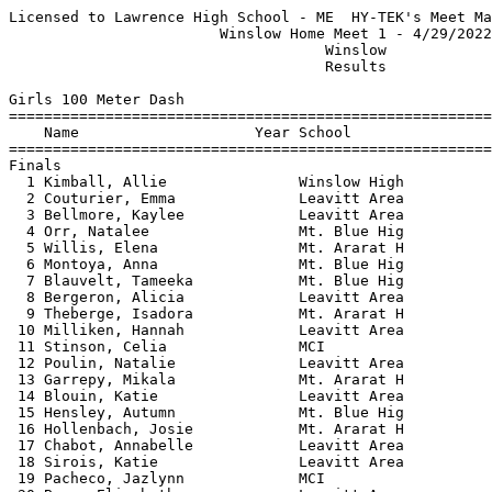
Licensed to Lawrence High School - ME  HY-TEK's Meet Manager 4/29/2022 09:16 PM
                        Winslow Home Meet 1 - 4/29/2022                        
                                    Winslow                                    
                                    Results                                    
 
Girls 100 Meter Dash
==========================================================================
    Name                    Year School                  Finals  H# Points
==========================================================================
Finals
  1 Kimball, Allie               Winslow High             14.53   5   8   
  2 Couturier, Emma              Leavitt Area             14.74   5   6   
  3 Bellmore, Kaylee             Leavitt Area             14.97   5   4   
  4 Orr, Natalee                 Mt. Blue Hig             15.17   4   2   
  5 Willis, Elena                Mt. Ararat H             15.20   4   1   
  6 Montoya, Anna                Mt. Blue Hig             15.35   4 
  7 Blauvelt, Tameeka            Mt. Blue Hig             15.36   5 
  8 Bergeron, Alicia             Leavitt Area             15.46   4 
  9 Theberge, Isadora            Mt. Ararat H             15.49   2 
 10 Milliken, Hannah             Leavitt Area             15.64   5 
 11 Stinson, Celia               MCI                      15.86   4 
 12 Poulin, Natalie              Leavitt Area             15.89   3 
 13 Garrepy, Mikala              Mt. Ararat H             16.01   5 
 14 Blouin, Katie                Leavitt Area             16.07   4 
 15 Hensley, Autumn              Mt. Blue Hig             16.14   3 
 16 Hollenbach, Josie            Mt. Ararat H             16.18   2 
 17 Chabot, Annabelle            Leavitt Area             16.31   3 
 18 Sirois, Katie                Leavitt Area             16.38   2 
 19 Pacheco, Jazlynn             MCI                      16.61   3 
 20 Bean, Elizabeth              Leavitt Area             16.64   2 
 21 Vernesoni, Heavenly          Mt. Blue Hig             16.70   2 
 22 Scherrer, Gwendolyn          Leavitt Area             16.88   3 
 23 Hanna, Lilly                 Mt. Ararat H             17.16   3 
 24 Swiney, Hali                 Mt. Blue Hig             17.18   1 
 25 Brewer, Anglee               Mt. Blue Hig             17.75   1 
 26 Gilberson, Elizabeth         Mt. Ararat H             18.19   1 
 27 Labonte, Kaitlin             MCI                      19.45   2 
 28 Couture, Megan               Mt. Blue Hig             19.54   1 
 29 Ortiz, Rose                  Mt. Ararat H             19.69   1 
 
Girls 200 Meter Dash
==========================================================================
    Name                    Year School                  Finals  H# Points
==========================================================================
  1 Cramer, Abbie                Mt. Blue Hig             29.96   5   8   
  2 Couturier, Emma              Leavitt Area             30.19   5   6   
  3 Bellmore, Kaylee             Leavitt Area             30.60   5   4   
  4 Fortin, Mckayla              Winslow High             30.71   5   2   
  5 Willis, Elena                Mt. Ararat H             30.80   2   1   
  6 Mousseau, Heather            Leavitt Area             30.98   4 
  7 Orr, Natalee                 Mt. Blue Hig             31.28   5 
  8 Fitzpatrick, Phoebe          Mt. Ararat H             31.78   4 
  9 Callejero, Emma              Leavitt Area             32.51   3 
 10 Milliken, Hannah             Leavitt Area             32.92   4 
 11 Adams, Reece                 Mt. Blue Hig             33.49   1 
 12 Theberge, Isadora            Mt. Ararat H             33.59   4 
 13 Chabot, Annabelle            Leavitt Area             34.10   3 
 14 Keleher, Grace               Mt. Ararat H             34.42   4 
 15 Hollenbach, Josie            Mt. Ararat H             34.63   3 
 16 Gray, Sarah                  Mt. Ararat H             35.09   3 
 17 Hanna, Lilly                 Mt. Ararat H             35.43   3 
 18 Scherrer, Gwendolyn          Leavitt Area             35.52   2 
 19 Vernesoni, Heavenly          Mt. Blue Hig             36.30   2 
 20 Tinker, Brielle              Mt. Blue Hig             36.58   2 
 21 Cunningham, Grace            MCI                      38.58   1 
 22 Gilberson, Elizabeth         Mt. Ararat H             38.66   2 
 23 Couture, Megan               Mt. Blue Hig             41.78   1 
 
Girls 400 Meter Dash
==========================================================================
    Name                    Year School                  Finals  H# Points
==========================================================================
  1 Kimball, Allie               Winslow High           1:09.18   2   8   
  2 Petrin, Iris                 Leavitt Area           1:11.32   2   6   
  3 Pellerin, Addison            Winslow High           1:13.90   1   4   
  4 Adams, Reece                 Mt. Blue Hig           1:16.94   1   2   
  5 Goewey, Shalomi              MCI                    1:17.51   2   1   
  6 Ardry, Alyssa                MCI                    1:20.84   1 
  7 Brewer, Anglee               Mt. Blue Hig           1:31.68   1 
  8 Brooke, Charlotte            Leavitt Area           1:49.93   1 
 
Girls 800 Meter Run
=======================================================================
    Name                    Year School                  Finals  Points
=======================================================================
  1 Haylock, Jade                Leavitt Area           2:50.25    8   
  2 Robbins, Brynne              Mt. Blue Hig           2:58.05    6   
  3 Petrin, Iris                 Leavitt Area           2:58.44    4   
  4 Stinson, Celia               MCI                    2:58.63    2   
  5 Pepin, Noella                Winslow High           3:07.98    1   
  6 Hanna, Emma                  Mt. Ararat H           3:15.35  
  7 Grard, Isabelle              MCI                    3:17.12  
  8 Sullivan, abigail            Mt. Ararat H           3:22.89  
  9 Sirois, Molly                Leavitt Area           3:25.34  
 10 Vaillancourt, Mattie         Winslow High           3:45.06  
 11 Smith, Olivia                MCI                    4:02.63  
 12 Brooke, Charlotte            Leavitt Area           4:19.48  
 
Girls 1600 Meter Run
=======================================================================
    Name                    Year School                  Finals  Points
=======================================================================
  1 Haylock, Jade                Leavitt Area           6:12.74    8   
  2 Robbins, Brynne              Mt. Blue Hig           6:19.20    6   
  3 Marston, Abby                Leavitt Area           6:26.57    4   
  4 Verrill, Addie               MCI                    6:33.62    2   
  5 McCourt, Nora                Mt. Blue Hig           6:39.80    1   
  