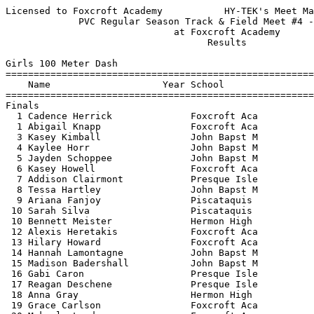
Licensed to Foxcroft Academy           HY-TEK's Meet Manager 5/16/2022 02:03 PM
             PVC Regular Season Track & Field Meet #4 - 5/14/2022              
                              at Foxcroft Academy                              
                                    Results                                    
 
Girls 100 Meter Dash
==========================================================================
    Name                    Year School                  Finals  H# Points
==========================================================================
Finals
  1 Cadence Herrick              Foxcroft Aca             13.99   1   9   
  1 Abigail Knapp                Foxcroft Aca             13.99   1   9   
  3 Kasey Kimball                John Bapst M             14.11   2   6   
  4 Kaylee Horr                  John Bapst M             14.16   1   4   
  5 Jayden Schoppee              John Bapst M             14.37   1   2   
  6 Kasey Howell                 Foxcroft Aca             14.46   1   1   
  7 Addison Clairmont            Presque Isle             14.63   2 
  8 Tessa Hartley                John Bapst M             14.69   1 
  9 Ariana Fanjoy                Piscataquis              14.71   1 
 10 Sarah Silva                  Piscataquis              14.85   3 
 10 Bennett Meister              Hermon High              14.85   2 
 12 Alexis Heretakis             Foxcroft Aca             14.94   2 
 13 Hilary Howard                Foxcroft Aca             14.97   3 
 14 Hannah Lamontagne            John Bapst M             14.99   2 
 15 Madison Badershall           John Bapst M             15.36   4 
 16 Gabi Caron                   Presque Isle             15.40   3 
 17 Reagan Deschene              Presque Isle             15.41   3 
 18 Anna Gray                    Hermon High              15.43   3 
 19 Grace Carlson                Foxcroft Aca             15.44   3 
 20 Makayla Landry               Foxcroft Aca             15.45   2 
 21 Olivia Boardman              Presque Isle             15.65   4 
 22 Margarette Clarke            Foxcroft Aca             15.71   4 
 23 Brooklyn McIntyre            Presque Isle             15.75   4 
 24 Cara Berthiaume              Greenville H             15.85   3 
 25 Nyah Langley                 Presque Isle             15.93   5 
 26 Karlyn Gilmour               Presque Isle             16.02   2 
 27 Eva Patrick                  Greenville H             16.04   3 
 28 Kaelyn Bussell               Piscataquis              16.17   5 
 29 Navenah De La Cruz           Mattanawcook             16.25   5 
 30 Isabella Sutherland          Mattanawcook             16.26   4 
 31 Kylie Larsen                 Greenville H             16.27   4 
 32 Cathleen Chen                Presque Isle             16.52   5 
 32 Keira Whitehouse             John Bapst M             16.52   5 
 34 Rebekah Demers               Foxcroft Aca             16.82   5 
 35 Ruby Rideout                 Foxcroft Aca             17.11   4 
 36 Lily Kreider                 Greenville H             17.18   5 
 37 Caleigh Tasker               Hermon High              17.36   6 
 38 Baylynn Grant                Piscataquis              18.04   6 
 -- Elizabete Cahn               John Bapst M                DQ   6 
 
Girls 200 Meter Dash
==========================================================================
    Name                    Year School                  Finals  H# Points
==========================================================================
  1 Abigail Knapp                Foxcroft Aca             29.47   1  10   
  2 Tessa Hartley                John Bapst M             30.90   1   8   
  3 Addison Clairmont            Presque Isle             31.27   1   6   
  4 Bennett Meister              Hermon High              31.53   1   4   
  5 Hannah Lamontagne            John Bapst M             31.61   2   2   
  6 Kasey Howell                 Foxcroft Aca             31.85   1   1   
  7 Alexis Heretakis             Foxcroft Aca             31.96   1 
  7 Hilary Howard                Foxcroft Aca             31.96   1 
  9 Presley Rideout              Presque Isle             32.02   2 
 10 Noel Thomas                  Hermon High              32.61   1 
 11 Brooklyn McIntyre            Presque Isle             32.97   2 
 12 Sadie McNish                 Mattanawcook             33.22   2 
 13 Eva Patrick                  Greenville H             34.08   2 
 14 Cathleen Chen                Presque Isle             34.22   3 
 15 Keira Whitehouse             John Bapst M             34.34   2 
 16 Isabella Sutherland          Mattanawcook             34.45   3 
 17 Nyah Langley                 Presque Isle             36.18   2 
 
Girls 400 Meter Dash
=======================================================================
    Name                    Year School                  Finals  Points
=======================================================================
  1 Nora Koskela-Koivisto        Foxcroft Aca           1:07.35   10   
  2 Addison Clairmont            Presque Isle           1:07.67    8   
  3 Samantha Goodwin             Piscataquis            1:08.72    6   
  4 Sadie McNish                 Mattanawcook           1:15.23    4   
  5 Gabi Caron                   Presque Isle           1:15.40    2   
 
Girls 800 Meter Run
=======================================================================
    Name                    Year School                  Finals  Points
=======================================================================
  1 Anna Jandreau                Presque Isle           2:34.02   10   
  2 Lucretzia Andres             John Bapst M           2:34.28    8   
  3 Madelyn Copithorne           John Bapst M           2:44.00    6   
  4 Adelaide Baser               Presque Isle           2:50.37    4   
  5 Gwyneth Rand                 John Bapst M           2:50.77    2   
  6 Amber Stokes                 John Bapst M           2:51.49    1   
  7 Carolina Lobe                John Bapst M           2:52.49  
  8 Reagan Deschene              Presque Isle           2:56.75  
  9 Jasmine Baravaglio           Foxcroft Aca           3:01.33  
 10 Lucy Clews                   John Bapst M           3:02.20  
 11 Audra Brooks                 John Bapst M           3:07.84  
 12 Caleigh Tasker               Hermon High            3:12.02  
 13 Olivia Mccorrison            Foxcroft Aca           3:17.26  
 14 Maddie Jackson               Presque Isle           3:21.42  
 
Girls 1600 Meter Run
=======================================================================
    Name                    Year School                  Finals  Points
=======================================================================
  1 Lucretzia Andres             John Bapst M           5:33.97   10   
  2 Anna Jandreau                Presque Isle           5:46.47    8   
  3 Carolina Lobe      