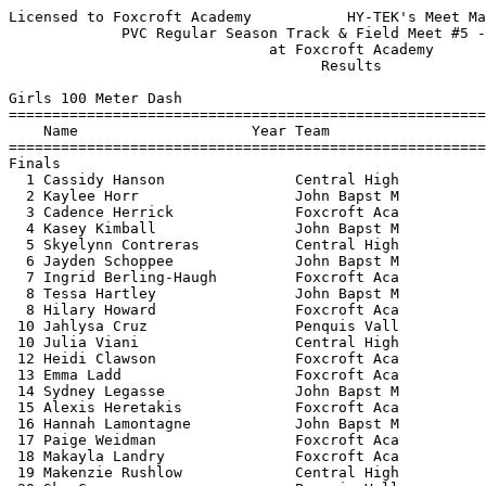
Licensed to Foxcroft Academy           HY-TEK's Meet Manager 5/23/2022 05:43 PM
             PVC Regular Season Track & Field Meet #5 - 5/23/2022              
                              at Foxcroft Academy                              
                                    Results                                    
 
Girls 100 Meter Dash
==========================================================================
    Name                    Year Team                    Finals  H# Points
==========================================================================
Finals
  1 Cassidy Hanson               Central High             14.12   1  10   
  2 Kaylee Horr                  John Bapst M             14.52   1   8   
  3 Cadence Herrick              Foxcroft Aca             14.57   1   6   
  4 Kasey Kimball                John Bapst M             14.58   2   4   
  5 Skyelynn Contreras           Central High             14.74   1   2   
  6 Jayden Schoppee              John Bapst M             14.82   1   1   
  7 Ingrid Berling-Haugh         Foxcroft Aca             15.12   2 
  8 Tessa Hartley                John Bapst M             15.21   1 
  8 Hilary Howard                Foxcroft Aca             15.21   2 
 10 Jahlysa Cruz                 Penquis Vall             15.36   2 
 10 Julia Viani                  Central High             15.36   1 
 12 Heidi Clawson                Foxcroft Aca             15.37   2 
 13 Emma Ladd                    Foxcroft Aca             15.47   2 
 14 Sydney Legasse               John Bapst M             15.48   2 
 15 Alexis Heretakis             Foxcroft Aca             15.59   2 
 16 Hannah Lamontagne            John Bapst M             15.64   3 
 17 Paige Weidman                Foxcroft Aca             16.04   3 
 18 Makayla Landry               Foxcroft Aca             16.19   3 
 19 Makenzie Rushlow             Central High             16.27   3 
 20 Sky Guzy                     Penquis Vall             16.56   3 
 21 Alexa Gonzalez               Foxcroft Aca             16.64   4 
 22 Madison Badershall           John Bapst M             16.71   3 
 23 Rebekah Demers               Foxcroft Aca             16.84   4 
 24 Emily McKinnon               Penquis Vall             17.35   3 
 25 Mafalda Monforte             Foxcroft Aca             17.74   4 
 
Girls 200 Meter Dash
==========================================================================
    Name                    Year Team                    Finals  H# Points
==========================================================================
  1 Cassidy Hanson               Central High             29.90   1  10   
  2 Rylee Speed                  Central High             30.03   1   8   
  3 Cadence Herrick              Foxcroft Aca             30.88   1   6   
  4 Kaylee Horr                  John Bapst M             31.13   1   4   
  5 Hilary Howard                Foxcroft Aca             32.07   2   2   
  6 Alexis Heretakis             Foxcroft Aca             32.49   1   1   
  7 Tessa Hartley                John Bapst M             32.58   1 
  8 Kasey Howell                 Foxcroft Aca             32.67   1 
  9 Hannah Lamontagne            John Bapst M             32.96   2 
 10 Makenzie Rushlow             Central High             33.37   2 
 11 Paige Weidman                Foxcroft Aca             33.50   2 
 12 Layla Chai                   Penquis Vall             34.64   2 
 13 Emily McKinnon               Penquis Vall             34.73   2 
 14 Alexa Gonzalez               Foxcroft Aca             35.00   2 
 15 Rebekah Demers               Foxcroft Aca             35.46   2 
 16 Emma Byers                   Central High             35.51   3 
 
Girls 400 Meter Dash
==========================================================================
    Name                    Year Team                    Finals  H# Points
==========================================================================
  1 Abigail Knapp                Foxcroft Aca           1:06.13   1  10   
  2 Rylee Speed                  Central High           1:07.95   1   8   
  3 Skyelynn Contreras           Central High           1:08.07   1   6   
  4 Ingrid Berling-Haugh         Foxcroft Aca           1:09.44   2   4   
  5 Nora Koskela-Koivisto        Foxcroft Aca           1:09.85   1   2   
  6 Hannah Lamontagne            John Bapst M           1:10.83   2   1   
  7 Katie Miller                 Central High           1:11.78   1 
  8 Kaitlyn McCorrison           Central High           1:14.07   1 
  9 Heidi Clawson                Foxcroft Aca           1:14.60   1 
 10 Olivia Mccorrison            Foxcroft Aca           1:20.95   2 
 
Girls 800 Meter Run
=======================================================================
    Name                    Year Team                    Finals  Points
=======================================================================
  1 Gwyneth Rand                 John Bapst M           2:50.24   10   
  2 Carolina Lobe                John Bapst M           2:52.70    8   
  3 Amber Stokes                 John Bapst M           2:53.97    6   
  4 Audra Brooks                 John Bapst M           3:03.43    4   
  5 Emma Mamula                  John Bapst M           3:11.17    2   
  6 Lucy Clews                   John Bapst M           3:19.45    1   
  7 Abigail Munson               Central High           3:29.99  
 
Girls 1600 Meter Run
=======================================================================
    Name                    Year Team                    Finals  Points
=======================================================================
  1 Madelyn Copithorne           John Bapst M           6:06.25   10   
  2 Lucy Clews                   John Bapst M           7:16.45    8   
 
Girls 3200 Meter Run
=======================================================================
    Name                    Year Team                    Finals  Points
=======================================================================
  1 Amber Stokes                 John Bapst M          15:33.54   10   
 
Girls 100 Meter Hurdles
=======================================================================
    Name                    Year Team                    Finals  Points
=======================================================================
  1 Kasey Kimball                John Bapst M             18.58   10   
  2 Sydney Legasse               John Bapst M             19.51    8   
  3 Kaylee Horr                  John Bapst M             19.86    6   
 
Girls 4x100 Meter Relay
=======================================================================
    Team                                                 Finals  Points
=======================================================================
  1 Central High School  'A'                              54.96   10   
     1) Cassidy Hanson                  2) Skyelynn Contreras 