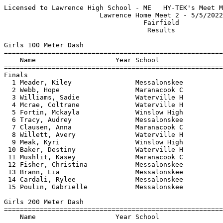
Licensed to Lawrence High School - ME   HY-TEK's Meet Manager 5/6/2022 08:48 PM
                        Lawrence Home Meet 2 - 5/5/2022                        
                                   Fairfield                                   
                                    Results                                    
 
Girls 100 Meter Dash
==========================================================================
    Name                    Year School                  Finals  H# Points
==========================================================================
Finals
  1 Meader, Kiley                Messalonskee             13.67   3   6   
  2 Webb, Hope                   Maranacook C             14.16   1   4   
  3 Williams, Sadie              Waterville H             14.28   3   3   
  4 Mcrae, Coltrane              Waterville H             14.60   3   2   
  5 Fortin, Mckayla              Winslow High             14.80   3   1   
  6 Tracy, Audrey                Messalonskee             14.84   3 
  7 Clausen, Anna                Maranacook C             15.00   3 
  8 Willett, Avery               Waterville H             15.06   2 
  9 Meak, Kyri                   Winslow High             15.54   1 
 10 Baker, Destiny               Waterville H             15.59   2 
 11 Mushlit, Kasey               Maranacook C             15.77   2 
 12 Fisher, Christina            Messalonskee             16.10   1 
 13 Brann, Lia                   Messalonskee             16.11   2 
 14 Cardali, Rylee               Messalonskee             16.31   2 
 15 Poulin, Gabrielle            Messalonskee             16.81   1 
 
Girls 200 Meter Dash
==========================================================================
    Name                    Year School                  Finals  H# Points
==========================================================================
  1 Meader, Kiley                Messalonskee             28.21   3   6   
  2 Webb, Hope                   Maranacook C             28.93   1   4   
  3 Williams, Sadie              Waterville H             29.03   3   3   
  4 Fortin, Mckayla              Winslow High             29.23   3   2   
  5 Kimball, Allie               Winslow High             29.88   3   1   
  6 Meak, Kyri                   Winslow High             32.46   1 
  7 Baker, Destiny               Waterville H             32.67   2 
  8 Trefethen, Ella              Maranacook C             33.21   2 
  9 Willett, Avery               Waterville H             33.80   2 
 10 Mcrae, Coltrane              Waterville H             33.99   3 
 11 Renaud, Marianne             Waterville H             34.02   1 
 12 Cardali, Rylee               Messalonskee             34.55   2 
 13 Fisher, Christina            Messalonskee             34.70   2 
 14 Gordon, Kassidy              Waterville H             41.38   1 
 
Girls 400 Meter Dash
==========================================================================
    Name                    Year School                  Finals  H# Points
==========================================================================
  1 Kimball, Allie               Winslow High           1:06.62   2   6   
  2 Williams, Abby               Waterville H           1:07.87   2   4   
  3 Badeau, Jenna                Maranacook C           1:09.10   2   3   
  4 Renaud, Marianne             Waterville H           1:09.14   2   2   
  5 Limberger, Annmarie          Waterville H           1:10.53   1   1   
  6 Willett, Avery               Waterville H           1:11.88   2 
  7 Holman, Claire               Maranacook C           1:18.99   1 
  8 Gordon, Kassidy              Waterville H           1:32.83   1 
 
Girls 800 Meter Run
=======================================================================
    Name                    Year School                  Finals  Points
=======================================================================
  1 Williams, Abby               Waterville H           2:37.12    6   
  2 Pellerin, Addison            Winslow High           2:40.06    4   
  3 Limberger, Annmarie          Waterville H           2:45.52    3   
  4 Pepin, Noella                Winslow High           2:52.50    2   
  5 Badeau, Jenna                Maranacook C           3:03.87    1   
  6 Katz, Adrianna               Messalonskee           3:08.71  
  7 Dow, Hazel                   Waterville H           3:13.85  
  8 Martinez, Ella               Maranacook C           3:16.49  
  9 Hargrove, Katie              Messalonskee           3:17.06  
 10 Nelson, Ruby                 Maranacook C           3:18.41  
 11 Vaillancourt, Mattie         Winslow High           3:25.43  
 12 Kalback, Erin                Messalonskee           3:26.88  
 13 Tracy, Emily                 Messalonskee           3:30.92  
 14 Gordon, Kassidy              Waterville H           3:31.20  
 15 Nolette, Katherine           Maranacook C           4:26.92  
 
Girls 1600 Meter Run
=======================================================================
    Name                    Year School                  Finals  Points
=======================================================================
  1 Williams, Abby               Waterville H           5:43.49    6   
  2 Martinez, Lina               Maranacook C           5:46.12    4   
  3 Beale-Tate, Beatrice         Waterville H           5:59.11    3   
  4 Limberger, Annmarie          Waterville H           5:59.87    2   
  5 Barron, Brynne               Messalonskee           6:33.58    1   
  6 Mushlit, Lilly               Maranacook C           6:34.66  
  7 Farnham, Emma                Winslow High           6:36.50  
  8 Spadea, Rylee                Messalonskee           6:37.78  
  9 Amundsen, Keya               Waterville H           6:45.74  
 10 Arbour, Kendall              Messalonskee           6:46.79  
 11 Wilcox, Maeve                Waterville H           6:58.72  
 12 Tracy, Emily                 Messalonskee           7:57.18  
 13 Vargas-Martinez, Amy         Messalonskee           8:13.56  
 
Girls 3200 Meter Run
=======================================================================
    Name                    Year School                  Finals  Points
=======================================================================
  1 Martinez, Lina               Maranacook C          12:34.83    6   
  2 Beale-Tate, Beatrice         Waterville H          13:14.37    4   
  3 Pellerin, Addison            Winslow High          13:18.31    3   
  4 Mushlit, Lilly               Maranacook C          14:13.58    2   
  5 Moulton, Lindsay             Winslow High          14:54.59    1   
  6 Spadea, Rylee                Messalonskee          15:32.03  
  7 Arbour, Kendall              Messalonskee          15:32.06  
 
Girls 100 Meter Hurdles
==========================================================================
    Name                    Yea