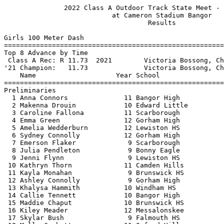
               2022 Class A Outdoor Track State Meet - 6/4/2022                
                           at Cameron Stadium Bangor                           
                                    Results                                    
 
Girls 100 Meter Dash
===================================================================
Top 8 Advance by Time
 Class A Rec: R 11.73  2021        Victoria Bossong, Cheverus                  
'21 Champion:   11.73              Victoria Bossong, Cheverus                  
    Name                    Year School                 Prelims  H#
===================================================================
Preliminaries
  1 Anna Connors              11 Bangor High              12.35q  2 
  2 Makenna Drouin            10 Edward Little            12.50q  4 
  3 Caroline Fallona          11 Scarborough              12.67q  3 
  4 Emma Green                12 Gorham High              12.75q  1 
  5 Amelia Wedderburn         12 Lewiston HS              12.80q  3 
  6 Sydney Connolly           12 Gorham High              13.10q  1 
  7 Emerson Flaker             9 Scarborough              13.17q  2 
  8 Julia Pendleton            9 Bonny Eagle              13.17q  4 
  9 Jenni Flynn                9 Lewiston HS              13.26   1 
 10 Kathryn Thorn             11 Camden Hills             13.33   3 
 11 Kayla Monahan              9 Brunswick HS             13.36   4 
 12 Ashley Connolly            9 Gorham High              13.38   4 
 13 Khalysa Hammith           10 Windham HS               13.56   2 
 14 Callie Tennett            10 Bangor High              13.59   1 
 15 Maddie Chaput             10 Brunswick HS             13.71   3 
 16 Kiley Meader              12 Messalonskee             13.74   2 
 17 Skylar Bush                9 Falmouth HS              13.80   3 
 18 Molly Corbett             11 Oxford Hills             13.82   4 
 19 Ava Gerrity                9 Windham HS               13.85   2 
 20 Maddie Hom                11 Cheverus HS              13.86   4 
 21 Christie Cole             10 So Portland HS           13.86   2 
 22 Norah Slattery            12 Cheverus HS              13.90   4 
 23 Lily Cyr                  12 Thornton Acad            13.90   3 
 24 Madeline Tohanczyn         9 Camden Hills             13.90   4 
 25 Mckenzie Crossman         12 Windham HS               13.91   3 
 26 Gloria Hoskins            10 Brewer High              13.98   2 
 27 Ava Smart                 11 So Portland HS           14.05   3 
 28 Felicia Dean              10 Hampden Acad             14.22   1 
 29 Caroline Davis             9 Falmouth HS              14.27   1 
 30 Zoe Schmaling             12 Bonny Eagle              14.49   1 
 31 Jacelyn Frey              12 Skowhegan HS             15.27   2 
 
Girls 100 Meter Dash
=======================================================================
 Class A Rec: R 11.73  2021        Victoria Bossong, Cheverus                  
'21 Champion:   11.73              Victoria Bossong, Cheverus                  
    Name                    Year School                  Finals  Points
=======================================================================
Finals
  1 Anna Connors              11 Bangor High              12.21   10   
  2 Emma Green                12 Gorham High              12.24    8   
  3 Makenna Drouin            10 Edward Little            12.31    6   
  4 Caroline Fallona          11 Scarborough              12.48    4   
  5 Sydney Connolly           12 Gorham High              12.76    3   
  6 Amelia Wedderburn         12 Lewiston HS              12.77    2   
  7 Julia Pendleton            9 Bonny Eagle              12.81    1   
  8 Emerson Flaker             9 Scarborough              12.94  
 
Girls 200 Meter Dash
==========================================================================
 Class A Rec: R 24.51  2021        Anna Connors, Bangor                        
'21 Champion:   24.51              Anna Connors, Bangor                        
    Name                    Year School                  Finals  H# Points
==========================================================================
  1 Anna Connors              11 Bangor High              25.10   4  10   
  2 Emma Green                12 Gorham High              25.74   4   8   
  3 Makenna Drouin            10 Edward Little            25.78   4   6   
  4 Julia Pendleton            9 Bonny Eagle              26.82   4   4   
  5 Emerson Flaker             9 Scarborough              26.92   4   3   
  6 Caroline Fallona          11 Scarborough              26.97   4   2   
  7 Sydney Connolly           12 Gorham High              27.07   4   1   
  8 Amelia Wedderburn         12 Lewiston HS              27.73   3 
  9 Ashley Richardson         11 Oxford Hills             27.74   4 
 10 Lillyann Watkins          11 Edward Little            27.96   2 
 11 Julia Black               11 Scarborough              28.23   3 
 12 Amari Thornton             9 Noble HS                 28.42   1 
 13 Kailin Fuller             11 Camden Hills             28.62   3 
 14 Ana Moreno                12 Edward Little            28.65   2 
 15 Jenni Flynn                9 Lewiston HS              28.68   3 
 16 Christie Cole             10 So Portland HS           28.82   2 
 17 Skylar Bush                9 Falmouth HS              28.85   2 
 18 Maddie Hom                11 Cheverus HS              28.86   1 
 19 Kiley Meader              12 Messalonskee             28.99   3 
 20 Monica Agneta             12 Windham HS               29.14   3 
 21 Kathryn Thorn             11 Camden Hills             29.24   3 
 22 Zoe Schmaling             12 Bonny Eagle              29.28   2 
 23 Norah Slattery            12 Cheverus HS              29.50   2 
 24 Shai Knight               12 Kennebunk HS             30.92   3 
 
Girls 400 Meter Dash
==========================================================================
 Class A Rec: R 55.08  2021        Victoria Bossong, Cheverus                  
'21 Champion:   55.08              Victoria Bossong, Cheverus                  
    Name                    Year School                  Finals  H# Points
==========================================================================
  1 Anna Connors              11 Bangor High              56.01   3  10   
  2 Emerson Flaker             9 Scarborough              57.86   3   8   
  3 Ashley Richardson         11 Oxford Hills           1:00.33   3   6   
  4 Lara Gin                  10 Deering High           1:00.97   3   4   
  5 Kailin Fuller             11 Camden Hills           1:01.19   3   3   
  6 Callie Tennett            10 Bangor High            1:01.71   2   2   
  7 Audrey Bilodeau           11 Lewiston HS            1:02.50   2   1   
  8 Bella Koepsell            10 Falmouth HS            1:02.86   3 
  9 Julia Smallwood           12 Bangor High            1:02.97   3 
 10 Gra