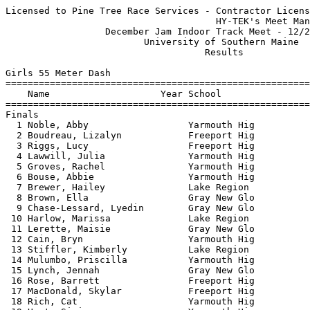
Licensed to Pine Tree Race Services - Contractor License
                                      HY-TEK's Meet Manager 12/20/2022 07:58 PM
                  December Jam Indoor Track Meet - 12/20/2022                  
                         University of Southern Maine                          
                                    Results                                    
 
Girls 55 Meter Dash
===================================================================
    Name                    Year School                  Finals  H#
===================================================================
Finals
  1 Noble, Abby                  Yarmouth Hig              7.87   1 
  2 Boudreau, Lizalyn            Freeport Hig              7.99   1 
  3 Riggs, Lucy                  Freeport Hig              8.05   1 
  4 Lawwill, Julia               Yarmouth Hig              8.31   1 
  5 Groves, Rachel               Yarmouth Hig              8.36   1 
  6 Bouse, Abbie                 Yarmouth Hig              8.38   1 
  7 Brewer, Hailey               Lake Region               8.39   2 
  8 Brown, Ella                  Gray New Glo              8.40   1 
  9 Chase-Lessard, Lyedin        Gray New Glo              8.57   5 
 10 Harlow, Marissa              Lake Region               8.66   2 
 11 Lerette, Maisie              Gray New Glo              8.74   2 
 12 Cain, Bryn                   Yarmouth Hig              8.78   6 
 13 Stiffler, Kimberly           Lake Region               8.82   3 
 14 Mulumbo, Priscilla           Yarmouth Hig              8.84   5 
 15 Lynch, Jennah                Gray New Glo              8.93   2 
 16 Rose, Barrett                Freeport Hig              9.00   1 
 17 MacDonald, Skylar            Freeport Hig              9.02   3 
 18 Rich, Cat                    Yarmouth Hig              9.03   6 
 19 Hunt, Sisi                   Yarmouth Hig              9.05   5 
 20 Thibodeau, Kylie             Gray New Glo              9.09   3 
 21 Abbott, Brooke               Yarmouth Hig              9.13   3 
 21 Wright, Chloe                Yarmouth Hig              9.13   5 
 23 Austin, Ava                  Gray New Glo              9.22   6 
 24 Romeo, Nina                  Yarmouth Hig              9.27   3 
 25 Long, Madelyn                Lake Region               9.29   3 
 26 Knight, Madeline             Freeport Hig              9.36   3 
 27 Miller, Ali                  Yarmouth Hig              9.38   5 
 28 Abbott, Shea                 Yarmouth Hig              9.50   3 
 29 Coolidge, Catelyn            Yarmouth Hig              9.56   6 
 30 Siebert, Hanna               Lake Region               9.61   4 
 31 Samantha, Poulin             Gray New Glo              9.62   6 
 32 Lemont, Hope                 Poland Regio              9.73   5 
 33 Borkowski, Abby              Poland Regio              9.77   4 
 34 Knight, Annie                Freeport Hig              9.80   2 
 35 Noyes, Savannah              Poland Regio              9.81   4 
 36 Mantle, Emily                Yarmouth Hig              9.85   4 
 37 Polstein, Annie              Yarmouth Hig              9.88   6 
 38 Durkin, Caroline             Freeport Hig              9.89   2 
 39 Thompson, Lilah              Gray New Glo              9.98   6 
 40 Shepard, Madison             Lake Region              10.01   4 
 41 Gobel, Olivia                Poland Regio             10.06   5 
 41 Napuli, Gianna               Yarmouth Hig             10.06   4 
 43 Kluck, Elara                 Gray New Glo             10.22   5 
 44 Cricones, Alexia             Lake Region              10.42   4 
 45 Lane, Kaitlin                Lake Region              10.56   4 
 46 MacDonald, Ella              Freeport Hig             11.42   2 
 
Girls 200 Meter Dash
===================================================================
    Name                    Year School                  Finals  H#
===================================================================
  1 Noble, Abby                  Yarmouth Hig             28.66   7 
  2 Boudreau, Lizalyn            Freeport Hig             29.24   6 
  3 Riggs, Lucy                  Freeport Hig             29.28   7 
  4 Johnson, Campbell            Lake Region              29.40   7 
  5 Hornschild-Bear, Mia         Freeport Hig             30.76   7 
  6 Oranellas, Taylor            Yarmouth Hig             31.06   7 
  7 Brewer, Hailey               Lake Region              31.50   6 
  8 Cain, Bryn                   Yarmouth Hig             32.33   2 
  9 Battarbee, Kate              Freeport Hig             32.34   6 
 10 Lerette, Maisie              Gray New Glo             32.72   5 
 10 Bradford, Lucy               Freeport Hig             32.72   6 
 10 Mulumbo, Priscilla           Yarmouth Hig             32.72   1 
 13 MacDonald, Skylar            Freeport Hig             32.81   4 
 14 Stiffler, Kimberly           Lake Region              33.54   3 
 15 Lynch, Jennah                Gray New Glo             33.72   6 
 16 Lawwill, Julia               Yarmouth Hig             33.78   5 
 17 Abbott, Brooke               Yarmouth Hig             33.84   4 
 18 Moore, Lia                   Freeport Hig             33.98   7 
 19 Austin, Ava                  Gray New Glo             34.03   1 
 20 Long, Madelyn                Lake Region              34.06   3 
 21 Knight, Madeline             Freeport Hig             34.12   4 
 22 MacDonald, Ella              Freeport Hig             34.14   5 
 23 Thibodeau, Kylie             Gray New Glo             34.22   4 
 24 Hunt, Sisi                   Yarmouth Hig             34.58   2 
 25 Romeo, Nina                  Yarmouth Hig             35.86   3 
 26 Knight, Annie                Freeport Hig             36.25   4 
 27 Siebert, Hanna               Lake Region              36.65   3 
 28 Abbott, Shea                 Yarmouth Hig             36.85   3 
 29 Polstein, Annie              Yarmouth Hig             36.98   1 
 30 Durkin, Caroline             Freeport Hig             37.20   5 
 31 Warren, Danielle             Poland Regio             37.39   2 
 32 Thompson, Lilah              Gray New Glo             38.23   2 
 33 Kluck, Elara                 Gray New Glo             38.74   1 
 
Girls 400 Meter Dash
===================================================================
    Name                    Year School                  Finals  H#
===================================================================
  1 Boudreau, Lizalyn            Freeport Hig           1:04.46   2 
  2 Oranellas, Taylor            Yarmouth Hig           1:09.33   2 
  3 Chase-Lessard, Lyedin        Gray New Glo           1:12.56   1 
  4 Demelia, Autumn              Poland Regio           1:13.23   1 
  5 Dougherty, Tessa             Yarmouth Hig           1:13.87   2 
  6 Benner, Kessa                Freeport Hig           1:16.80   2 
  7 Moore, Lia                   Freeport Hig           1:17.40   2 
  8 Warren, Danielle             Poland Regio           1:31.50   1 
 
Girls 800 Meter Run
================================================================
    Name                    Year School                  Finals 
================================================================
  1 Roberts, Abigail             Lake Region            2:34.51  
  2 Penney, Esther               Freeport Hig           2:41.90  
  3 Grimnes, Eliza               Yarmouth Hig           2:41.94  
  4 DiRusso, Lana                Freeport Hig           2:46.90  
  5 Spaulding, Josie             Freeport Hig           2:47.02  
  6 McKenzie, Sara               Yarmouth Hig           3:38.85  
 
Girls 1 Mile Run
================================================================
    Name                    Year School                  Finals 
================================================================
  1 Roberts, Abigail             Lake Region            5:39.07  
  2 Bartlett, Emily              Poland Regio           6:11.01  
  3 Carter, Caroline             Freeport Hig           6:14.01  
  4 Battarbee, Ellie             Freeport Hig           6:15.66  
  5 Corriveau, Brianna           Poland Regio           6:39.52  
 
Girls 2 Mile Run
================================================================
    Name                    Year School                  Finals 
================================================================
  1 Bartlett, Emily              Poland Regio          14:59.29  
  2 Corriveau, Brianna           Poland Regio          15:06.00  
 
Girls 55 Meter Hurdles
================================================================
    Name                    Year School                  Finals 
================================================================
  1 Bradford, Lucy               Freeport Hig             10.90  
  2 Baker-Schlendering, Aver     Freeport Hig             11.10  
  3 Patriquin, Sara              Gray New Glo             11.33  
  4 Rose, Barrett                Freeport Hig             11.46  
  5 Polstein, Annie              Yarmouth Hig             12.66  
  6 Richardson, Jahkera          Poland Regio             13.11  
 
Girls 4x200 Meter Relay
===================================================================
    School                                               Finals  H#
===================================================================
  1 Freeport High School                                2:04.69   1 
  2 Lake Region High School                             2:07.02   2 
     1) Brewer, Hailey                  2) Harlow, Marissa                
     3) Johnson, Campbell               4) Roberts, Abigail               
  3 Freeport High School  'B'                           2:11.10   2 
  4 Yarmouth High School                        