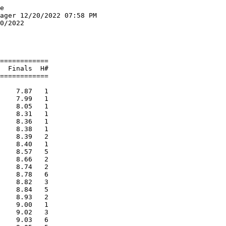
        2:13.13   2 
  5 Gray New Gloucester High Schoo                      2:13.18   2 
     1) Austin, Ava                     2) Lerette, Maisie                
     3) Lynch,