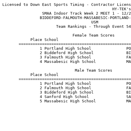
Licensed to Down East Sports Timing - Contractor Licens
                                               HY-TEK's
                 SMAA Indoor Track Week 2 MEET 1 - 12/2
                BIDDEFORD-FALMOUTH-MASSABESIC-PORTLAND-
                                      USM              
                       Team Rankings - Through Event 54
                              Female Team Scores       
            Place School                               
       ================================================
                1 Portland High School               PO
                2 Biddeford High School              BI
                3 Falmouth High School               FA
                4 Massabesic High School             MA
                               Male Team Scores        
            Place School                               
       ================================================
                1 Portland High School               PO
                2 Falmouth High School               FA
                3 Biddeford High School              BI
                4 Sanford High School                SA