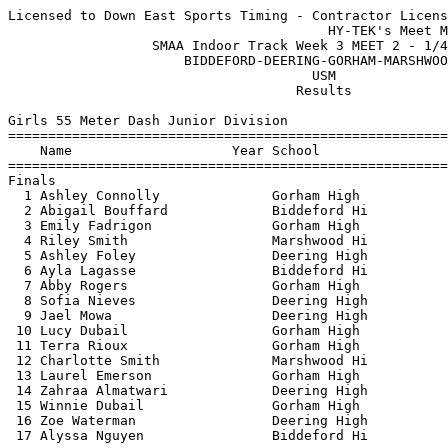
Licensed to Down East Sports Timing - Contractor License
                                        HY-TEK's Meet Manager 1/4/2023 10:15 PM
                  SMAA Indoor Track Week 3 MEET 2 - 1/4/2023                   
                      BIDDEFORD-DEERING-GORHAM-MARSHWOOD                       
                                      USM                                      
                                    Results                                    
 
Girls 55 Meter Dash Junior Division
===================================================================================
    Name                    Year School                  Seed     Finals  H# Points
===================================================================================
Finals
  1 Ashley Connolly              Gorham High             7.66       7.83   1   6   
  2 Abigail Bouffard             Biddeford Hi            8.11       8.10   1   4   
  3 Emily Fadrigon               Gorham High             8.25       8.33   1   3   
  4 Riley Smith                  Marshwood Hi            8.34       8.46   1   2   
  5 Ashley Foley                 Deering High            8.26       8.46   1   1   
  6 Ayla Lagasse                 Biddeford Hi            8.45       8.49   1 
  7 Abby Rogers                  Gorham High             8.55       8.53   1 
  8 Sofia Nieves                 Deering High            8.49       8.54   1 
  9 Jael Mowa                    Deering High            8.60       8.56   2 
 10 Lucy Dubail                  Gorham High             8.72       8.63   2 
 11 Terra Rioux                  Gorham High             8.69       8.78   2 
 12 Charlotte Smith              Marshwood Hi            9.12       9.07   2 
 13 Laurel Emerson               Gorham High             9.18       9.20   3 
 14 Zahraa Almatwari             Deering High            9.00       9.34   2 
 15 Winnie Dubail                Gorham High             8.99       9.37   2 
 16 Zoe Waterman                 Deering High            9.34       9.50   3 
 17 Alyssa Nguyen                Biddeford Hi           11.07      11.04   3 
 
Girls 200 Meter Dash Junior Division
===================================================================================
    Name                    Year School                  Seed     Finals  H# Points
===================================================================================
  1 Ashley Connolly              Gorham High            27.48      27.89   3   6   
  2 Abigail Bouffard             Biddeford Hi           29.59      29.37   3   4   
  3 Emily Fadrigon               Gorham High            30.31      30.55   3   3   
  4 Ashley Foley                 Deering High           30.70      30.63   3   2   
  5 Sofia Nieves                 Deering High           31.31      30.72   3   1   
  6 Abby Rogers                  Gorham High            32.21      31.41   2 
  7 Jael Mowa                    Deering High           32.25      32.93   2 
  8 Terra Rioux                  Gorham High            32.09      33.04   3 
  9 Jessie Moreland              Gorham High            33.27      33.13   2 
 10 Amelia Ridlon                Biddeford Hi           38.00      34.42   1 
 11 Zahraa Almatwari             Deering High           33.50      35.82   2 
 12 Laurel Emerson               Gorham High            36.30      37.30   1 
 13 Zoe Waterman                 Deering High           36.05      37.61   2 
 14 Alyssa Nguyen                Biddeford Hi           46.19      44.88   1 
 
Girls 400 Meter Dash Junior Division
================================================================================
    Name                    Year School                  Seed     Finals  Points
================================================================================
  1 Anika Gin                    Deering High         1:17.25    1:12.89    6   
  2 Emily Young                  Marshwood Hi         1:20.86    1:24.12    4   
 -- Grayson Cole                 Gorham High          1:12.17         DQ   Cutting in early
 
Girls 800 Meter Run Junior Division
================================================================================
    Name                    Year School                  Seed     Finals  Points
================================================================================
  1 Laura Callaghan              Deering High         3:29.28    3:21.05    6   
 
Girls 55 Meter Hurdles Junior Division
================================================================================
    Name                    Year School                  Seed     Finals  Points
================================================================================
  1 Lindy Moreland               Gorham High            10.02       9.88    6   
  2 Riley Smith                  Marshwood Hi           10.47      10.44    4   
  3 Mya Landry                   Deering High           11.55      11.56    3   
  4 Grayson Cole                 Gorham High            11.87      11.81    2   
  5 Ella Cantara                 Biddeford Hi           11.87      11.85    1   
  6 Charlotte Smith              Marshwood Hi           11.86      12.09  
 
Girls 4x200 Meter Relay JR GIRLS Junior Division
================================================================================
    School                                               Seed     Finals  Points
================================================================================
  1 Gorham High School  'A'                           1:58.06    2:03.10    6   
     1) Emily Fadrigon                  2) Abby Rogers                    
     3) Lindy Moreland                  4) Ashley Connolly                
  2 Deering High School  'A'                          2:13.30    2:05.57    4   
     1) Ashley Foley                    2) Sofia Nieves                   
     3) Zoe Waterman                    4) Mya Landry                     
  3 Marshwood High School  'A'                        2:09.39    2:13.27    2   
 
Girls High Jump Junior Division
================================================================================
    Name                    Year School                  Seed     Finals  Points
================================================================================
  1 Lindy Moreland               Gorham High          4-08.00    4-06.00    6   
  2 Mya Landry                   Deering High         4-06.00    4-06.00    4   
  3 Ayla Lagasse                 Biddeford Hi         4-06.00    4-04.00    3   
  4 Ella Cantara                 Biddeford Hi         4-02.00    4-02.00    2   
  5 Olivia Gregoire              Biddeford Hi         4-02.00    4-00.00    1   
  6 Amelia Ridlon                Biddeford Hi         4-00.00    4-00.00  
  7 Riley Smith                  Marshwood Hi         4-02.00    4-00.00  
  8 Charlotte Smith              Marshwood Hi         3-08.00    3-10.00  
 
Girls Long Jump Junior Division
================================================================================
    Name                    Year School                  Seed     Finals  Points
================================================================================
  1 Emily Fadrigon               Gorham High         13-04.00   13-08.50    6   
  2 Ayla Lagasse                 Biddeford Hi        12-09.25   13-08.00    4   
  3 Anika Gin                    Deering High        11-07.50   12-10.25    3   
  4 Ashley Foley                 Deering High        12-10.50   12-06.00    2   
  5 Jessie Moreland              Gorham High                    11-11.00    1   
  6 Cecile Nganinka              Gorham High                    11-09.50  
  7 Amelia Ridlon                Biddeford Hi         9-10.00   11-02.75  
  8 Ella Cantara                 Biddeford Hi         9-11.75   10-07.00  
 -- Olivia Gregoire              Biddeford Hi        12-04.00         ND  
 
Girls Triple Jump Junior Division
================================================================================
    Name                    Year School                  Seed     Finals  Points
================================================================================
  1 Lucy Dubail                  Gorham High         23-07.50   24-01.50    6   
 
Girls Shot Put Junior Division
================================================================================
    Name                    Year School                  Seed     Finals  Points
================================================================================
  1 Eva Hersey                   Marshwood Hi        21-08.00   24-11.50    6   
  2 Jessie Moreland              Gorham High         22-04.50   23-09.00    4   
  3 Winnie Dubail                Gorham High         23-08.00   23-08.50    3   
  4 Lillian Peterson             Marshwood Hi        20-11.00   21-02.50    2   
  5 Mychala Marcotte             Marshwood Hi        18-04.50   19-00.50    1   
  6 Mia Lambert                  Gorham High         17-05.00   16-05.25  
 
Girls 55 Meter Dash Senior Division
===================================================================================
    Name                    Year School                  Seed     Finals  H# Points
===================================================================================
  1 Lara Gin                     Deering High            8.18       8.15   1   6   
  2 Brooke Girard                Biddeford Hi            8.32       8.22   1   4   
  3 Ella Labrie                  Gorham High             8.32       8.23   1   3   
  4 Cameron Leveille             Marshwood Hi            8.38       8.40   1   2   
  5 Andi Cloutier                Gorham High             8.75       8.69   1   1   
  6 Sarah Labbe                  Biddeford Hi            9.03       8.75   1 
  7 Pe