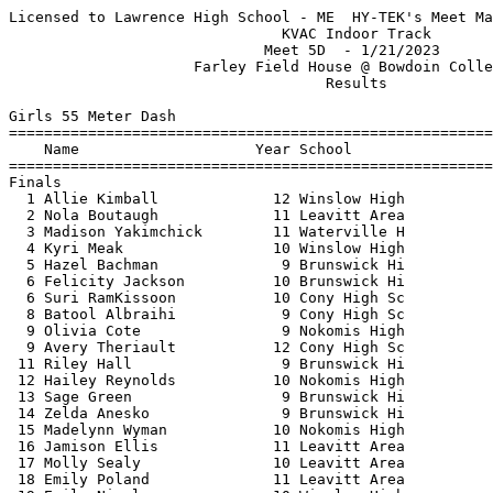
Licensed to Lawrence High School - ME  HY-TEK's Meet Manager 1/21/2023 10:29 PM
                               KVAC Indoor Track                               
                             Meet 5D  - 1/21/2023                              
                     Farley Field House @ Bowdoin College                      
                                    Results                                    
 
Girls 55 Meter Dash
==========================================================================
    Name                    Year School                  Finals  H# Points
==========================================================================
Finals
  1 Allie Kimball             12 Winslow High              7.91   4  10   
  2 Nola Boutaugh             11 Leavitt Area              8.05   4   8   
  3 Madison Yakimchick        11 Waterville H              8.20   4   6   
  4 Kyri Meak                 10 Winslow High              8.21   4   4   
  5 Hazel Bachman              9 Brunswick Hi              8.37   4   3   
  6 Felicity Jackson          10 Brunswick Hi              8.57   1   1.50
  6 Suri RamKissoon           10 Cony High Sc              8.57   4   1.50
  8 Batool Albraihi            9 Cony High Sc              8.67   3 
  9 Olivia Cote                9 Nokomis High              8.68   4 
  9 Avery Theriault           12 Cony High Sc              8.68   3 
 11 Riley Hall                 9 Brunswick Hi              8.74   4 
 12 Hailey Reynolds           10 Nokomis High              8.92   3 
 13 Sage Green                 9 Brunswick Hi              9.00   3 
 14 Zelda Anesko               9 Brunswick Hi              9.06   1 
 15 Madelynn Wyman            10 Nokomis High              9.07   2 
 16 Jamison Ellis             11 Leavitt Area              9.10   2 
 17 Molly Sealy               10 Leavitt Area              9.14   2 
 18 Emily Poland              11 Leavitt Area              9.33   1 
 19 Emily Nicols              10 Winslow High              9.36   2 
 20 Katelyn Raymond           10 Nokomis High              9.37   3 
 21 Thea Kanaris              10 Cony High Sc              9.38   3 
 22 Maddy Brown                9 Nokomis High              9.40   1 
 23 Sam DeBlois               11 Leavitt Area              9.42   2 
 24 Maddie Madore             10 Leavitt Area              9.53   1 
 25 Madelynn Gabri            10 Leavitt Area              9.56   2 
 26 Ayanna Goonesekere        12 Cony High Sc              9.59   2 
 27 Bridgette White            9 Nokomis High              9.62   3 
 28 Zoe Stadler               11 Leavitt Area              9.67   1 
 29 Jayna Thistle             10 Leavitt Area             10.05   1 
 
Girls 200 Meter Dash
==========================================================================
    Name                    Year School                  Finals  H# Points
==========================================================================
  1 Allie Kimball             12 Winslow High             27.84   5  10   
  2 Kayla Monahan             10 Brunswick Hi             28.04   5   8   
  3 Nola Boutaugh             11 Leavitt Area             29.45   5   6   
  4 Serae Fish                11 Leavitt Area             29.71   5   4   
  5 Isabel Dauphinais         11 Brunswick Hi             29.83   5   3   
  6 Kyri Meak                 10 Winslow High             30.84   5   2   
  7 Hazel Bachman              9 Brunswick Hi             30.86   4   1   
  8 Felicity Jackson          10 Brunswick Hi             30.87   1 
  9 Suri RamKissoon           10 Cony High Sc             30.96   4 
 10 Olivia Cote                9 Nokomis High             31.15   4 
 11 Carina Castagna            9 Leavitt Area             31.16   4 
 12 Rotondwa Mathivha         10 Brunswick Hi             31.49   4 
 13 Marianne Renaud           11 Waterville H             32.67   3 
 14 Avery Theriault           12 Cony High Sc             32.69   3 
 15 Riley Hall                 9 Brunswick Hi             32.79   4 
 16 Sage Green                 9 Brunswick Hi             33.09   3 
 17 Molly Sealy               10 Leavitt Area             33.49   3 
 18 Madelynn Wyman            10 Nokomis High             33.72   2 
 19 Olivia Whitten            12 Nokomis High             33.79   1 
 20 Bailey Jones              10 Nokomis High             34.86   3 
 21 Maddy Brown                9 Nokomis High             35.53   1 
 22 Madelynn Gabri            10 Leavitt Area             35.69   2 
 23 Emily Nicols              10 Winslow High             36.02   2 
 24 Bridgette White            9 Nokomis High             36.24   2 
 25 Milana Mikheyeva          10 Brunswick Hi             36.81   1 
 
Girls 400 Meter Dash
==========================================================================
    Name                    Year School                  Finals  H# Points
==========================================================================
  1 Allie Kimball             12 Winslow High           1:04.67   2  10   
  2 Marianne Renaud           11 Waterville H           1:08.14   2   8   
  3 Serae Fish                11 Leavitt Area           1:08.52   2   6   
  4 Rosa McCausland           10 Brunswick Hi           1:17.06   1   4   
  5 Ayanna Goonesekere        12 Cony High Sc           1:17.09   2   3   
  6 Jamison Ellis             11 Leavitt Area           1:17.90   2   2   
  7 Greta Limberger           10 Waterville H           1:24.41   1   1   
 -- Jai-Yen Coffin             9 Brunswick Hi                DQ   1 
 
Girls 800 Meter Run
=======================================================================
    Name                    Year School                  Finals  Points
=======================================================================
  1 Molly Tefft                9 Brunswick Hi           2:38.97   10   
  2 Orla Murphy               10 Nokomis High           2:40.37    8   
  3 Addison Pellerin          10 Winslow High           3:00.62    6   
  4 Tenzin Denno              10 Cony High Sc           3:10.24    4   
  5 Mackenzie Jones           12 Nokomis High           3:10.47    3   
  6 Ruboneka Keren            10 Cony High Sc           3:23.32    2   
  7 Kassidy Gordon            12 Waterville H           3:40.33    1   
 
Girls 1 Mile Run
=======================================================================
    Name                    Year School                  Finals  Points
=======================================================================
  1 Loralie Grady             10 Cony High Sc           6:03.22   10   
  2 Zoe Wilson                12 Brunswick Hi           6:15.71    8   
  3 Abby Valliere             12 Brunswick Hi           6:16.53    6   
  4 Caroline Hendrickson      10 Cony High Sc           6:29.30    4   
  5 Alexandria Raymond         9 Winslow High           6:45.41    3   
  6 Molly Bennett             10 Brunswick Hi           6:58.21    2   