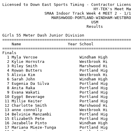
Licensed to Down East Sports Timing - Contractor License
                                       HY-TEK's Meet Manager 1/14/2023 10:13 PM
                  SMAA Indoor Track Week 4 MEET 2 - 1/14/2023                  
                     MARSHWOOD-PORTLAND-WINDHAM-WESTBROOK                      
                                      USM                                      
                                    Results                                    
 
Girls 55 Meter Dash Junior Division
==========================================================================
    Name                    Year School                  Finals  H# Points
==========================================================================
Finals
  1 Myla Vercoe                  Windham High              8.25   1   6   
  2 Kylie Hornstra               Westbrook Hi              8.37   1   4   
  3 Riley Smith                  Marshwood Hi              8.45   1   3   
  4 Rowan Butters                Portland Hig              8.52   1   2   
  5 Alivia Kim                   Westbrook Hi              8.63   1   1   
  6 Sarah John                   Windham High              8.69   1 
  7 Eugenia Da Silva             Portland Hig              8.77   2 
  8 Anita Raka                   Portland Hig              8.79   1 
  9 Evana Wakati                 Portland Hig              8.81   3 
 10 Eygpt Beverage               Portland Hig              9.01   2 
 11 Millie Keiter                Portland Hig              9.03   2 
 12 Charlotte Smith              Marshwood Hi              9.03   2 
 13 anne connolly                Westbrook Hi              9.08   2 
 14 Belvinie Manzambi            Portland Hig              9.35   2 
 15 Elizabeth Pete               Portland Hig              9.39   2 
 16 Jezabelle Pinto              Windham High              9.44   3 
 17 Mariana Mieze-Tunga          Portland Hig              9.48   3 
 18 Sara Francisco               Portland Hig              9.65   3 
 19 Bianca Otterson              Windham High              9.76   3 
 20 Kaylie Rousseau              Windham High             10.09   3 
 21 Maguy Mujinga Eduardo        Portland Hig             10.45   3 
 
Girls 200 Meter Dash Junior Division
==========================================================================
    Name                    Year School                  Finals  H# Points
==========================================================================
  1 Alisandra Lindos             Portland Hig             29.32   5   6   
  2 Myla Vercoe                  Windham High             30.56   5   4   
  3 Sydney Broadbent             Windham High             30.72   5   3   
  4 Joy Mba                      Portland Hig             30.80   4   2   
  5 Kylie Hornstra               Westbrook Hi             30.87   5   1   
  6 Anita Raka                   Portland Hig             31.69   4 
  7 Avery Black                  Portland Hig             31.78   4 
  8 Rowan Butters                Portland Hig             31.81   5 
  9 Alivia Kim                   Westbrook Hi             32.03   5 
 10 Evana Wakati                 Portland Hig             32.73   4 
 11 Eygpt Beverage               Portland Hig             33.00   3 
 12 Eugenia Da Silva             Portland Hig             33.04   4 
 13 Juliana Gagne                Windham High             33.27   3 
 14 anne connolly                Westbrook Hi             33.33   3 
 15 Ella Worcester               Portland Hig             33.72   4 
 16 Millie Keiter                Portland Hig             34.10   2 
 17 Sara Francisco               Portland Hig             34.60   3 
 18 Belvinie Manzambi            Portland Hig             35.05   2 
 19 Jezabelle Pinto              Windham High             36.09   2 
 20 Elisabeth Nkanga             Westbrook Hi             36.11   3 
 21 Elizabeth Pete               Portland Hig             36.30   3 
 22 Bianca Otterson              Windham High             36.77   1 
 23 Mariana Mieze-Tunga          Portland Hig             37.05   2 
 24 Kaylie Rousseau              Windham High             37.98   1 
 25 Denali Profenno              Westbrook Hi             38.76   1 
 
Girls 400 Meter Dash Junior Division
=======================================================================
    Name                    Year School                  Finals  Points
=======================================================================
  1 Anneliese Collin             Portland Hig           1:05.54    6   
  2 Sydney Broadbent             Windham High           1:09.13    4   
  3 Erin Bower                   Portland Hig           1:19.44    3   
  4 Elisabeth Nkanga             Westbrook Hi           1:21.18    2   
  5 Addison Beale                Marshwood Hi           1:28.19    1   
 
Girls 800 Meter Run Junior Division
=======================================================================
    Name                    Year School                  Finals  Points
=======================================================================
  1 Samantha Moore               Portland Hig           2:27.06    6   
  2 Maia Endicott                Portland Hig           2:44.28    4   
  3 Alice Anderson               Portland Hig           2:45.40    3   
  4 Sylvie Holmes                Portland Hig           2:49.10    2   
  5 Ella Vinkemulder             Portland Hig           2:56.18    1   
  6 Piper Chicoine               Windham High           3:34.59  
 
Girls 55 Meter Hurdles Junior Division
=======================================================================
    Name                    Year School                  Finals  Points
=======================================================================
  1 Tayla Pelletier              Windham High              9.68    6   
  2 Joy Mba                      Portland Hig             10.12    4   
  3 Riley Smith                  Marshwood Hi             10.13    3   
  4 Charlotte Smith              Marshwood Hi             11.90    2   
  5 Erin Bower                   Portland Hig             11.90    1   
  6 Ella Worcester               Portland Hig             12.09  
 
Girls 4x200 Meter Relay JR GIRLS Junior Division
=======================================================================
    School                                               Finals  Points
=======================================================================
  1 Portland High School  'A'                           1:56.79    6   
  2 Windham High School  'A'                            1:59.72    4   
     1) Myla Vercoe                     2) Sydney Broadbent               
     3) Ava Gerrity                     4) Tayla Pelletier                
  3 Marshwood High School  'A'                          2:15.41    2   
 
Girls High Jump Junior Division
=======================================================================
    Name                    Year School                  Finals  Points
=======================================================================
  1 Tayla Pelletier              Windham High           5-00.00    6   
  2 Anneliese Collin             Portland Hig           4-10.00    4   
  3 Ava Gerrity                  Windham High           4-08.00    3   
  4 Riley Smith                  Marshwood Hi           4-02.00    2   
  5 Charlotte Smith              Marshwood Hi           3-10.00    1   
 
Girls Long Jump Junior Division
=======================================================================
    Name                    Year School                  Finals  Points
=======================================================================
  1 Ava Gerrity                  Windham High          15-05.00    6   
  2 Alisandra Lindos             Portland Hig          14-11.50    4   
  3 Faith DiBiase                Windham High          11-10.75    3   
  4 Eygpt Beverage               Portland Hig          11-07.50    2   
  5 Evana Wakati                 Portland Hig          10-11.75    1   
  6 Myla Vercoe                  Windham High          10-10.00  
 -- Sarah John                   Windham High                ND  
 
Girls Triple Jump Junior Division
=======================================================================
    Name                    Year School                  Finals  Points
=======================================================================
  1 Tayla Pelletier              Windham High          33-03.75    6   
  2 Ava Gerrity                  Windham High          33-01.75    4   
  3 Alisandra Lindos             Portland Hig          30-02.75    3   
 
Girls Shot Put Junior Division
=======================================================================
    Name                    Year School                  Finals  Points
=======================================================================
  1 Elizabeth Pete               Portland Hig          27-11.00    6   
  2 Sarah John                   Windham High          26-01.50    4   
  3 Eva Hersey                   Marshwood Hi          25-01.75    3   
  4 Maguy Mujinga Eduardo        Portland Hig          23-06.00    2   
  5 Lillian Peterson             Marshwood Hi          22-00.00    1   
  6 Rowan Butters                Portland Hig          21-07.75  
  7 Juliana Gagne                Windham High          20-08.00  
  8 Sylvie Holmes                Portland Hig          19-03.00  
  9 Mariana Mieze-Tunga          Portland Hig          18-07.00  
 10 Piper Chicoine               Windham High          17-10.00  
 11 Mychala Marcotte             Marshwood Hi          17-07.75  
 12 Denali Profenno              Westbrook Hi          15-08.50  
 13 Kaylie Rousseau              Windham High          15-07.75  
 14 Sara Francisco          