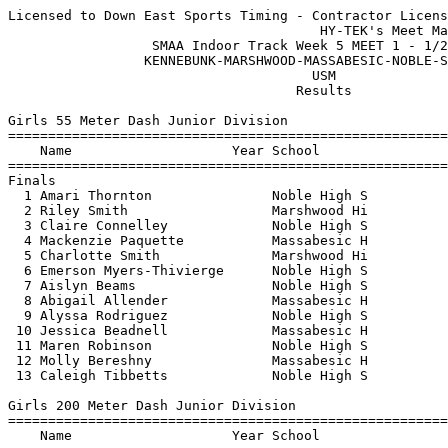
Licensed to Down East Sports Timing - Contractor License
                                       HY-TEK's Meet Manager 1/21/2023 08:19 PM
                  SMAA Indoor Track Week 5 MEET 1 - 1/21/2023                  
                 KENNEBUNK-MARSHWOOD-MASSABESIC-NOBLE-SANFORD                  
                                      USM                                      
                                    Results                                    
 
Girls 55 Meter Dash Junior Division
==========================================================================
    Name                    Year School                  Finals  H# Points
==========================================================================
Finals
  1 Amari Thornton               Noble High S              8.23   1   6   
  2 Riley Smith                  Marshwood Hi              8.35   1   4   
  3 Claire Connelley             Noble High S              8.61   1   3   
  4 Mackenzie Paquette           Massabesic H              8.77   1   2   
  5 Charlotte Smith              Marshwood Hi              8.85   2   1   
  6 Emerson Myers-Thivierge      Noble High S              8.89   1 
  7 Aislyn Beams                 Noble High S              8.96   1 
  8 Abigail Allender             Massabesic H              9.01   1 
  9 Alyssa Rodriguez             Noble High S              9.06   2 
 10 Jessica Beadnell             Massabesic H              9.07   1 
 11 Maren Robinson               Noble High S              9.09   2 
 12 Molly Bereshny               Massabesic H              9.78   2 
 13 Caleigh Tibbetts             Noble High S             10.47   2 
 
Girls 200 Meter Dash Junior Division
==========================================================================
    Name                    Year School                  Finals  H# Points
==========================================================================
  1 Amari Thornton               Noble High S             30.24   3   6   
  2 Mackenzie Paquette           Massabesic H             31.07   3   4   
  3 Riley Smith                  Marshwood Hi             31.09   3   3   
  4 Charlotte Smith              Marshwood Hi             31.75   3   2   
  5 Claire Connelley             Noble High S             31.99   3   1   
  6 Abigail Allender             Massabesic H             32.42   2 
  7 Emerson Myers-Thivierge      Noble High S             33.58   2 
  8 Jessica Beadnell             Massabesic H             34.19   2 
  9 Aislyn Beams                 Noble High S             34.24   1 
 10 Maren Robinson               Noble High S             35.18   2 
 11 Molly Bereshny               Massabesic H             36.33   1 
 12 Addison Beale                Marshwood Hi             41.19   1 
 
Girls 400 Meter Dash Junior Division
=======================================================================
    Name                    Year School                  Finals  Points
=======================================================================
  1 Riley Couture                Noble High S           1:10.55    6   
  2 Lauren Jordan                Noble High S           1:12.56    4   
  3 Hailey Boulay                Noble High S           1:14.28    3   
  4 Addison Beale                Marshwood Hi           1:34.65    2   
 
Girls 800 Meter Run Junior Division
=======================================================================
    Name                    Year School                  Finals  Points
=======================================================================
  1 Makayla Drew                 Kennebunk Hi           2:47.71    6   
  2 Cassidy O'Dee                Noble High S           2:53.16    4   
  3 Erin Gould                   Noble High S           3:07.76    3   
  4 Samantha Rondo               Noble High S           3:10.31    2   
  5 Corlene Rondo                Noble High S           3:26.20    1   
 
Girls 55 Meter Hurdles Junior Division
=======================================================================
    Name                    Year School                  Finals  Points
=======================================================================
  1 Riley Smith                  Marshwood Hi              9.93    6   
  2 Sophie Therrien              Sanford High             11.09    4   
  3 Claire Connelley             Noble High S             11.27    3   
  4 Sierra Dubaniewcz            Noble High S             11.64    2   
  5 Charlotte Smith              Marshwood Hi             11.66    1   
  6 Erin Gould                   Noble High S             12.32  
 
Girls 4x200 Meter Relay JR GIRLS Junior Division
=======================================================================
    School                                               Finals  Points
=======================================================================
  1 Noble High School  'A'                              2:10.07    6   
     1) Amari Thornton                  2) Emerson Myers-Thivierge        
     3) Claire Connelley                4) Hailey Boulay                  
 
Girls High Jump Junior Division
=======================================================================
    Name                    Year School                  Finals  Points
=======================================================================
  1 Riley Smith                  Marshwood Hi           4-04.00    6   
 -- Charlotte Smith              Marshwood Hi                NH  
 
Girls Long Jump Junior Division
=======================================================================
    Name                    Year School                  Finals  Points
=======================================================================
  1 Amari Thornton               Noble High S          13-03.50    6   
  2 Alyssa Rodriguez             Noble High S          12-02.50    4   
  3 Sierra Dubaniewcz            Noble High S          11-10.50    3   
  4 Abigail Allender             Massabesic H          11-07.00    2   
  5 Molly Bereshny               Massabesic H          10-05.25    1   
 
Girls Triple Jump Junior Division
=======================================================================
    Name                    Year School                  Finals  Points
=======================================================================
  1 Alyssa Rodriguez             Noble High S          28-05.75    6   
  2 Sophie Therrien              Sanford High          28-02.00    4   
  3 Sierra Dubaniewcz            Noble High S          27-11.50    3   
  4 Emerson Myers-Thivierge      Noble High S          25-01.25    2   
  5 Erin Gould                   Noble High S          25-01.25    1   
 
Girls Shot Put Junior Division
=======================================================================
    Name                    Year School                  Finals  Points
=======================================================================
  1 Eva Hersey                   Marshwood Hi          24-11.25    6   
  2 Lillian Peterson             Marshwood Hi          23-09.00    4   
  3 Annastacia Montopoulos       Noble High S          21-05.00    3   
  4 Caleigh Tibbetts             Noble High S          17-00.25    2   
 
Girls 55 Meter Dash Senior Division
=======================================================================
    Name                    Year School                  Finals  Points
=======================================================================
  1 Adria Otash                  Noble High S              8.27    6   
  2 Cameron Leveille             Marshwood Hi              8.31    4   
  3 Ava Feeney                   Kennebunk Hi              8.31    3   
  4 Anna Strynar                 Noble High S              8.69    2   
  5 Cassie Midgley               Kennebunk Hi              8.73    1   
  6 Pearl Wynne                  Marshwood Hi              8.93  
  7 Isabel Smith                 Kennebunk Hi              9.68  
  8 Melody Pradhan               Noble High S             10.15  
 
Girls 200 Meter Dash Senior Division
==========================================================================
    Name                    Year School                  Finals  H# Points
==========================================================================
  1 Victoria Ladd                Kennebunk Hi             28.13   2   6   
  2 Sophie Tetreault             Noble High S             30.06   2   4   
  3 Malia Petelo                 Noble High S             31.05   2   3   
  4 Isabella Awbrey              Kennebunk Hi             31.70   1   2   
  5 Anna Strynar                 Noble High S             32.01   2   1   
  6 Pearl Wynne                  Marshwood Hi             33.54   2 
  7 Serenity Namiotka            Kennebunk Hi             33.58   1 
 -- Carsyn Ward                  Massabesic H                DQ   1 
 
Girls 400 Meter Dash Senior Division
=======================================================================
    Name                    Year School                  Finals  Points
=======================================================================
  1 Naomi Fadden                 Noble High S           1:11.49    6   
  2 Alexandra Nichols            Marshwood Hi           1:15.19    4   
  3 Samantha Arnold              Marshwood Hi           1:15.63    3   
 
Girls 800 Meter Run Senior Division
=======================================================================
    Name                    Year School                  Finals  Points
=======================================================================
  1 Emma Tessier                 Marshwood Hi           2:40.30    6   
  2 Ava Gilmore                  Marshwood Hi           3:07.07    4   
 
Girls 55 Meter Hurdles Senior Division
=