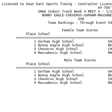
Licensed to Down East Sports Timing - Contractor Licens
                                                HY-TEK'
                  SMAA Indoor Track Week 4 MEET 3 - 1/1
                    BONNY EAGLE-CHEVERUS-GORHAM-MASSABE
                                      USM              
                       Team Rankings - Through Event 54
                              Female Team Scores       
            Place School                               
       ================================================
                1 Gorham High School                 GH
                2 Bonny Eagle High School            BE
                3 Cheverus High School               CH
                4 Massabesic High School             MA
                               Male Team Scores        
            Place School                               
       ================================================
                1 Gorham High School                 GH
                2 Bonny Eagle High School            BE
                3 Cheverus High School               CH